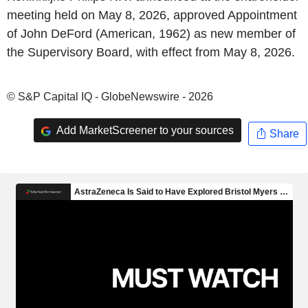
meeting held on May 8, 2026, approved Appointment
of John DeFord (American, 1962) as new member of
the Supervisory Board, with effect from May 8, 2026.
© S&P Capital IQ - GlobeNewswire - 2026
Add MarketScreener to your sources
Share