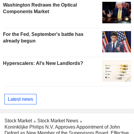
Washington Redraws the Optical
Components Market
For the Fed, September's battle has
already begun
Hyperscalers: AI's New Landlords?
Latest news
Stock Market
Stock Market News
Koninklijke Philips N.V. Approves Appointment of John
Deford as New Member of the Supervisory Board, Effective