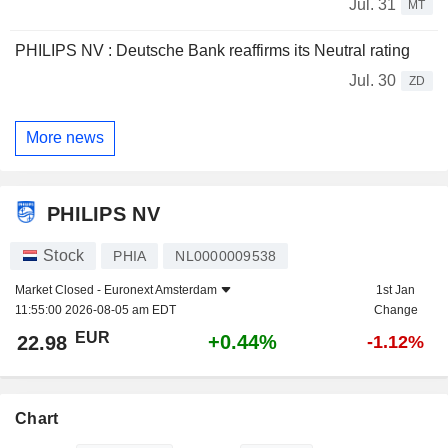
Jul. 31
MT
PHILIPS NV : Deutsche Bank reaffirms its Neutral rating
Jul. 30
ZD
More news
PHILIPS NV
Stock
PHIA
NL0000009538
Market Closed -
Euronext Amsterdam
1st Jan
11:55:00 2026-08-05 am EDT
Change
EUR
+0.44%
22.98
-1.12%
Chart