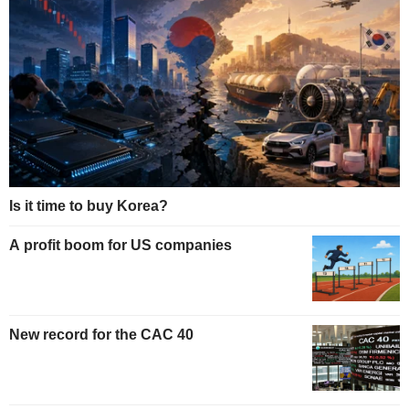
Is it time to buy Korea?
A profit boom for US companies
New record for the CAC 40