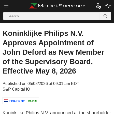
Koninklijke Philips N.V.
Approves Appointment of
John Deford as New Member
of the Supervisory Board,
Effective May 8, 2026
Published on 05/08/2026 at 09:01 am EDT
S&P Capital IQ
PHILIPS NV
+0.44%
Koninklijke Philips N.V. announced at the shareholder