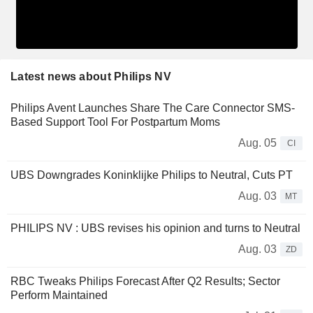
Latest news about Philips NV
Philips Avent Launches Share The Care Connector SMS-
Based Support Tool For Postpartum Moms
Aug. 05
CI
UBS Downgrades Koninklijke Philips to Neutral, Cuts PT
Aug. 03
MT
PHILIPS NV : UBS revises his opinion and turns to Neutral
Aug. 03
ZD
RBC Tweaks Philips Forecast After Q2 Results; Sector
Perform Maintained