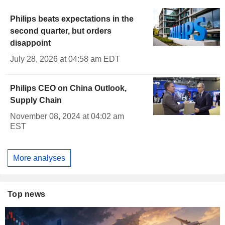
Philips beats expectations in the
second quarter, but orders
disappoint
July 28, 2026 at 04:58 am EDT
Philips CEO on China Outlook,
Supply Chain
November 08, 2024 at 04:02 am
EST
More analyses
Top news