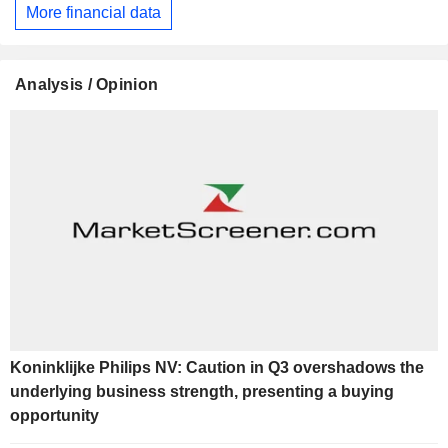
More financial data
Analysis / Opinion
Koninklijke Philips NV: Caution in Q3 overshadows the
underlying business strength, presenting a buying
opportunity