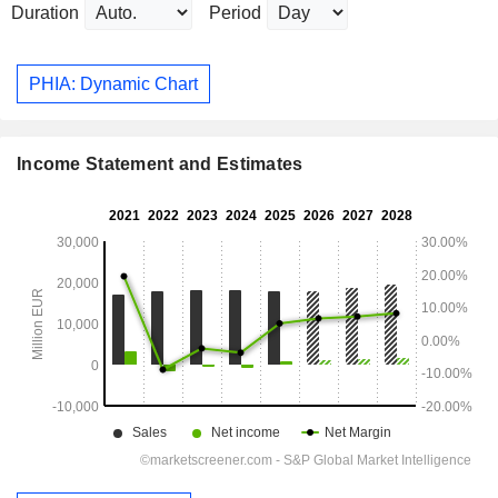
Duration
Period
PHIA: Dynamic Chart
Income Statement and Estimates