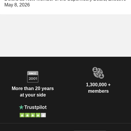
May 8, 2026
1,300,000 +
More than 20 years
members
at your side