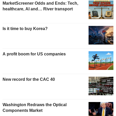
MarketScreener Odds and Ends: Tech,
healthcare, AI and… River transport
Is it time to buy Korea?
A profit boom for US companies
New record for the CAC 40
Washington Redraws the Optical
Components Market