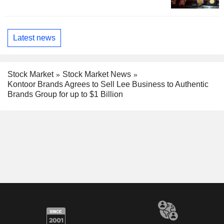
Latest news
Stock Market
Stock Market News
Kontoor Brands Agrees to Sell Lee Business to Authentic
Brands Group for up to $1 Billion