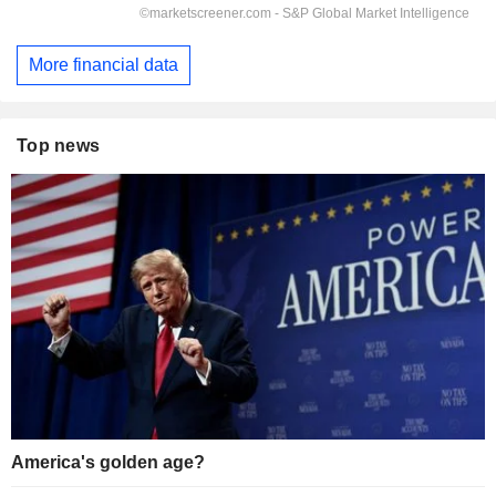
More financial data
Top news
America's golden age?