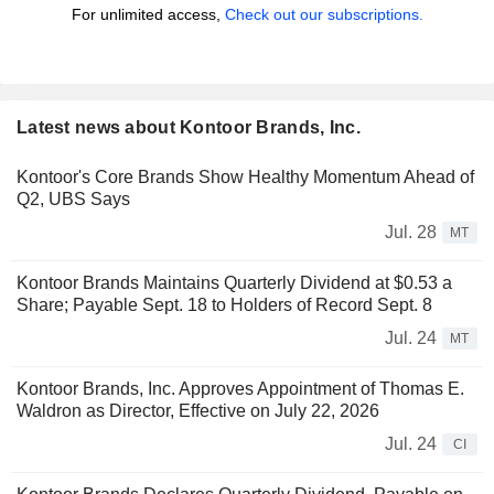
For unlimited access,
Check out our subscriptions.
Latest news about Kontoor Brands, Inc.
Kontoor's Core Brands Show Healthy Momentum Ahead of
Q2, UBS Says
Jul. 28
MT
Kontoor Brands Maintains Quarterly Dividend at $0.53 a
Share; Payable Sept. 18 to Holders of Record Sept. 8
Jul. 24
MT
Kontoor Brands, Inc. Approves Appointment of Thomas E.
Waldron as Director, Effective on July 22, 2026
Jul. 24
CI