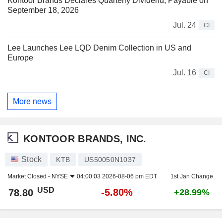
Kontoor Brands Declares Quarterly Dividend, Payable on
September 18, 2026
Jul. 24
CI
Lee Launches Lee LQD Denim Collection in US and
Europe
Jul. 16
CI
More news
KONTOOR BRANDS, INC.
Stock
KTB
US50050N1037
Market Closed -
NYSE
04:00:03 2026-08-06 pm EDT
1st Jan Change
USD
-5.80%
78.80
+28.99%