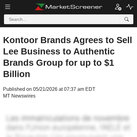
Kontoor Brands Agrees to Sell
Lee Business to Authentic
Brands Group for up to $1
Billion
Published on 05/21/2026 at 07:37 am EDT
MT Newswires