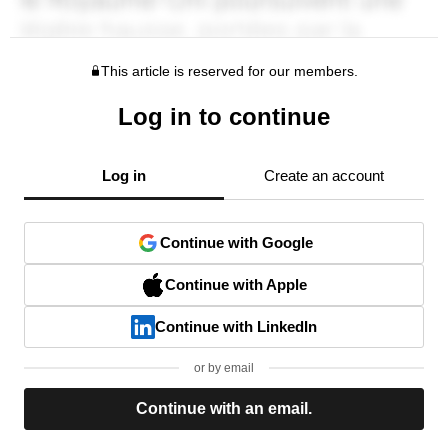
This article is reserved for our members.
Log in to continue
Log in
Create an account
Continue with Google
Continue with Apple
Continue with LinkedIn
or by email
Continue with an email.