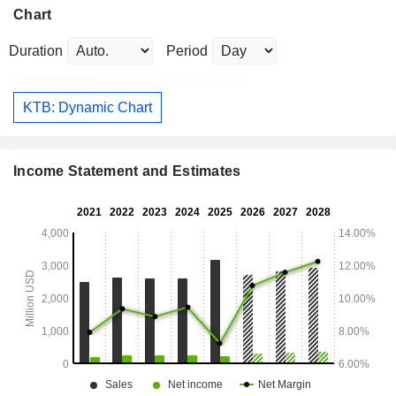
Chart
Duration
Period
KTB: Dynamic Chart
Income Statement and Estimates