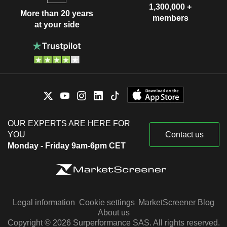
1,300,000 +
More than 20 years
members
at your side
OUR EXPERTS ARE HERE FOR
YOU
Contact us
Monday - Friday 9am-6pm CET
Legal information
Cookie settings
MarketScreener Blog
About us
Copyright © 2026 Surperformance SAS. All rights reserved.