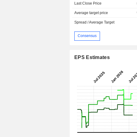
Last Close Price
Average target price
Spread / Average Target
Consensus
EPS Estimates