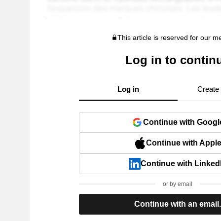
This article is reserved for our 
Log in to contin
Log in
Create
Continue with Googl
Continue with Appl
Continue with Linked
or by email
Continue with an email