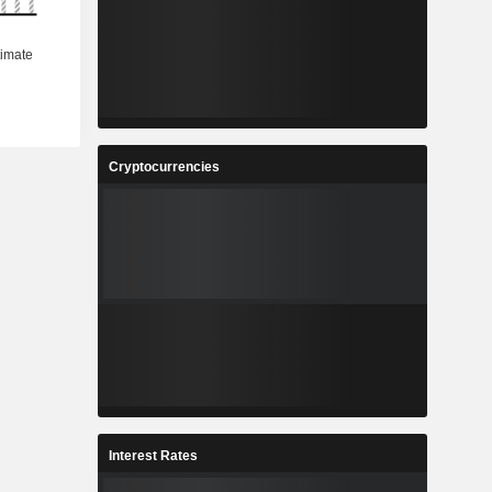
Cryptocurrencies
Interest Rates