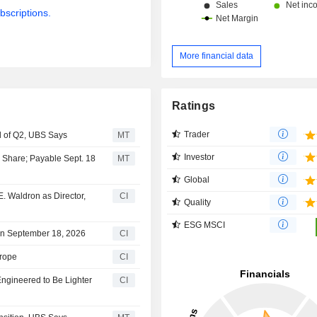
bscriptions.
More financial data
Ratings
Trader
 of Q2, UBS Says
MT
Investor
a Share; Payable Sept. 18
MT
Global
. Waldron as Director,
CI
Quality
ESG MSCI
on September 18, 2026
CI
rope
CI
ngineered to Be Lighter
CI