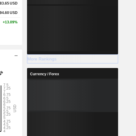
83.65
USD
94.60
USD
+13.09%
More Rankings
Currency / Forex