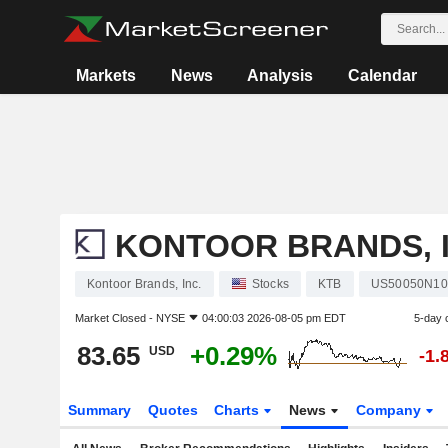
Markets
News
Analysis
Calendar
KONTOOR BRANDS, I
Kontoor Brands, Inc.
Stocks
KTB
US50050N10
Market Closed -
NYSE
04:00:03 2026-08-05 pm EDT
5-day 
83.65
+0.29%
USD
-1.
Summary
Quotes
Charts
News
Company