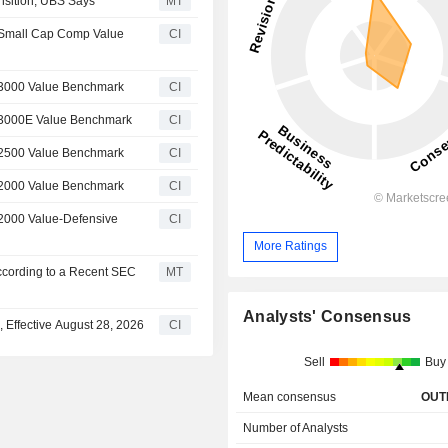
nsition, UBS Says
MT
 Small Cap Comp Value
CI
 3000 Value Benchmark
CI
l 3000E Value Benchmark
CI
 2500 Value Benchmark
CI
 2000 Value Benchmark
CI
 2000 Value-Defensive
CI
More Ratings
ccording to a Recent SEC
MT
Analysts' Consensus
Effective August 28, 2026
CI
Sell
Buy
Mean consensus
OUT
Number of Analysts