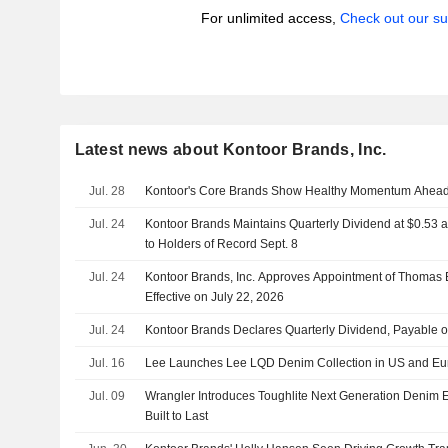
For unlimited access,
Check out our su
Latest news about Kontoor Brands, Inc.
Jul. 28
Kontoor's Core Brands Show Healthy Momentum Ahead
Jul. 24
Kontoor Brands Maintains Quarterly Dividend at $0.53 
to Holders of Record Sept. 8
Jul. 24
Kontoor Brands, Inc. Approves Appointment of Thomas E
Effective on July 22, 2026
Jul. 24
Kontoor Brands Declares Quarterly Dividend, Payable 
Jul. 16
Lee Launches Lee LQD Denim Collection in US and Eu
Jul. 09
Wrangler Introduces Toughlite Next Generation Denim E
Built to Last