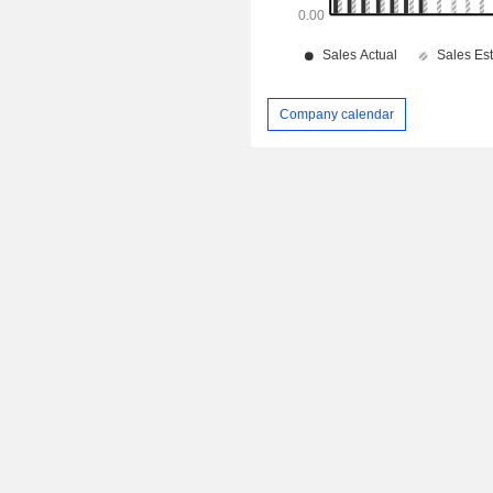
Company calendar