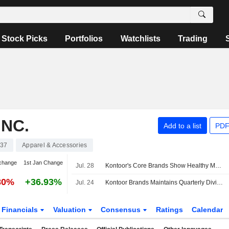
Stock Picks
Portfolios
Watchlists
Trading
NC.
Add to a list
PDF
37
Apparel & Accessories
change
1st Jan Change
Jul. 28
Kontoor's Core Brands Show Healthy Momentum Ahead of Q2, UBS Says
80%
+36.93%
Jul. 24
Kontoor Brands Maintains Quarterly Dividend at $0.53 a Share; Payable Sept. 18 to Holders of Record Sept. 8
Financials
Valuation
Consensus
Ratings
Calendar