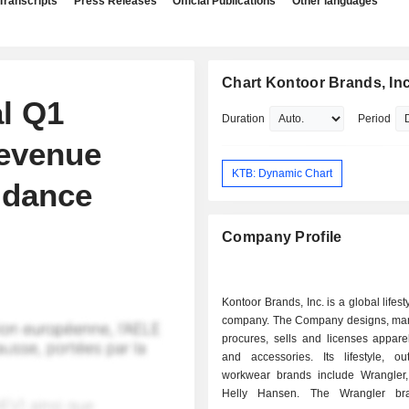
Transcripts
Press Releases
Official Publications
Other languages
Chart Kontoor Brands, Inc
l Q1
Duration
Period
Revenue
KTB: Dynamic Chart
idance
Company Profile
Kontoor Brands, Inc. is a global lifes
company. The Company designs, man
procures, sells and licenses appare
and accessories. Its lifestyle, o
workwear brands include Wrangler
Helly Hansen. The Wrangler bra