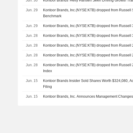
Jun. 30
Kontoor Brands' Helly Hansen Seen Driving Growth Tra
Jun. 29
Kontoor Brands, Inc.(NYSE:KTB) dropped from Russell
Benchmark
Jun. 29
Kontoor Brands, Inc.(NYSE:KTB) dropped from Russell
Jun. 28
Kontoor Brands, Inc.(NYSE:KTB) dropped from Russel
Jun. 28
Kontoor Brands, Inc.(NYSE:KTB) dropped from Russell
Jun. 28
Kontoor Brands, Inc.(NYSE:KTB) dropped from Russell
Jun. 28
Kontoor Brands, Inc.(NYSE:KTB) dropped from Russell
Index
Jun. 15
Kontoor Brands Insider Sold Shares Worth $324,080, A
Filing
Jun. 15
Kontoor Brands, Inc. Announces Management Changes, 