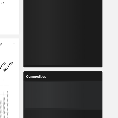
f
Commodities