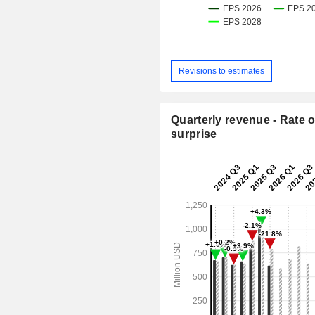
Revisions to estimates
Quarterly revenue - Rate o
surprise