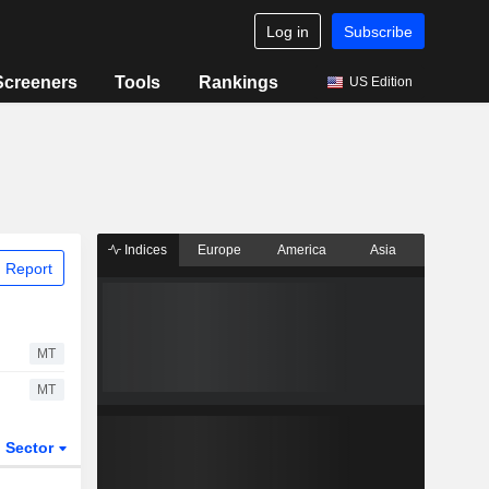
Log in
Subscribe
Screeners
Tools
Rankings
US Edition
Indices
Europe
America
Asia
 Report
MT
MT
Sector
ETFs