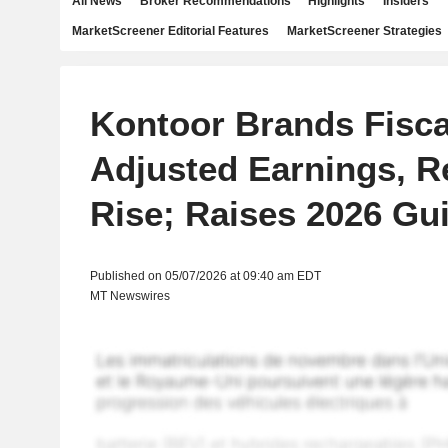
All News
Broker Recommendations
Highlights
Insiders
MarketScreener Editorial Features
MarketScreener Strategies
Kontoor Brands Fisca
Adjusted Earnings, 
Rise; Raises 2026 Gu
Published on 05/07/2026 at 09:40 am EDT
MT Newswires