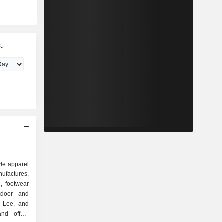
.
tyle apparel
ufactures,
l, footwear
utdoor and
, Lee, and
nd offers