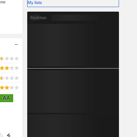
My lists
Rankings
AA