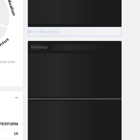
More Rankings
Rankings
PERFORM
10