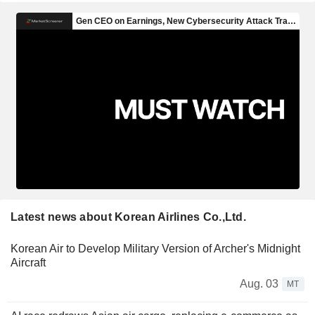
Latest news about Korean Airlines Co.,Ltd.
Korean Air to Develop Military Version of Archer's Midnight
Aircraft
Aug. 03
MT