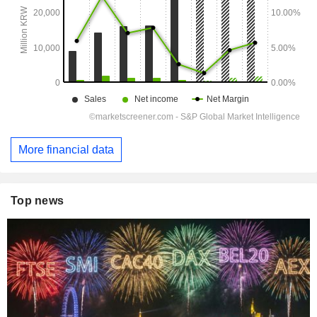
More financial data
Top news