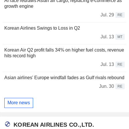
AI race redraws Asian air cargo, replacing e-commerce as
growth engine
Jul. 29
RE
Korean Airlines Swings to Loss in Q2
Jul. 13
MT
Korean Air Q2 profit falls 34% on higher fuel costs, revenue
hits record high
Jul. 13
RE
Asian airlines' Europe windfall fades as Gulf rivals rebound
Jun. 30
RE
More news
KOREAN AIRLINES CO.,LTD.