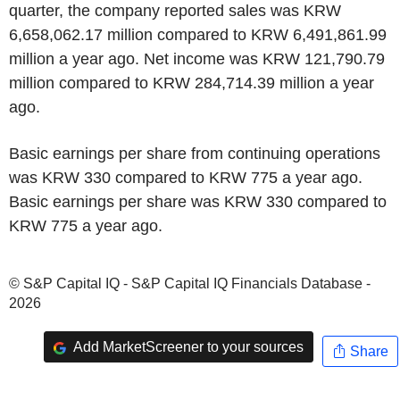
quarter, the company reported sales was KRW
6,658,062.17 million compared to KRW 6,491,861.99
million a year ago. Net income was KRW 121,790.79
million compared to KRW 284,714.39 million a year
ago.
Basic earnings per share from continuing operations
was KRW 330 compared to KRW 775 a year ago.
Basic earnings per share was KRW 330 compared to
KRW 775 a year ago.
© S&P Capital IQ - S&P Capital IQ Financials Database -
2026
Add MarketScreener to your sources
Share