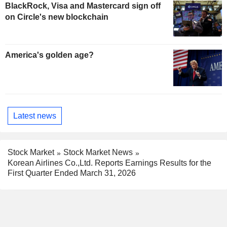
BlackRock, Visa and Mastercard sign off
on Circle's new blockchain
America's golden age?
Latest news
Stock Market
Stock Market News
Korean Airlines Co.,Ltd. Reports Earnings Results for the
First Quarter Ended March 31, 2026