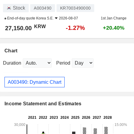
Stock
A003490
KR7003490000
End-of-day quote
Korea S.E.
2026-08-07
1st Jan Change
KRW
-1.27%
27,150.00
+20.40%
Chart
Duration
Period
A003490: Dynamic Chart
Income Statement and Estimates