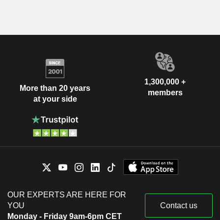
1,300,000 +
More than 20 years
members
at your side
OUR EXPERTS ARE HERE FOR
YOU
Contact us
Monday - Friday 9am-6pm CET