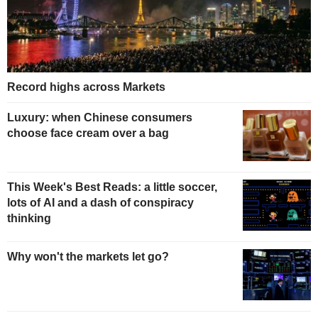
Record highs across Markets
Luxury: when Chinese consumers
choose face cream over a bag
This Week's Best Reads: a little soccer,
lots of AI and a dash of conspiracy
thinking
Why won't the markets let go?