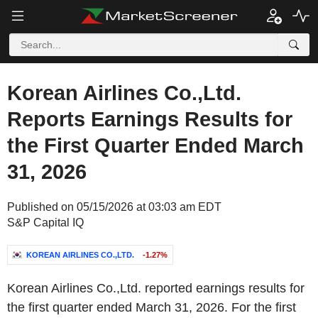
Korean Airlines Co.,Ltd.
Reports Earnings Results for
the First Quarter Ended March
31, 2026
Published on 05/15/2026 at 03:03 am EDT
S&P Capital IQ
KOREAN AIRLINES CO.,LTD.
-1.27%
Korean Airlines Co.,Ltd. reported earnings results for
the first quarter ended March 31, 2026. For the first