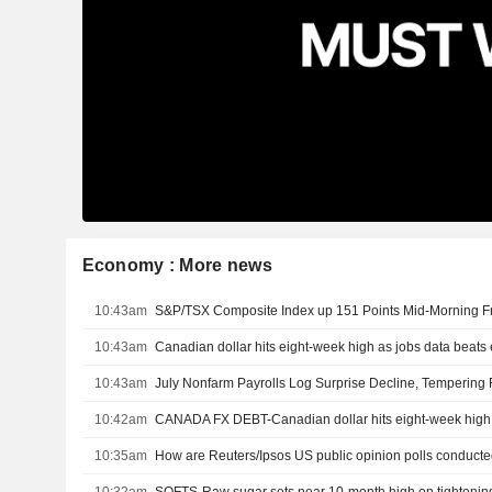
Economy : More news
10:43am
10:43am
Canadian dollar hits eight-week high as jobs data beats
10:43am
10:42am
10:35am
How are Reuters/Ipsos US public opinion polls conduct
10:32am
SOFTS-Raw sugar sets near 10-month high on tightenin