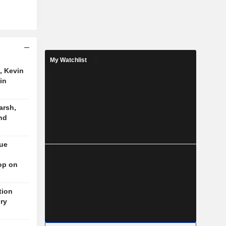
My Watchlist
, Kevin
in
arsh,
nd
nue
op on
tion
ory