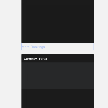
More Rankings
Currency / Forex