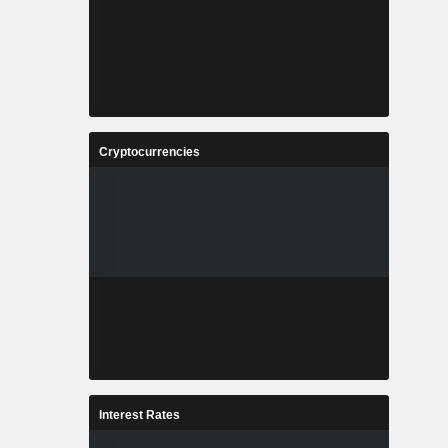
Cryptocurrencies
Interest Rates