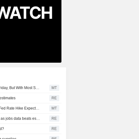
S&P/TSX Composite Index up 151 Points Mid-Morning Friday, But With Most Sectors Down
MT
 estimates
RE
July Nonfarm Payrolls Log Surprise Decline, Tempering Fed Rate Hike Expectations
MT
CANADA FX DEBT-Canadian dollar hits eight-week high as jobs data beats estimates
RE
ed?
RE
g supplies
RE