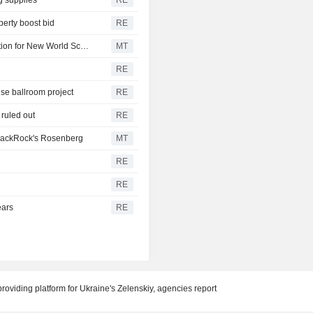
perty boost bid
RE
Elanco's CLiK Extra Gets FDA Emergency Use Authorization for New World Screwworm
MT
RE
se ballroom project
RE
s ruled out
RE
BlackRock's Rosenberg
MT
RE
RE
ears
RE
oviding platform for Ukraine's Zelenskiy, agencies report