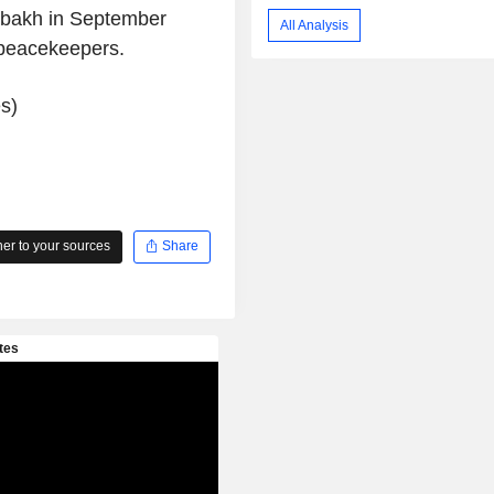
abakh in September
All Analysis
 peacekeepers.
s)
r to your sources
Share