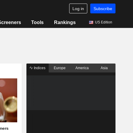
Log in
Subscribe
Screeners
Tools
Rankings
US Edition
Indices
Europe
America
Asia
mers