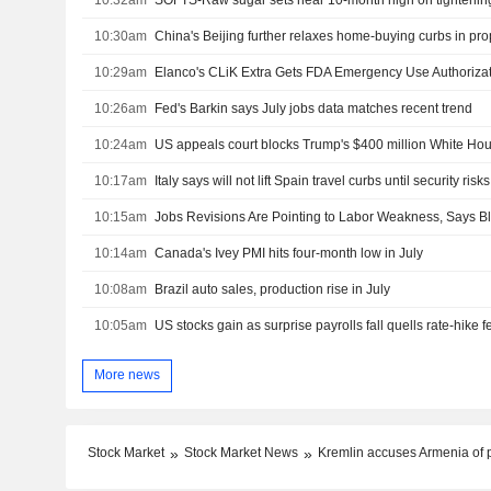
10:30am
China's Beijing further relaxes home-buying curbs in pro
10:29am
10:26am
Fed's Barkin says July jobs data matches recent trend
10:24am
US appeals court blocks Trump's $400 million White Hou
10:17am
Italy says will not lift Spain travel curbs until security risk
10:15am
Jobs Revisions Are Pointing to Labor Weakness, Says 
10:14am
Canada's Ivey PMI hits four-month low in July
10:08am
Brazil auto sales, production rise in July
10:05am
US stocks gain as surprise payrolls fall quells rate-hike f
More news
Stock Market
Stock Market News
Kremlin accuses Armenia of pr