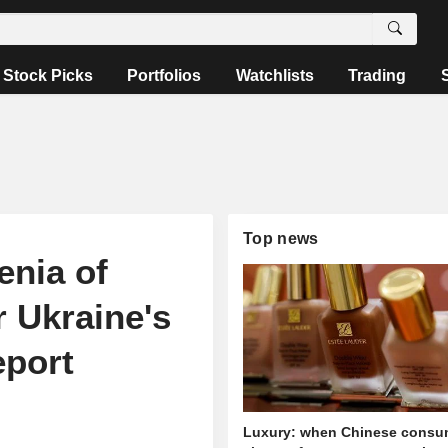
Stock Picks
Portfolios
Watchlists
Trading
Top news
nia of
r Ukraine's
eport
Luxury: when Chinese consu