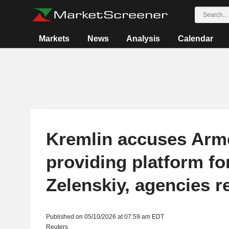
Markets
News
Analysis
Calendar
Kremlin accuses Arme
providing platform fo
Zelenskiy, agencies r
Published on 05/10/2026 at 07:59 am EDT
Reuters