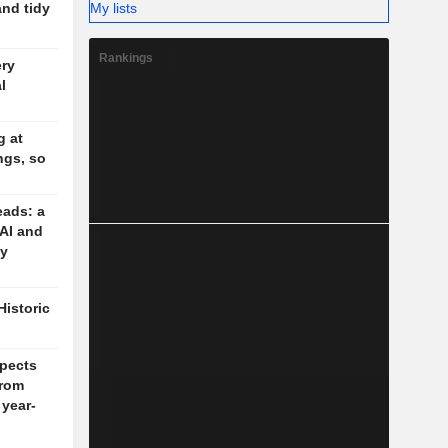
My lists
and tidy
Rankings
ery
l
g at
ngs, so
eads: a
 AI and
cy
Historic
pects
rom
 year-