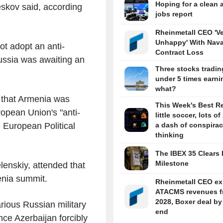
Hoping for a clean 
skov said, according
jobs report
Rheinmetall CEO 'V
Unhappy' With Nava
ot adopt an anti-
Contract Loss
ussia was awaiting an
Three stocks tradin
under 5 times earni
what?
 that Armenia was
This Week's Best R
ropean Union's "anti-
little soccer, lots of
e European Political
a dash of conspira
thinking
The IBEX 35 Clears 
Milestone
enskiy, attended that
enia summit.
Rheinmetall CEO ex
ATACMS revenues f
2028, Boxer deal by
rious Russian military
end
ce Azerbaijan forcibly