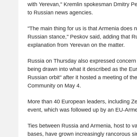
with Yerevan," Kremlin spokesman Dmitry Pe
to Russian news agencies.
"The main thing for us is that Armenia does n
Russian stance," Peskov said, adding that R
explanation from Yerevan on the matter.
Russia on Thursday also expressed concern
being drawn into what it described as the Eu
Russian orbit" after it hosted a meeting of th
Community on May 4.
More than 40 European leaders, including Zel
event, which was followed up by an EU-Arm
Ties between Russia and Armenia, host to va
bases, have grown increasingly rancorous sin