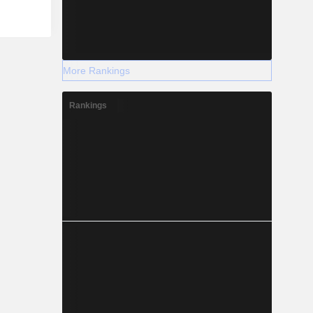
More Rankings
Rankings