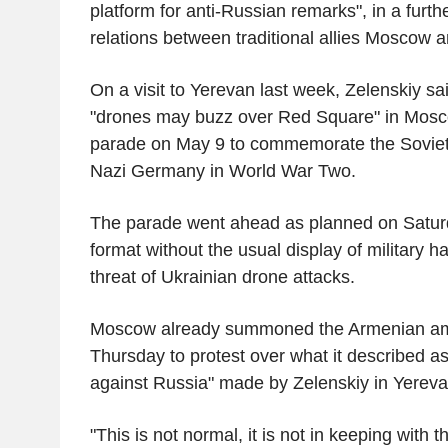
platform for anti-Russian remarks", in a further
relations between traditional allies Moscow 
On a visit to Yerevan last week, Zelenskiy sa
"drones may buzz over Red Square" in Mosc
parade on May 9 to commemorate the Soviet 
Nazi Germany in World War Two.
The parade went ahead as planned on Saturd
format without the usual display of military 
threat of Ukrainian drone attacks.
Moscow already summoned the Armenian a
Thursday to protest over what it described as 
against Russia" made by Zelenskiy in Yereva
"This is not normal, it is not in keeping with th