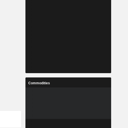
Commodities