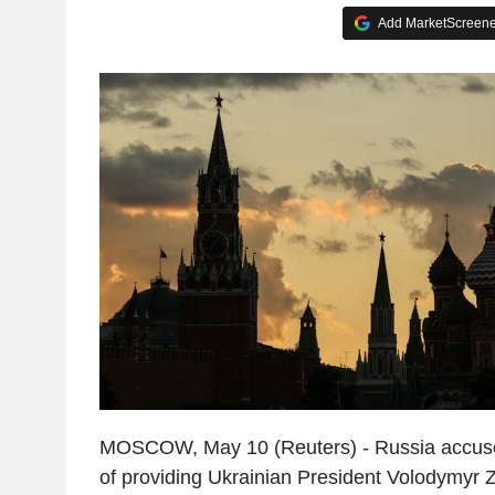
Add MarketScreener
MOSCOW, May 10 (Reuters) - Russia accus
of providing Ukrainian President Volodymyr Z