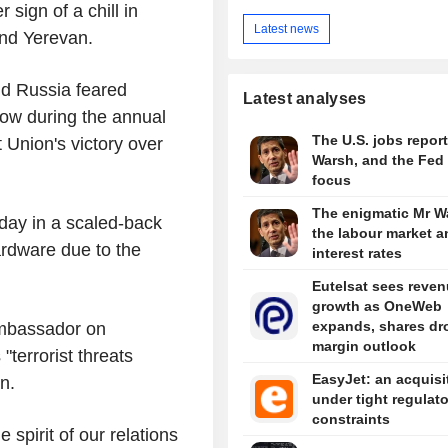
 sign of a chill in
Latest news
and Yerevan.
id Russia feared
Latest analyses
ow during the annual
The U.S. jobs report
Union's victory over
Warsh, and the Fed 
focus
The enigmatic Mr W
ay in a scaled-back
the labour market a
hardware due to the
interest rates
Eutelsat sees reve
growth as OneWeb
expands, shares dr
mbassador on
margin outlook
"terrorist threats
EasyJet: an acquisi
n.
under tight regulat
constraints
e spirit of our relations