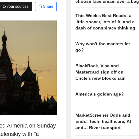
choose face cream over a ba
 to your sources
Share
This Week's Best Reads: a
little soccer, lots of AI and a
dash of conspiracy thinking
Why won't the markets let
go?
BlackRock, Visa and
Mastercard sign off on
Circle's new blockchain
America's golden age?
MarketScreener Odds and
Ends: Tech, healthcare, AI
ed Armenia on Sunday
and… River transport
elenskiy with "a