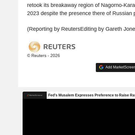
retook its breakaway region of Nagorno-Kar
2023 despite the presence there of Russian
(Reporting by ReutersEditing by Gareth Jone
© Reuters - 2026
Add MarketScreene