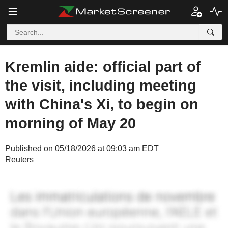
Kremlin aide: official part of
the visit, including meeting
with China's Xi, to begin on
morning of May 20
Published on 05/18/2026 at 09:03 am EDT
Reuters