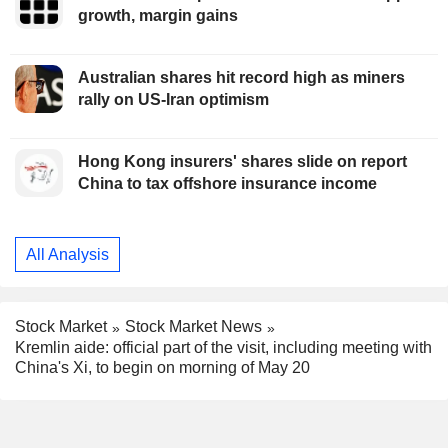
growth, margin gains
Australian shares hit record high as miners
rally on US-Iran optimism
Hong Kong insurers' shares slide on report
China to tax offshore insurance income
All Analysis
Stock Market
Stock Market News
Kremlin aide: official part of the visit, including meeting with
China's Xi, to begin on morning of May 20