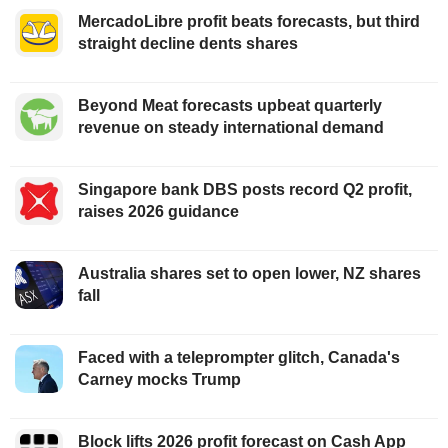
MercadoLibre profit beats forecasts, but third
straight decline dents shares
Beyond Meat forecasts upbeat quarterly
revenue on steady international demand
Singapore bank DBS posts record Q2 profit,
raises 2026 guidance
Australia shares set to open lower, NZ shares
fall
Faced with a teleprompter glitch, Canada's
Carney mocks Trump
Block lifts 2026 profit forecast on Cash App