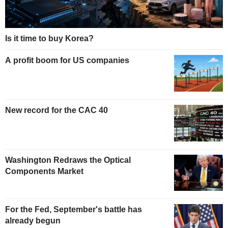
Is it time to buy Korea?
A profit boom for US companies
New record for the CAC 40
Washington Redraws the Optical
Components Market
For the Fed, September's battle has
already begun