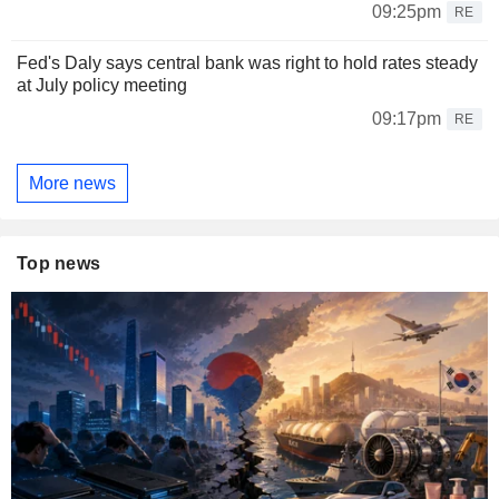
09:25pm
RE
Fed's Daly says central bank was right to hold rates steady
at July policy meeting
09:17pm
RE
More news
Top news