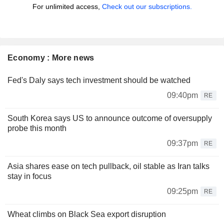
For unlimited access,
Check out our subscriptions.
Economy : More news
Fed's Daly says tech investment should be watched
09:40pm
RE
South Korea says US to announce outcome of oversupply
probe this month
09:37pm
RE
Asia shares ease on tech pullback, oil stable as Iran talks
stay in focus
09:25pm
RE
Wheat climbs on Black Sea export disruption