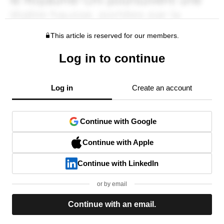
This article is reserved for our members.
Log in to continue
Log in
Create an account
Continue with Google
Continue with Apple
Continue with LinkedIn
or by email
Continue with an email.