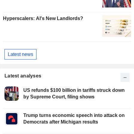
Hyperscalers: AI's New Landlords?
Latest news
Latest analyses
US refunds $100 billion in tariffs struck down
by Supreme Court, filing shows
Trump turns economic speech into attack on
Democrats after Michigan results