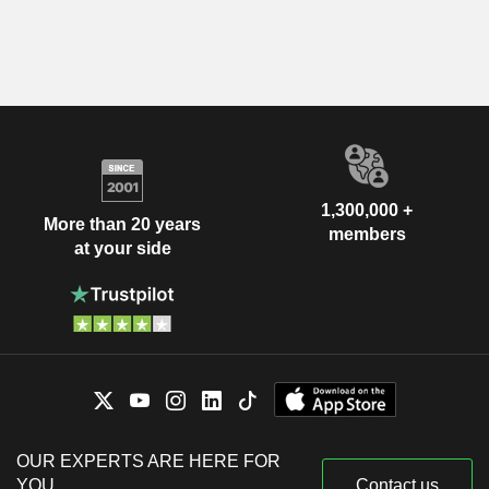
1,300,000 +
More than 20 years
members
at your side
OUR EXPERTS ARE HERE FOR
YOU
Contact us