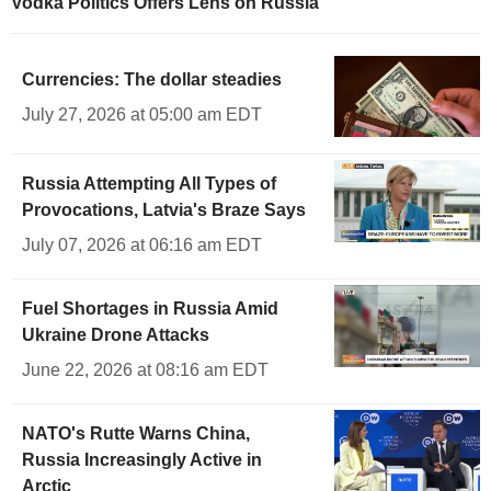
Vodka Politics Offers Lens on Russia
Currencies: The dollar steadies
July 27, 2026 at 05:00 am EDT
Russia Attempting All Types of
Provocations, Latvia's Braze Says
July 07, 2026 at 06:16 am EDT
Fuel Shortages in Russia Amid
Ukraine Drone Attacks
June 22, 2026 at 08:16 am EDT
NATO's Rutte Warns China,
Russia Increasingly Active in
Arctic