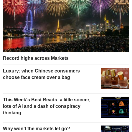
Record highs across Markets
Luxury: when Chinese consumers
choose face cream over a bag
This Week's Best Reads: a little soccer,
lots of AI and a dash of conspiracy
thinking
Why won't the markets let go?