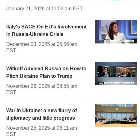
January 21, 2026 at 11:02 am EST
Italy's SACE On EU's Involvement
in Russia-Ukraine Crisis
December 03, 2025 at 05:56 am
EST
Witkoff Advised Russia on How to
Pitch Ukraine Plan to Trump
November 26, 2025 at 03:55 pm
EST
War in Ukraine: a new flurry of
diplomacy and little progress
November 25, 2025 at 06:11 am
EST