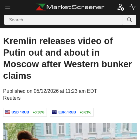
Kremlin releases video of
Putin out and about in
Moscow after Western bunker
claims
Published on 05/12/2026 at 11:23 am EDT
Reuters
USD / RUB
+0.38%
EUR / RUB
+0.63%