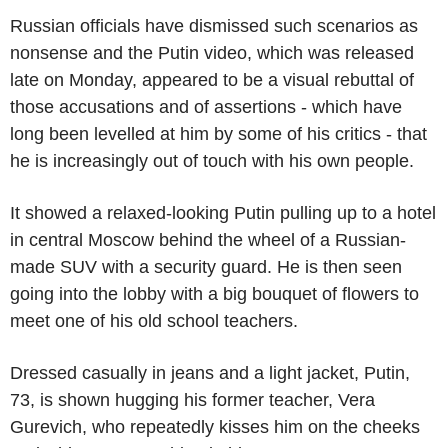
Russian officials have dismissed such scenarios as
nonsense and the Putin video, which was released
late on Monday, appeared to be a visual rebuttal of
those accusations and of assertions - which have
long been levelled at him by some of his critics - that
he is increasingly out of touch with his own people.
It showed a relaxed-looking Putin pulling up to a hotel
in central Moscow behind the wheel of a Russian-
made SUV with a security guard. He is then seen
going into the lobby with a big bouquet of flowers to
meet one of his old school teachers.
Dressed casually in jeans and a light jacket, Putin,
73, is shown hugging his former teacher, Vera
Gurevich, who repeatedly kisses him on the cheeks