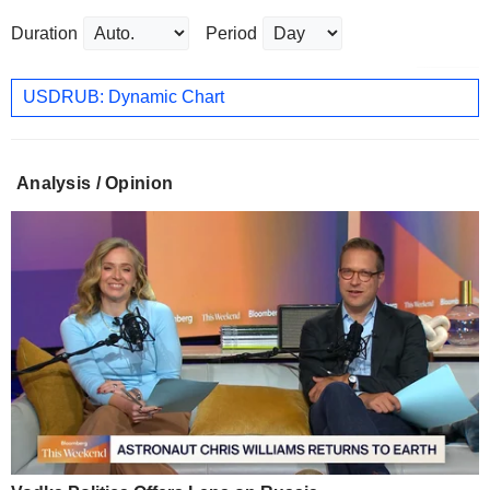
Duration
Period
USDRUB: Dynamic Chart
Analysis / Opinion