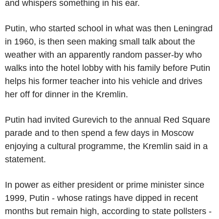
and whispers something in his ear.
Putin, who started school in what was then Leningrad
in 1960, is then seen making small talk about the
weather with an apparently random passer-by who
walks into the hotel lobby with his family before Putin
helps his former teacher into his vehicle and drives
her off for dinner in the Kremlin.
Putin had invited Gurevich to the annual Red Square
parade and to then spend a few days in Moscow
enjoying a cultural programme, the Kremlin said in a
statement.
In power as either president or prime minister since
1999, Putin - whose ratings have dipped in recent
months but remain high, according to state pollsters -