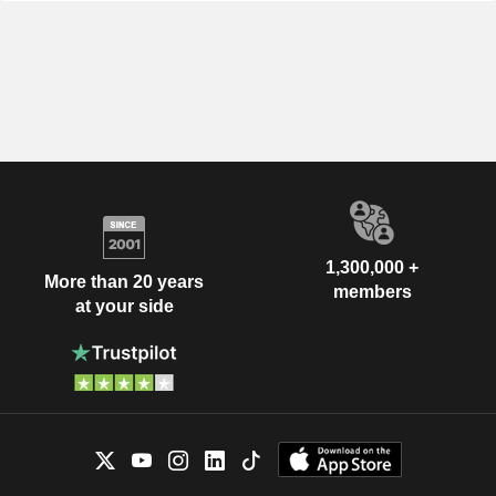
1,300,000 +
More than 20 years
members
at your side