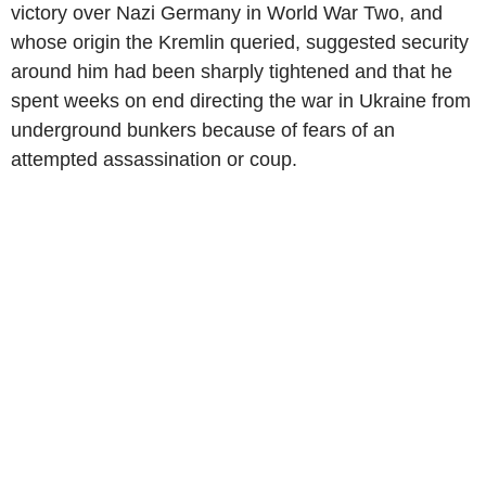
victory over Nazi Germany in World War Two, and
whose origin the Kremlin queried, suggested security
around him had been sharply tightened and that he
spent weeks on end directing the war in Ukraine from
underground bunkers because of fears of an
attempted assassination or coup.