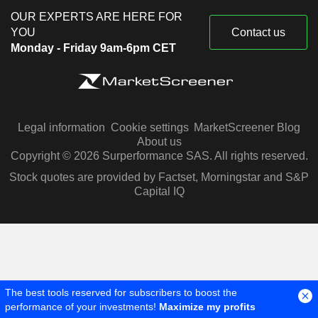
OUR EXPERTS ARE HERE FOR
YOU
Contact us
Monday - Friday 9am-6pm CET
Legal information
Cookie settings
MarketScreener Blog
About us
Copyright © 2026 Surperformance SAS. All rights reserved.
Stock quotes are provided by Factset, Morningstar and S&P
Capital IQ
The best tools reserved for subscribers to boost the
performance of your investments!
Maximize my profits