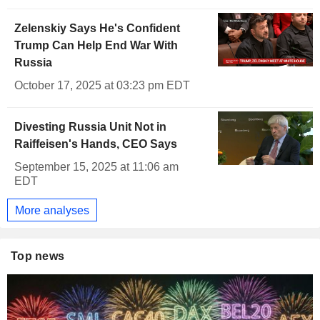
Zelenskiy Says He's Confident
Trump Can Help End War With
Russia
October 17, 2025 at 03:23 pm EDT
Divesting Russia Unit Not in
Raiffeisen's Hands, CEO Says
September 15, 2025 at 11:06 am
EDT
More analyses
Top news