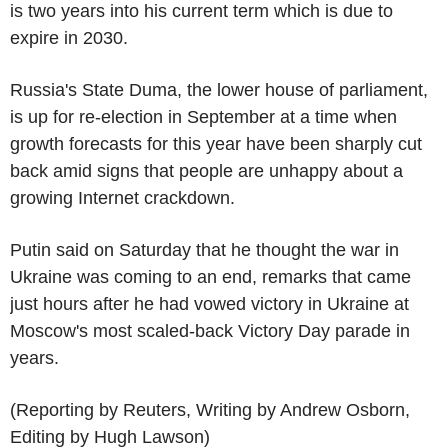
is two years into his current term which is due to
expire in 2030.
Russia's State Duma, the lower house of parliament,
is up for re-election in September at a time when
growth forecasts for this year have been sharply cut
back amid signs that people are unhappy about a
growing Internet crackdown.
Putin said on Saturday that he thought the war in
Ukraine was coming to an end, remarks that came
just hours after he had vowed victory in Ukraine at
Moscow's most scaled-back Victory Day parade in
years.
(Reporting by Reuters, Writing by Andrew Osborn,
Editing by Hugh Lawson)