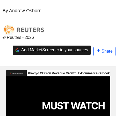
By Andrew Osborn
© Reuters - 2026
Add MarketScreener to your sources
Share