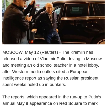
MOSCOW, May 12 (Reuters) - The Kremlin has
released a video of Vladimir Putin driving in Moscow
and meeting an old school teacher in a hotel lobby,
after Western media outlets cited a European
intelligence report as saying the Russian president
spent weeks holed up in bunkers.
The reports, which appeared in the run-up to Putin's
annual May 9 appearance on Red Square to mark