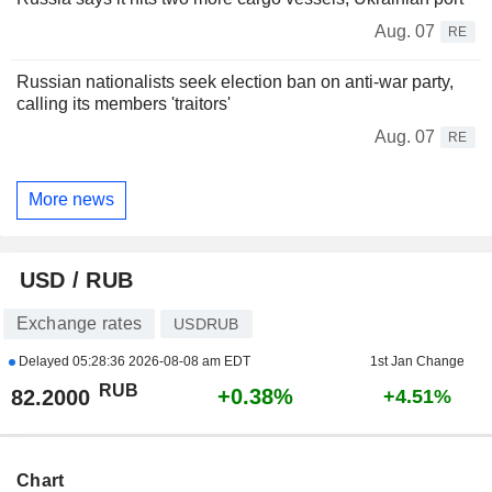
Aug. 07
RE
Russian nationalists seek election ban on anti-war party,
calling its members 'traitors'
Aug. 07
RE
More news
USD / RUB
Exchange rates
USDRUB
Delayed
05:28:36 2026-08-08 am EDT
1st Jan Change
RUB
+0.38%
82.2000
+4.51%
Chart