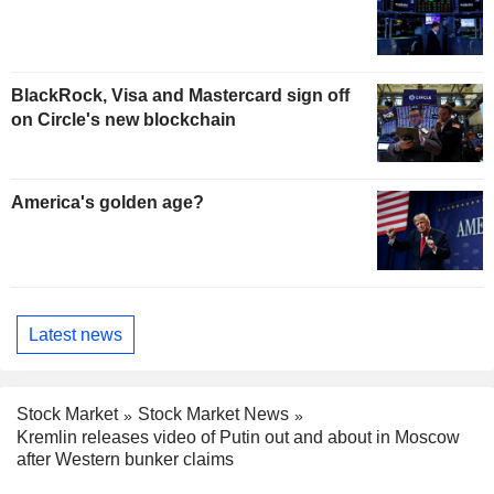
BlackRock, Visa and Mastercard sign off
on Circle's new blockchain
America's golden age?
Latest news
Stock Market
Stock Market News
Kremlin releases video of Putin out and about in Moscow
after Western bunker claims