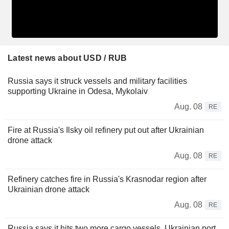
Latest news about USD / RUB
Russia says it struck vessels and military facilities
supporting Ukraine in Odesa, Mykolaiv
Aug. 08
RE
Fire at Russia's Ilsky oil refinery put out after Ukrainian
drone attack
Aug. 08
RE
Refinery catches fire in Russia's Krasnodar region after
Ukrainian drone attack
Aug. 08
RE
Russia says it hits two more cargo vessels, Ukrainian port