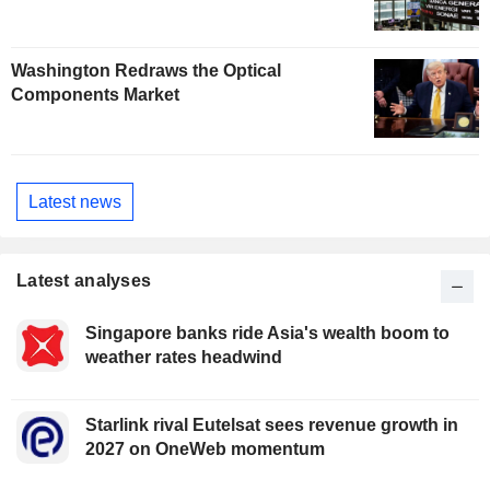
Washington Redraws the Optical
Components Market
Latest news
Latest analyses
Singapore banks ride Asia's wealth boom to
weather rates headwind
Starlink rival Eutelsat sees revenue growth in
2027 on OneWeb momentum