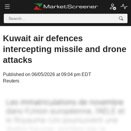
Kuwait air defences
intercepting missile and drone
attacks
Published on 06/05/2026 at 09:04 pm EDT
Reuters