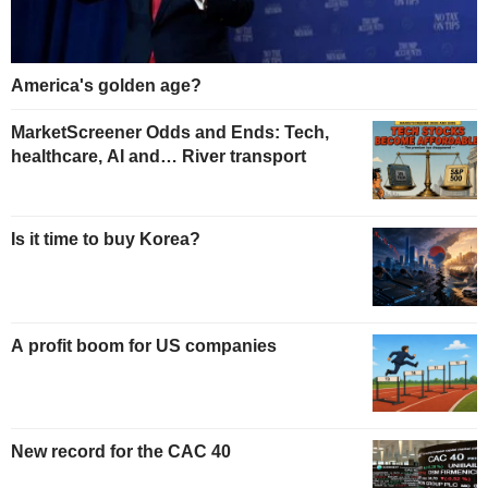
America's golden age?
MarketScreener Odds and Ends: Tech,
healthcare, AI and… River transport
Is it time to buy Korea?
A profit boom for US companies
New record for the CAC 40