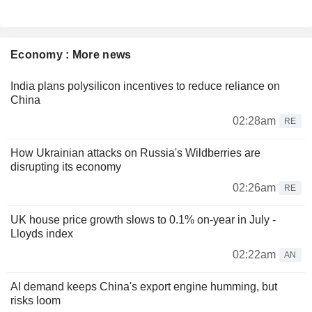
Economy : More news
India plans polysilicon incentives to reduce reliance on
China
02:28am
RE
How Ukrainian attacks on Russia's Wildberries are
disrupting its economy
02:26am
RE
UK house price growth slows to 0.1% on-year in July -
Lloyds index
02:22am
AN
AI demand keeps China's export engine humming, but
risks loom