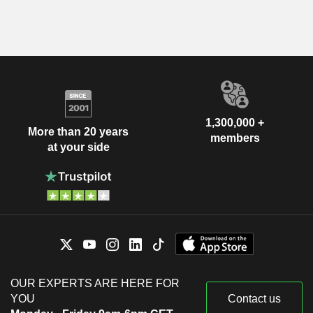
1,300,000 +
More than 20 years
members
at your side
OUR EXPERTS ARE HERE FOR
YOU
Contact us