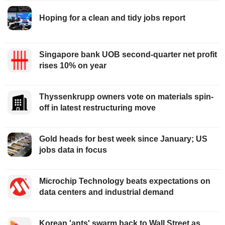
Hoping for a clean and tidy jobs report
Singapore bank UOB second-quarter net profit
rises 10% on year
Thyssenkrupp owners vote on materials spin-
off in latest restructuring move
Gold heads for best week since January; US
jobs data in focus
Microchip Technology beats expectations on
data centers and industrial demand
Korean 'ants' swarm back to Wall Street as