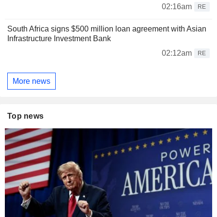
02:16am
RE
South Africa signs $500 million loan agreement with Asian
Infrastructure Investment Bank
02:12am
RE
More news
Top news