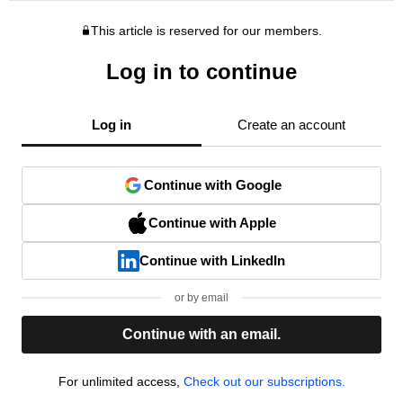
This article is reserved for our members.
Log in to continue
Log in
Create an account
Continue with Google
Continue with Apple
Continue with LinkedIn
or by email
Continue with an email.
For unlimited access,
Check out our subscriptions.