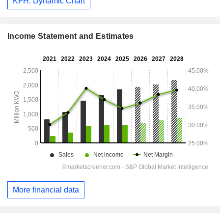
KFH: Dynamic Chart
Income Statement and Estimates
More financial data