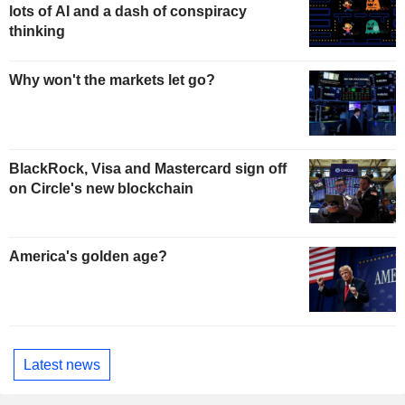
lots of AI and a dash of conspiracy
thinking
Why won't the markets let go?
BlackRock, Visa and Mastercard sign off
on Circle's new blockchain
America's golden age?
Latest news