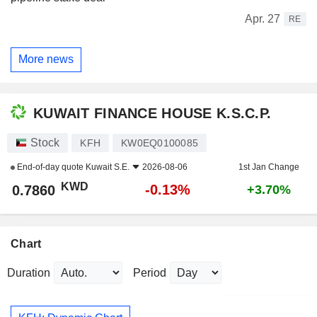
Apr. 27
RE
More news
KUWAIT FINANCE HOUSE K.S.C.P.
Stock
KFH
KW0EQ0100085
End-of-day quote
Kuwait S.E.
2026-08-06
1st Jan Change
KWD
-0.13%
0.7860
+3.70%
Chart
Duration
Period