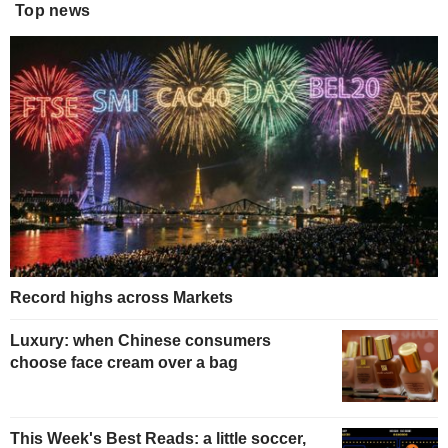
Top news
Record highs across Markets
Luxury: when Chinese consumers
choose face cream over a bag
This Week's Best Reads: a little soccer,