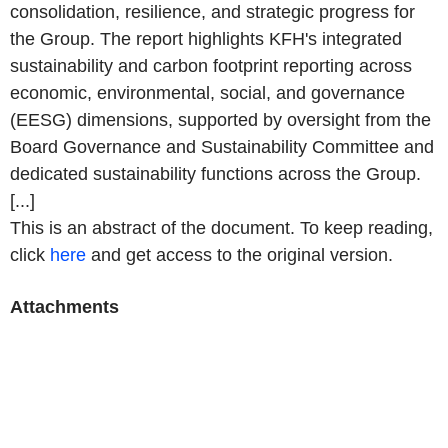
consolidation, resilience, and strategic progress for
the Group. The report highlights KFH's integrated
sustainability and carbon footprint reporting across
economic, environmental, social, and governance
(EESG) dimensions, supported by oversight from the
Board Governance and Sustainability Committee and
dedicated sustainability functions across the Group.
[...]
This is an abstract of the document. To keep reading,
click
here
and get access to the original version.
Attachments