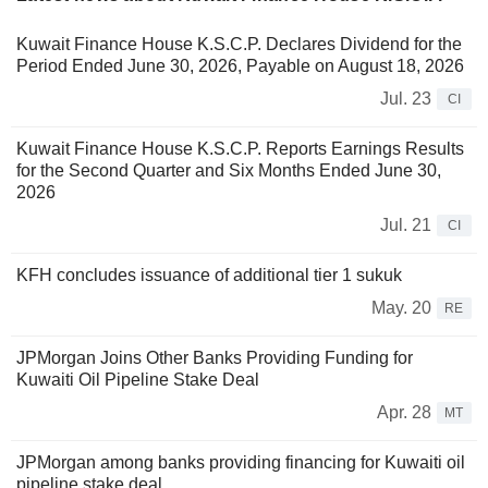
Kuwait Finance House K.S.C.P. Declares Dividend for the
Period Ended June 30, 2026, Payable on August 18, 2026
Jul. 23
CI
Kuwait Finance House K.S.C.P. Reports Earnings Results
for the Second Quarter and Six Months Ended June 30,
2026
Jul. 21
CI
KFH concludes issuance of additional tier 1 sukuk
May. 20
RE
JPMorgan Joins Other Banks Providing Funding for
Kuwaiti Oil Pipeline Stake Deal
Apr. 28
MT
JPMorgan among banks providing financing for Kuwaiti oil
pipeline stake deal