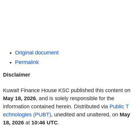
Original document
Permalink
Disclaimer
Kuwait Finance House KSC published this content on
May 18, 2026
, and is solely responsible for the
information contained herein. Distributed via
Public T
echnologies (PUBT)
, unedited and unaltered, on
May
18, 2026
at
10:46 UTC
.