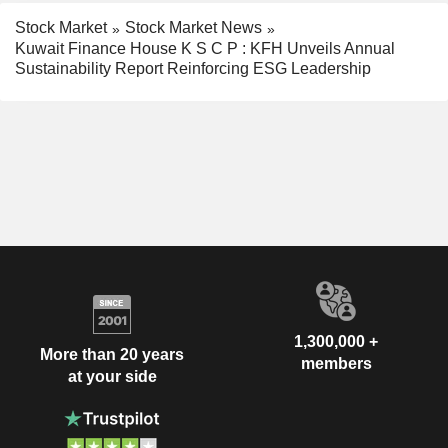
Stock Market
Stock Market News
Kuwait Finance House K S C P : KFH Unveils Annual
Sustainability Report Reinforcing ESG Leadership
1,300,000 +
More than 20 years
members
at your side