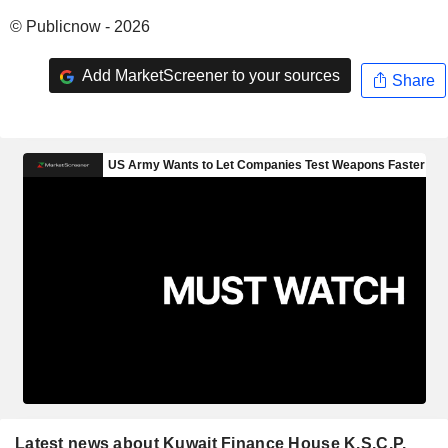
© Publicnow - 2026
Add MarketScreener to your sources
Share
Latest news about Kuwait Finance House K.S.C.P.