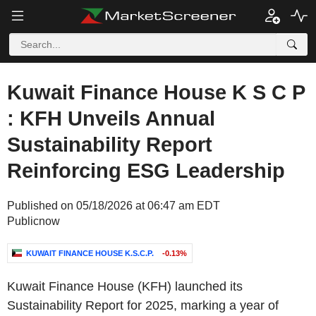
Kuwait Finance House K S C P
: KFH Unveils Annual
Sustainability Report
Reinforcing ESG Leadership
Published on 05/18/2026 at 06:47 am EDT
Publicnow
KUWAIT FINANCE HOUSE K.S.C.P.
-0.13%
Kuwait Finance House (KFH) launched its
Sustainability Report for 2025, marking a year of