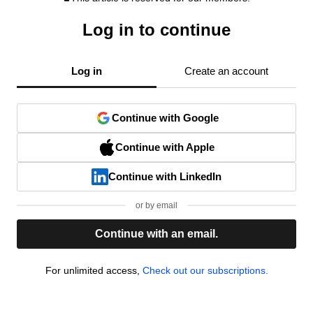
Log in to continue
Log in
Create an account
Continue with Google
Continue with Apple
Continue with LinkedIn
or by email
Continue with an email.
For unlimited access,
Check out our subscriptions.