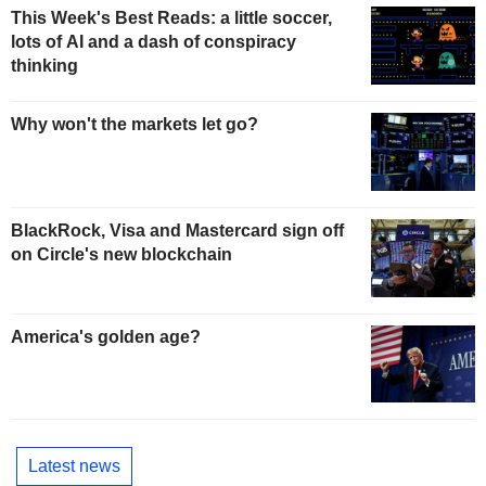
This Week's Best Reads: a little soccer,
lots of AI and a dash of conspiracy
thinking
Why won't the markets let go?
BlackRock, Visa and Mastercard sign off
on Circle's new blockchain
America's golden age?
Latest news