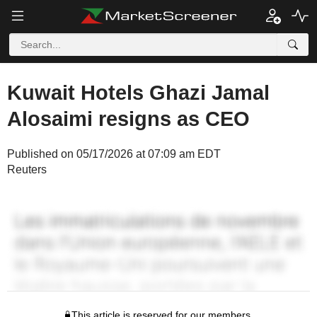
Kuwait Hotels Ghazi Jamal
Alosaimi resigns as CEO
Published on 05/17/2026 at 07:09 am EDT
Reuters
This article is reserved for our members.