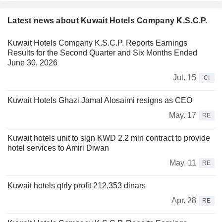
Latest news about Kuwait Hotels Company K.S.C.P.
Kuwait Hotels Company K.S.C.P. Reports Earnings
Results for the Second Quarter and Six Months Ended
June 30, 2026
Jul. 15
CI
Kuwait Hotels Ghazi Jamal Alosaimi resigns as CEO
May. 17
RE
Kuwait hotels unit to sign KWD 2.2 mln contract to provide
hotel services to Amiri Diwan
May. 11
RE
Kuwait hotels qtrly profit 212,353 dinars
Apr. 28
RE