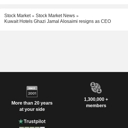
Stock Market
Stock Market News
Kuwait Hotels Ghazi Jamal Alosaimi resigns as CEO
1,300,000 +
More than 20 years
members
at your side