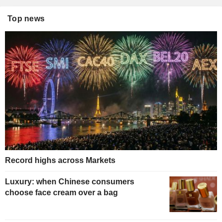
Top news
Record highs across Markets
Luxury: when Chinese consumers
choose face cream over a bag