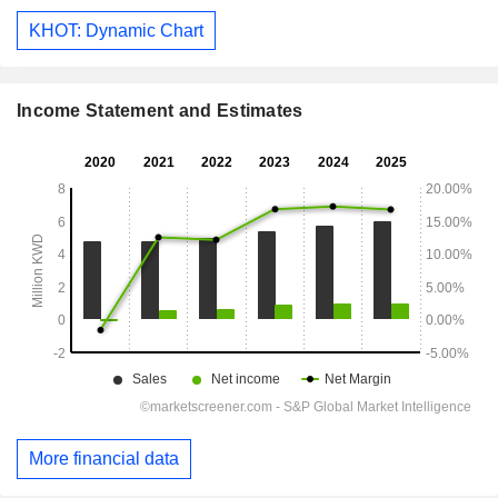
KHOT: Dynamic Chart
Income Statement and Estimates
More financial data