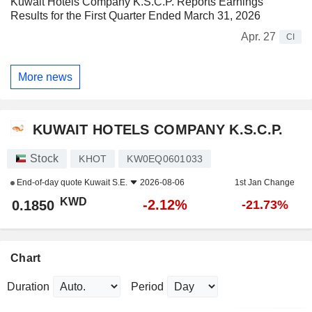
Kuwait Hotels Company K.S.C.P. Reports Earnings
Results for the First Quarter Ended March 31, 2026
Apr. 27
CI
More news
KUWAIT HOTELS COMPANY K.S.C.P.
Stock
KHOT
KW0EQ0601033
End-of-day quote
Kuwait S.E.
2026-08-06
1st Jan Change
KWD
-2.12%
0.1850
-21.73%
Chart
Duration
Period