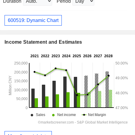
Duration
Period
600519: Dynamic Chart
Income Statement and Estimates