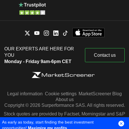
OUR EXPERTS ARE HERE FOR
YOU
Contact us
Monday - Friday 9am-6pm CET
Legal information
Cookie settings
MarketScreener Blog
About us
Copyright © 2026 Surperformance SAS. All rights reserved.
Stock quotes are provided by Factset, Morningstar and S&P
Capital IQ
As early as today, start finding the best investment
opportunities!
Maximize my profits