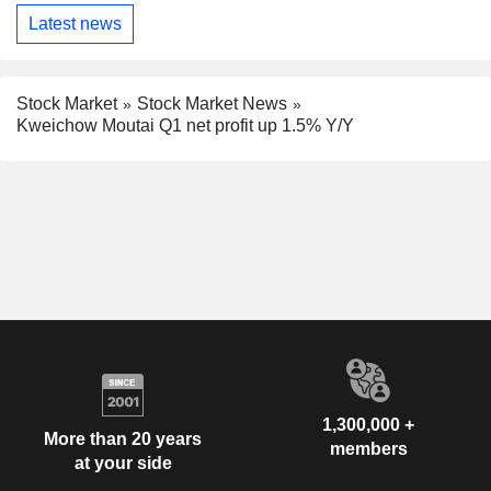
Latest news
Stock Market
Stock Market News
Kweichow Moutai Q1 net profit up 1.5% Y/Y
1,300,000 +
More than 20 years
members
at your side