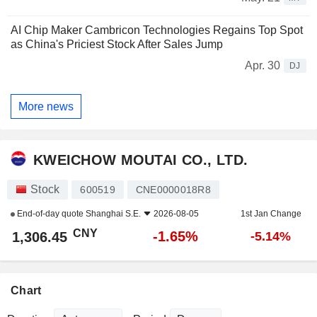
AI Chip Maker Cambricon Technologies Regains Top Spot
as China's Priciest Stock After Sales Jump
Apr. 30
DJ
More news
KWEICHOW MOUTAI CO., LTD.
Stock
600519
CNE0000018R8
End-of-day quote
Shanghai S.E.
2026-08-05
1st Jan Change
CNY
-1.65%
1,306.45
-5.14%
Chart