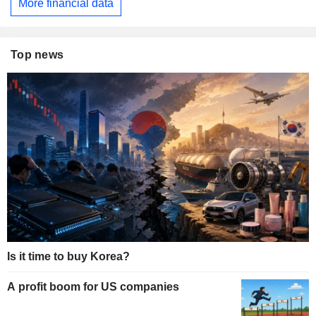
More financial data
Top news
Is it time to buy Korea?
A profit boom for US companies