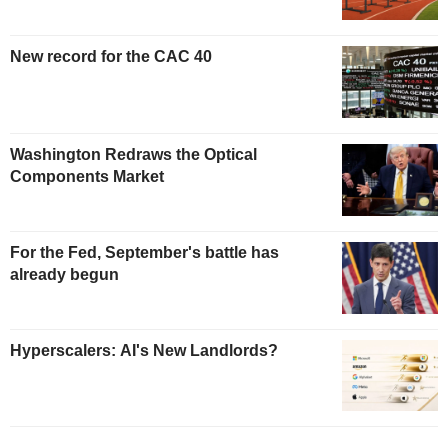
New record for the CAC 40
Washington Redraws the Optical
Components Market
For the Fed, September's battle has
already begun
Hyperscalers: AI's New Landlords?