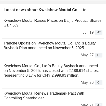
Latest news about Kweichow Moutai Co., Ltd.
Kweichow Moutai Raises Prices on Baijiu Product; Shares
Gain 5%
Jul. 19
MT
Tranche Update on Kweichow Moutai Co., Ltd.'s Equity
Buyback Plan announced on November 5, 2025.
May. 27
CI
Kweichow Moutai Co., Ltd.'s Equity Buyback announced
on November 5, 2025, has closed with 2,188,614 shares,
representing 0.17% for CNY 2,999.93 million.
May. 26
CI
Kweichow Moutai Renews Trademark Pact With
Controlling Shareholder
May. 21
MT