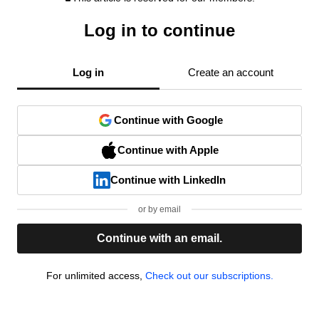
Log in to continue
Log in
Create an account
Continue with Google
Continue with Apple
Continue with LinkedIn
or by email
Continue with an email.
For unlimited access,
Check out our subscriptions.