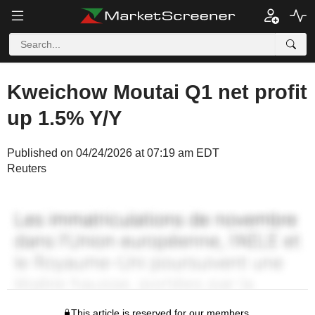
Kweichow Moutai Q1 net profit
up 1.5% Y/Y
Published on 04/24/2026 at 07:19 am EDT
Reuters
This article is reserved for our members.