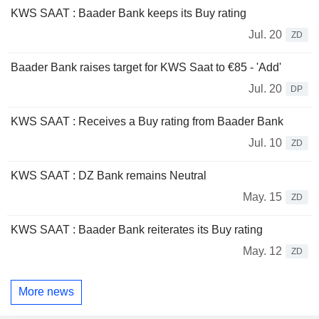
KWS SAAT : Baader Bank keeps its Buy rating
Jul. 20
ZD
Baader Bank raises target for KWS Saat to €85 - 'Add'
Jul. 20
DP
KWS SAAT : Receives a Buy rating from Baader Bank
Jul. 10
ZD
KWS SAAT : DZ Bank remains Neutral
May. 15
ZD
KWS SAAT : Baader Bank reiterates its Buy rating
May. 12
ZD
More news