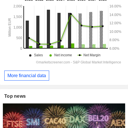
More financial data
Top news