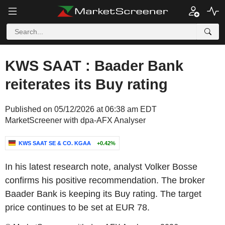
KWS SAAT : Baader Bank
reiterates its Buy rating
Published on 05/12/2026 at 06:38 am EDT
MarketScreener with dpa-AFX Analyser
KWS SAAT SE & CO. KGAA
+0.42%
In his latest research note, analyst Volker Bosse
confirms his positive recommendation. The broker
Baader Bank is keeping its Buy rating. The target
price continues to be set at EUR 78.