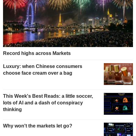
Record highs across Markets
Luxury: when Chinese consumers
choose face cream over a bag
This Week's Best Reads: a little soccer,
lots of AI and a dash of conspiracy
thinking
Why won't the markets let go?