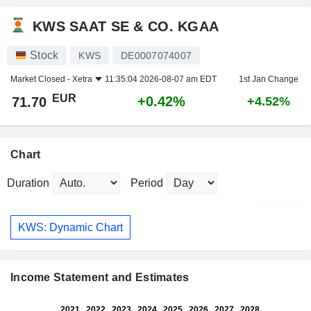
KWS SAAT SE & CO. KGAA
Stock
KWS
DE0007074007
Market Closed -
Xetra
11:35:04 2026-08-07 am EDT
1st Jan Change
EUR
+0.42%
71.70
+4.52%
Chart
Duration
Period
KWS: Dynamic Chart
Income Statement and Estimates