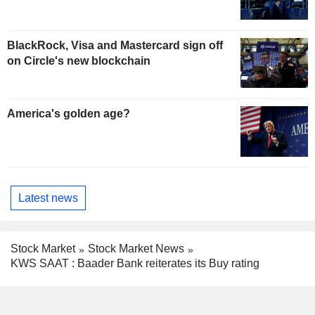
BlackRock, Visa and Mastercard sign off
on Circle's new blockchain
America's golden age?
Latest news
Stock Market
Stock Market News
KWS SAAT : Baader Bank reiterates its Buy rating