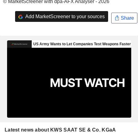
© MarketScreener with dpa-AFX Analyser - 2026
Add MarketScreener to your sources
Share
Latest news about KWS SAAT SE & Co. KGaA