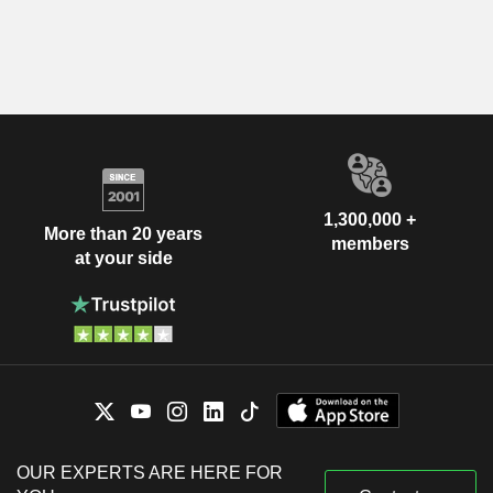
1,300,000 +
More than 20 years
members
at your side
OUR EXPERTS ARE HERE FOR