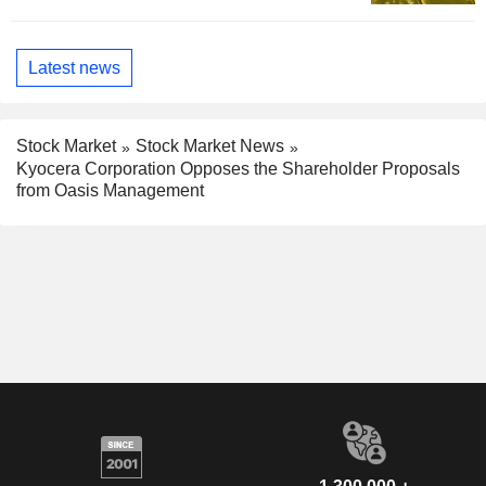
Latest news
Stock Market
Stock Market News
Kyocera Corporation Opposes the Shareholder Proposals
from Oasis Management