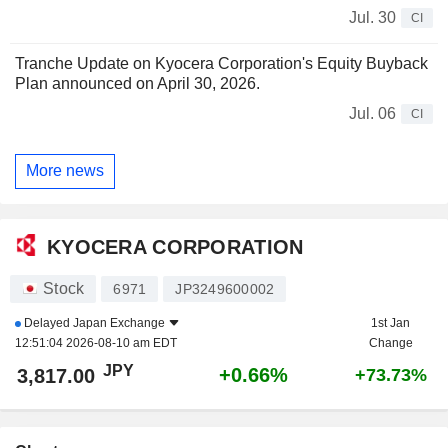
Jul. 30
CI
Tranche Update on Kyocera Corporation's Equity Buyback
Plan announced on April 30, 2026.
Jul. 06
CI
More news
KYOCERA CORPORATION
Stock
6971
JP3249600002
Delayed
Japan Exchange
1st Jan
12:51:04 2026-08-10 am EDT
Change
JPY
+0.66%
3,817.00
+73.73%