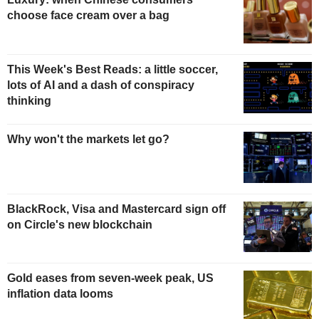
choose face cream over a bag
This Week's Best Reads: a little soccer,
lots of AI and a dash of conspiracy
thinking
Why won't the markets let go?
BlackRock, Visa and Mastercard sign off
on Circle's new blockchain
Gold eases from seven-week peak, US
inflation data looms