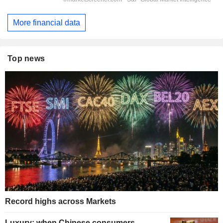
More financial data
Top news
Record highs across Markets
Luxury: when Chinese consumers