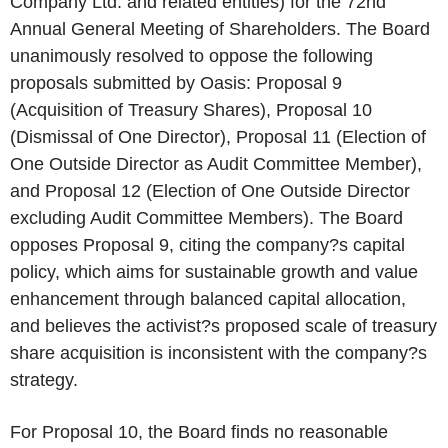
Company Ltd. and related entities) for the 72nd
Annual General Meeting of Shareholders. The Board
unanimously resolved to oppose the following
proposals submitted by Oasis: Proposal 9
(Acquisition of Treasury Shares), Proposal 10
(Dismissal of One Director), Proposal 11 (Election of
One Outside Director as Audit Committee Member),
and Proposal 12 (Election of One Outside Director
excluding Audit Committee Members). The Board
opposes Proposal 9, citing the company?s capital
policy, which aims for sustainable growth and value
enhancement through balanced capital allocation,
and believes the activist?s proposed scale of treasury
share acquisition is inconsistent with the company?s
strategy.
For Proposal 10, the Board finds no reasonable