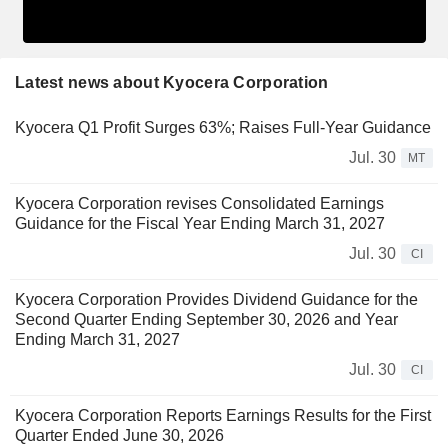
Latest news about Kyocera Corporation
Kyocera Q1 Profit Surges 63%; Raises Full-Year Guidance
Jul. 30
MT
Kyocera Corporation revises Consolidated Earnings
Guidance for the Fiscal Year Ending March 31, 2027
Jul. 30
CI
Kyocera Corporation Provides Dividend Guidance for the
Second Quarter Ending September 30, 2026 and Year
Ending March 31, 2027
Jul. 30
CI
Kyocera Corporation Reports Earnings Results for the First
Quarter Ended June 30, 2026