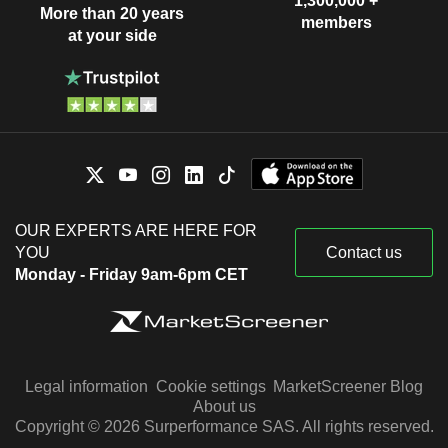
1,300,000 +
More than 20 years
members
at your side
OUR EXPERTS ARE HERE FOR
YOU
Contact us
Monday - Friday 9am-6pm CET
Legal information
Cookie settings
MarketScreener Blog
About us
Copyright © 2026 Surperformance SAS. All rights reserved.