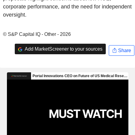
corporate performance, and the need for independent
oversight.
© S&P Capital IQ - Other - 2026
Add MarketScreener to your sources
Share