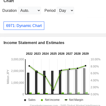
Chart
Duration
Period
6971: Dynamic Chart
Income Statement and Estimates