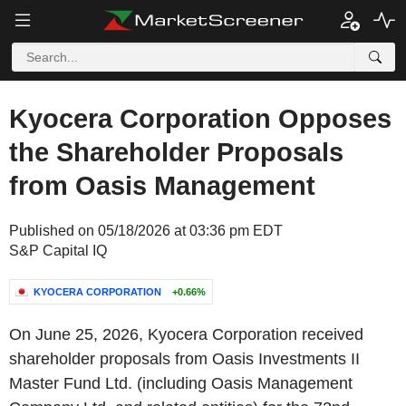
Kyocera Corporation Opposes
the Shareholder Proposals
from Oasis Management
Published on 05/18/2026 at 03:36 pm EDT
S&P Capital IQ
KYOCERA CORPORATION
+0.66%
On June 25, 2026, Kyocera Corporation received
shareholder proposals from Oasis Investments II
Master Fund Ltd. (including Oasis Management