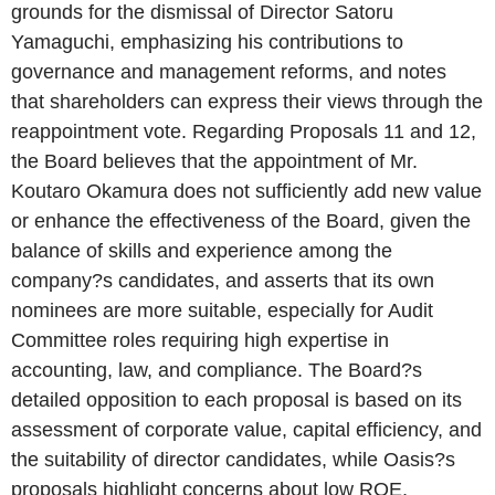
grounds for the dismissal of Director Satoru
Yamaguchi, emphasizing his contributions to
governance and management reforms, and notes
that shareholders can express their views through the
reappointment vote. Regarding Proposals 11 and 12,
the Board believes that the appointment of Mr.
Koutaro Okamura does not sufficiently add new value
or enhance the effectiveness of the Board, given the
balance of skills and experience among the
company?s candidates, and asserts that its own
nominees are more suitable, especially for Audit
Committee roles requiring high expertise in
accounting, law, and compliance. The Board?s
detailed opposition to each proposal is based on its
assessment of corporate value, capital efficiency, and
the suitability of director candidates, while Oasis?s
proposals highlight concerns about low ROE,