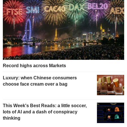
Record highs across Markets
Luxury: when Chinese consumers
choose face cream over a bag
This Week's Best Reads: a little soccer,
lots of AI and a dash of conspiracy
thinking