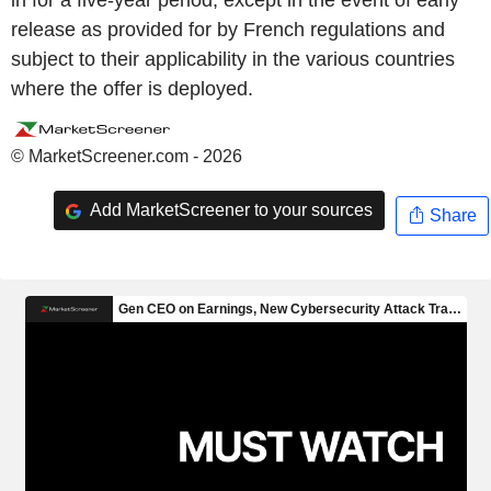
in for a five-year period, except in the event of early
release as provided for by French regulations and
subject to their applicability in the various countries
where the offer is deployed.
© MarketScreener.com - 2026
Add MarketScreener to your sources
Share