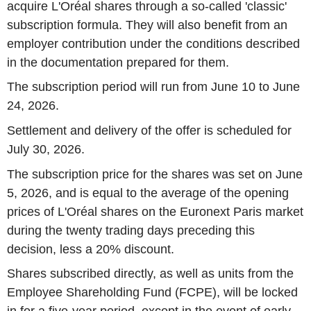
acquire L'Oréal shares through a so-called 'classic'
subscription formula. They will also benefit from an
employer contribution under the conditions described
in the documentation prepared for them.
The subscription period will run from June 10 to June
24, 2026.
Settlement and delivery of the offer is scheduled for
July 30, 2026.
The subscription price for the shares was set on June
5, 2026, and is equal to the average of the opening
prices of L'Oréal shares on the Euronext Paris market
during the twenty trading days preceding this
decision, less a 20% discount.
Shares subscribed directly, as well as units from the
Employee Shareholding Fund (FCPE), will be locked