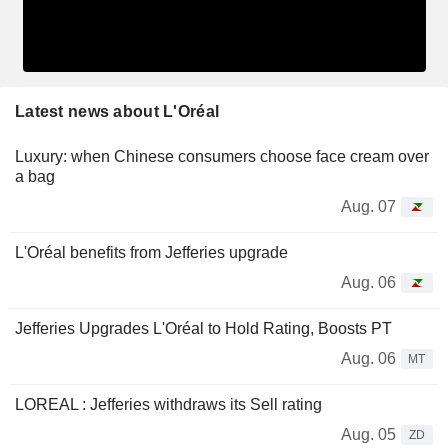
Latest news about L'Oréal
Luxury: when Chinese consumers choose face cream over
a bag
Aug. 07
L'Oréal benefits from Jefferies upgrade
Aug. 06
Jefferies Upgrades L'Oréal to Hold Rating, Boosts PT
Aug. 06
MT
LOREAL : Jefferies withdraws its Sell rating
Aug. 05
ZD