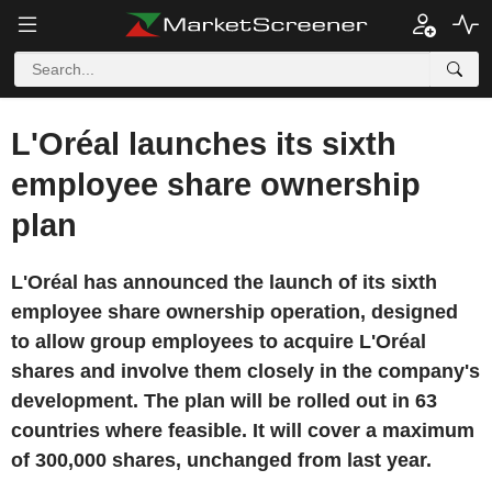
L'Oréal launches its sixth
employee share ownership
plan
L'Oréal has announced the launch of its sixth
employee share ownership operation, designed
to allow group employees to acquire L'Oréal
shares and involve them closely in the company's
development. The plan will be rolled out in 63
countries where feasible. It will cover a maximum
of 300,000 shares, unchanged from last year.