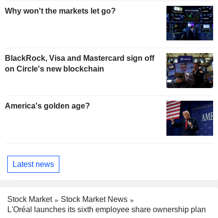
Why won't the markets let go?
BlackRock, Visa and Mastercard sign off
on Circle's new blockchain
America's golden age?
Latest news
Stock Market
Stock Market News
L'Oréal launches its sixth employee share ownership plan