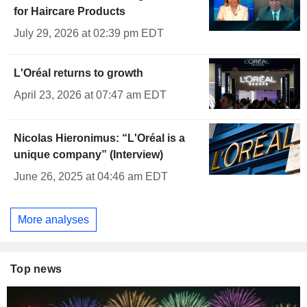
for Haircare Products
July 29, 2026 at 02:39 pm EDT
L'Oréal returns to growth
April 23, 2026 at 07:47 am EDT
Nicolas Hieronimus: “L'Oréal is a
unique company” (Interview)
June 26, 2025 at 04:46 am EDT
More analyses
Top news