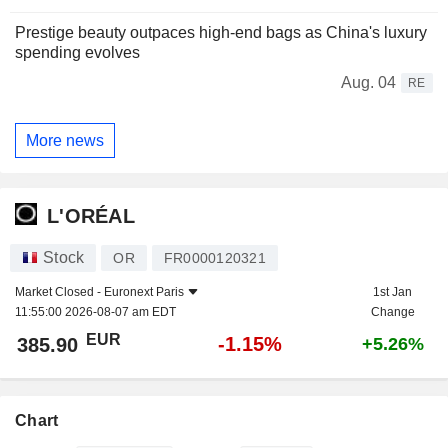
Prestige beauty outpaces high-end bags as China's luxury
spending evolves
Aug. 04
RE
More news
L'ORÉAL
Stock
OR
FR0000120321
Market Closed -
Euronext Paris
1st Jan
11:55:00 2026-08-07 am EDT
Change
EUR
-1.15%
385.90
+5.26%
Chart