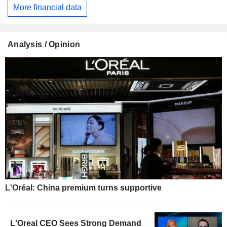
More financial data
Analysis / Opinion
L'Oréal: China premium turns supportive
L'Oreal CEO Sees Strong Demand