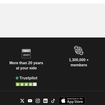
1,300,000 +
More than 20 years
members
at your side