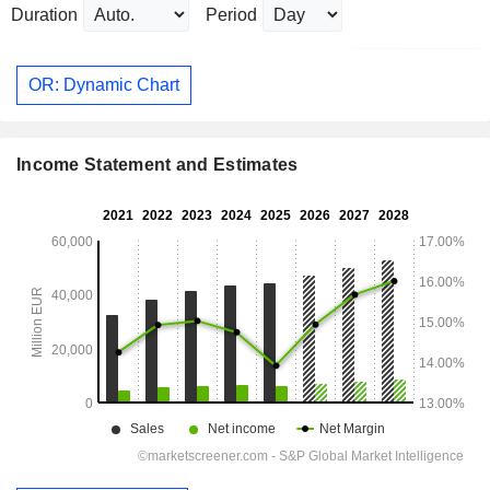
Duration
Period
OR: Dynamic Chart
Income Statement and Estimates