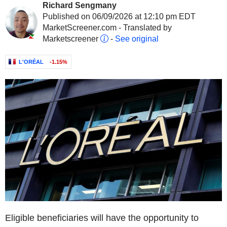
Richard Sengmany
Published on 06/09/2026 at 12:10 pm EDT
MarketScreener.com - Translated by
Marketscreener
-
See original
L'ORÉAL
-1.15%
Eligible beneficiaries will have the opportunity to