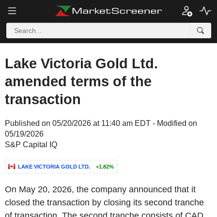
Lake Victoria Gold Ltd.
amended terms of the
transaction
Published on 05/20/2026 at 11:40 am EDT - Modified on
05/19/2026
S&P Capital IQ
LAKE VICTORIA GOLD LTD.
+1.82%
On May 20, 2026, the company announced that it
closed the transaction by closing its second tranche
of transaction. The second tranche consists of CAD