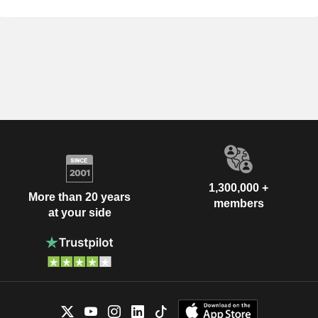
1,300,000 +
More than 20 years
members
at your side