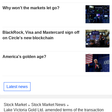
Why won't the markets let go?
BlackRock, Visa and Mastercard sign off
on Circle's new blockchain
America's golden age?
Latest news
Stock Market
Stock Market News
Lake Victoria Gold Ltd. amended terms of the transaction