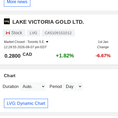
More news
LAKE VICTORIA GOLD LTD.
Stock
LVG
CA5109151012
Market Closed -
Toronto S.E.
1st Jan
12:29:55 2026-08-07 pm EDT
Change
CAD
+1.82%
0.2800
-6.67%
Chart
Duration
Period
LVG: Dynamic Chart