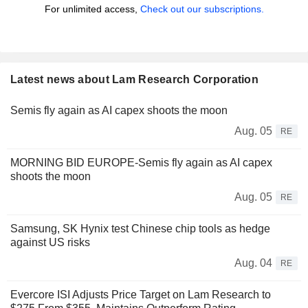
For unlimited access,
Check out our subscriptions.
Latest news about Lam Research Corporation
Semis fly again as AI capex shoots the moon
Aug. 05
RE
MORNING BID EUROPE-Semis fly again as AI capex
shoots the moon
Aug. 05
RE
Samsung, SK Hynix test Chinese chip tools as hedge
against US risks
Aug. 04
RE
Evercore ISI Adjusts Price Target on Lam Research to