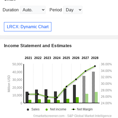
Duration
Period
LRCX: Dynamic Chart
Income Statement and Estimates