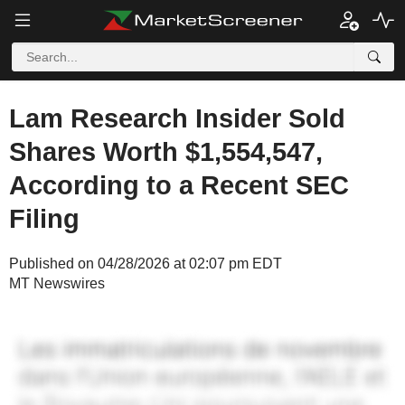
Lam Research Insider Sold
Shares Worth $1,554,547,
According to a Recent SEC
Filing
Published on 04/28/2026 at 02:07 pm EDT
MT Newswires