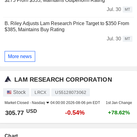
$275 From $355, Maintains Outperform Rating
Jul. 30
MT
B. Riley Adjusts Lam Research Price Target to $350 From
$385, Maintains Buy Rating
Jul. 30
MT
More news
LAM RESEARCH CORPORATION
Stock
LRCX
US5128073062
Market Closed -
Nasdaq
04:00:00 2026-08-06 pm EDT
1st Jan Change
USD
-0.54%
305.77
+78.62%
Chart