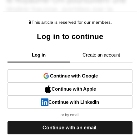
This article is reserved for our members.
Log in to continue
Log in
Create an account
Continue with Google
Continue with Apple
Continue with LinkedIn
or by email
Continue with an email.