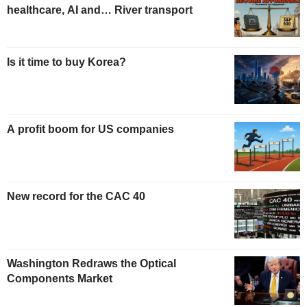
healthcare, AI and… River transport
Is it time to buy Korea?
A profit boom for US companies
New record for the CAC 40
Washington Redraws the Optical
Components Market