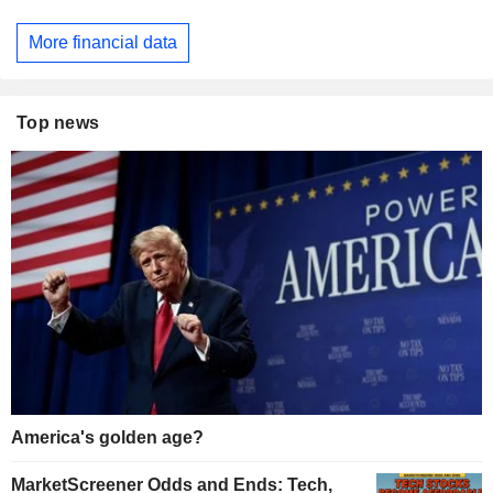
More financial data
Top news
America's golden age?
MarketScreener Odds and Ends: Tech,