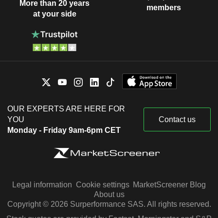
More than 20 years
members
at your side
OUR EXPERTS ARE HERE FOR
YOU
Contact us
Monday - Friday 9am-6pm CET
Legal information
Cookie settings
MarketScreener Blog
About us
Copyright © 2026 Surperformance SAS. All rights reserved.