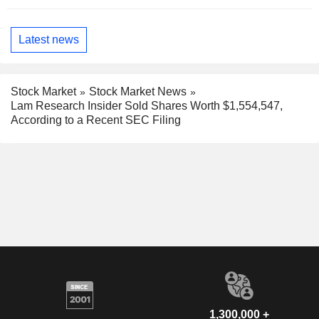
Latest news
Stock Market
Stock Market News
Lam Research Insider Sold Shares Worth $1,554,547,
According to a Recent SEC Filing
1,300,000 +