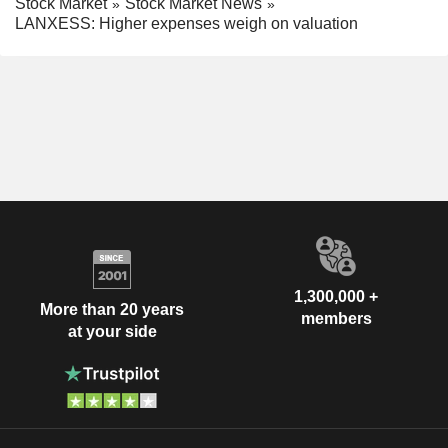
Stock Market
Stock Market News
LANXESS: Higher expenses weigh on valuation
1,300,000 +
More than 20 years
members
at your side