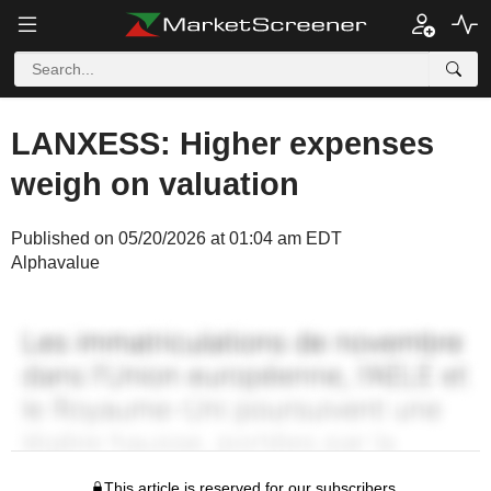
LANXESS: Higher expenses
weigh on valuation
Published on 05/20/2026 at 01:04 am EDT
Alphavalue
This article is reserved for our subscribers.