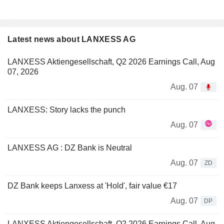
Latest news about LANXESS AG
LANXESS Aktiengesellschaft, Q2 2026 Earnings Call, Aug
07, 2026
Aug. 07
LANXESS: Story lacks the punch
Aug. 07
LANXESS AG : DZ Bank is Neutral
Aug. 07
ZD
DZ Bank keeps Lanxess at 'Hold', fair value €17
Aug. 07
DP
LANXESS Aktiengesellschaft, Q2 2026 Earnings Call, Aug