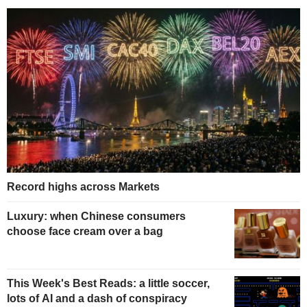
Record highs across Markets
Luxury: when Chinese consumers
choose face cream over a bag
This Week's Best Reads: a little soccer,
lots of AI and a dash of conspiracy