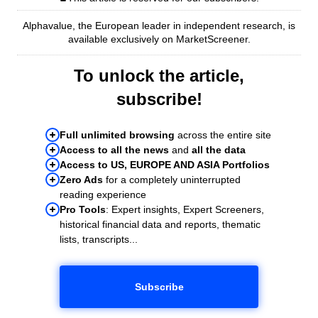
Alphavalue, the European leader in independent research, is
available exclusively on MarketScreener.
To unlock the article,
subscribe!
Full unlimited browsing
across the entire site
Access to all the news
and
all the data
Access to US, EUROPE AND ASIA Portfolios
Zero Ads
for a completely uninterrupted
reading experience
Pro Tools
: Expert insights, Expert Screeners,
historical financial data and reports, thematic
lists, transcripts...
Subscribe