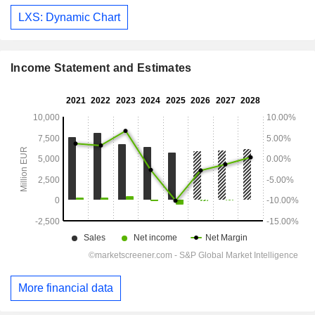
LXS: Dynamic Chart
Income Statement and Estimates
More financial data