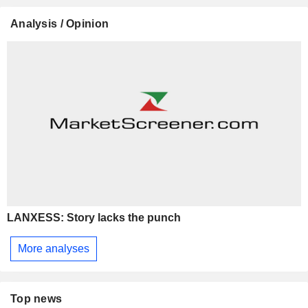
Analysis / Opinion
LANXESS: Story lacks the punch
More analyses
Top news