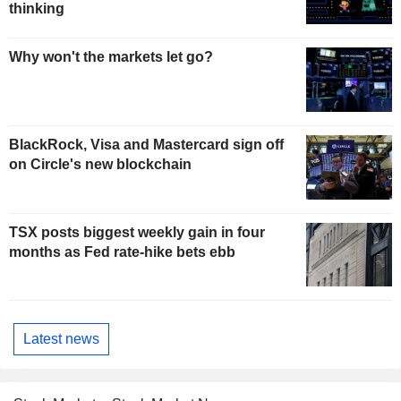
thinking
Why won't the markets let go?
BlackRock, Visa and Mastercard sign off
on Circle's new blockchain
TSX posts biggest weekly gain in four
months as Fed rate-hike bets ebb
Latest news