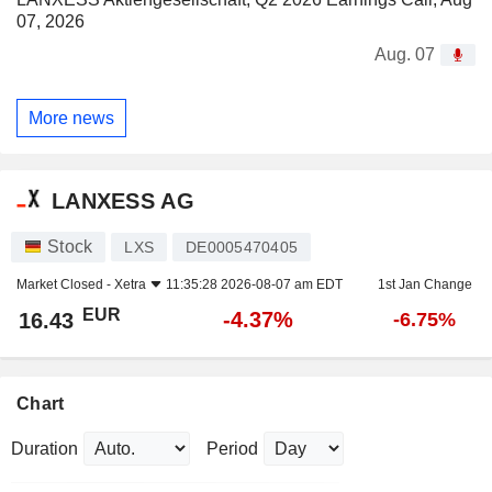
07, 2026
Aug. 07
More news
LANXESS AG
Stock
LXS
DE0005470405
Market Closed -
Xetra
11:35:28 2026-08-07 am EDT
1st Jan Change
EUR
-4.37%
16.43
-6.75%
Chart
Duration
Period