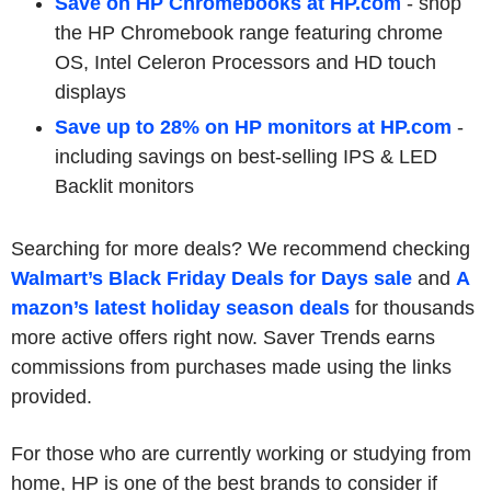
Save on HP Chromebooks at HP.com
-
shop
the HP Chromebook range featuring chrome
OS, Intel Celeron Processors and HD touch
displays
Save up to 28% on HP monitors at HP.com
-
including savings on best-selling IPS & LED
Backlit monitors
Searching for more deals? We recommend checking
Walmart’s Black Friday Deals for Days sale
and
A
mazon’s latest holiday season deals
for thousands
more active offers right now. Saver Trends earns
commissions from purchases made using the links
provided.
For those who are currently working or studying from
home, HP is one of the best brands to consider if