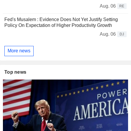
Aug. 06
RE
Fed's Musalem : Evidence Does Not Yet Justify Setting
Policy On Expectation of Higher Productivity Growth
Aug. 06
DJ
More news
Top news