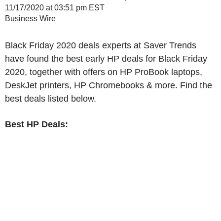
11/17/2020 at 03:51 pm EST
Business Wire
Black Friday 2020 deals experts at Saver Trends
have found the best early HP deals for Black Friday
2020, together with offers on HP ProBook laptops,
DeskJet printers, HP Chromebooks & more. Find the
best deals listed below.
Best HP Deals: