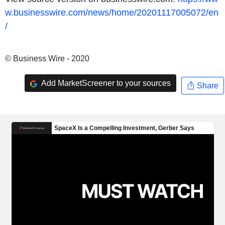
w.businesswire.com/news/home/20201117005072/en
/
© Business Wire - 2020
Add MarketScreener to your sources
Share