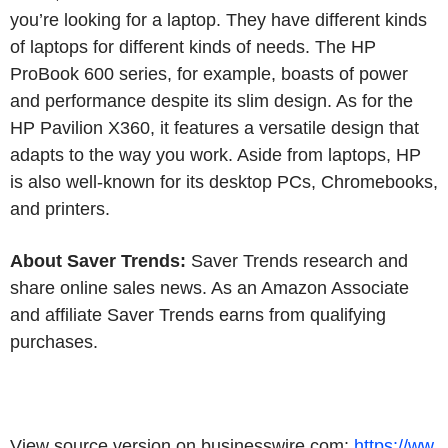
you’re looking for a laptop. They have different kinds
of laptops for different kinds of needs. The HP
ProBook 600 series, for example, boasts of power
and performance despite its slim design. As for the
HP Pavilion X360, it features a versatile design that
adapts to the way you work. Aside from laptops, HP
is also well-known for its desktop PCs, Chromebooks,
and printers.
About Saver Trends:
Saver Trends research and
share online sales news. As an Amazon Associate
and affiliate Saver Trends earns from qualifying
purchases.
View source version on businesswire.com:
https://ww