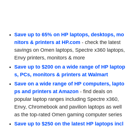
Save up to 65% on HP laptops, desktops, mo
nitors & printers at HP.com
- check the latest
savings on Omen laptops, Spectre x360 laptops,
Envy printers, monitors & more
Save up to $200 on a wide range of HP laptop
s, PCs, monitors & printers at Walmart
Save on a wide range of HP computers, lapto
ps and printers at Amazon
-
find deals on
popular laptop ranges including Spectre x360,
Envy, Chromebook and pavilion laptops as well
as the top-rated Omen gaming computer series
Save up to $250 on the latest HP laptops incl