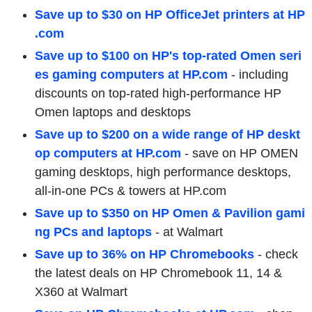
Save up to $30 on HP OfficeJet printers at HP
.com
Save up to $100 on HP's top-rated Omen seri
es gaming computers at HP.com
-
including
discounts on top-rated high-performance HP
Omen laptops and desktops
Save up to $200 on a wide range of HP deskt
op computers at HP.com
- save on HP OMEN
gaming desktops, high performance desktops,
all-in-one PCs & towers at HP.com
Save up to $350 on HP Omen & Pavilion gami
ng PCs and laptops
- at Walmart
Save up to 36% on HP Chromebooks
- check
the latest deals on HP Chromebook 11, 14 &
X360 at Walmart