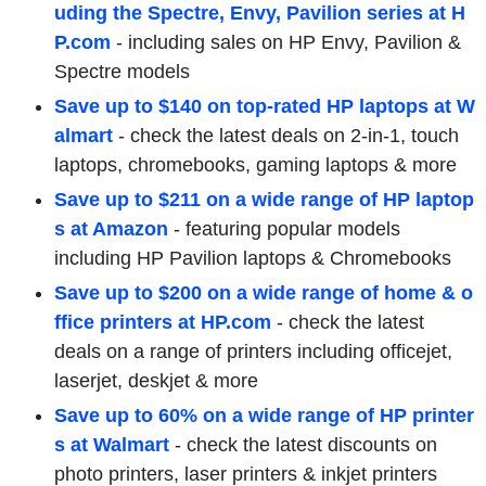
uding the Spectre, Envy, Pavilion series at H
P.com
-
including sales on HP Envy, Pavilion &
Spectre models
Save up to $140 on top-rated HP laptops at W
almart
-
check the latest deals on 2-in-1, touch
laptops, chromebooks, gaming laptops & more
Save up to $211 on a wide range of HP laptop
s at Amazon
- featuring popular models
including HP Pavilion laptops & Chromebooks
Save up to $200 on a wide range of home & o
ffice printers at HP.com
-
check the latest
deals on a range of printers including officejet,
laserjet, deskjet & more
Save up to 60% on a wide range of HP printer
s at Walmart
-
check the latest discounts on
photo printers, laser printers & inkjet printers