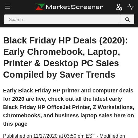
Black Friday HP Deals (2020):
Early Chromebook, Laptop,
Printer & Desktop PC Sales
Compiled by Saver Trends
Early Black Friday HP printer and computer deals
for 2020 are live, check out all the latest early
Black Friday HP OfficeJet Printer, Z Workstations,
Chromebooks, and business laptop sales here on
this page
Published on 11/17/2020 at 03:50 pm EST - Modified on