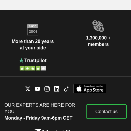
1,300,000 +
More than 20 years
members
at your side
OUR EXPERTS ARE HERE FOR
YOU
Contact us
Monday - Friday 9am-6pm CET