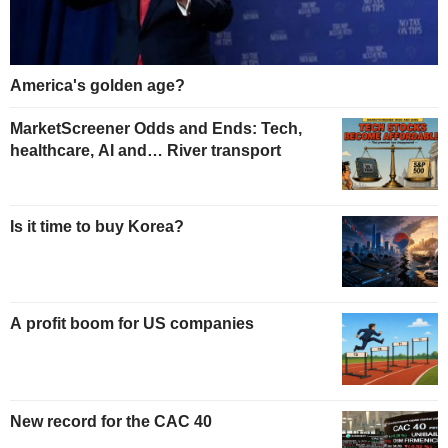
America's golden age?
MarketScreener Odds and Ends: Tech,
healthcare, AI and… River transport
Is it time to buy Korea?
A profit boom for US companies
New record for the CAC 40