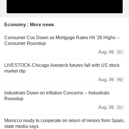
Economy : More news
Consumer Cos Down as Mortgage Rates Hit '26 Highs --
Consumer Roundup
Aug. 06
DJ
LIVESTOCK-Chicago livestock futures fall with US stock
market dip
Aug. 06
RE
Industrials Down on Inflation Concerns -- Industrials
Roundup
Aug. 06
DJ
Morocco ready to cooperate on return of minors from Spain,
state media says