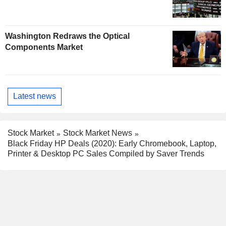
Washington Redraws the Optical
Components Market
Latest news
Stock Market
Stock Market News
Black Friday HP Deals (2020): Early Chromebook, Laptop,
Printer & Desktop PC Sales Compiled by Saver Trends