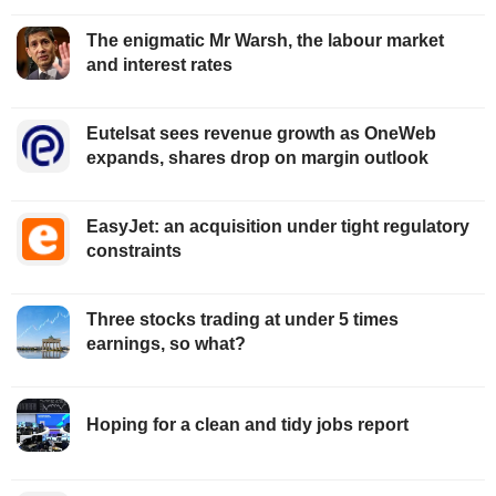
The enigmatic Mr Warsh, the labour market
and interest rates
Eutelsat sees revenue growth as OneWeb
expands, shares drop on margin outlook
EasyJet: an acquisition under tight regulatory
constraints
Three stocks trading at under 5 times
earnings, so what?
Hoping for a clean and tidy jobs report