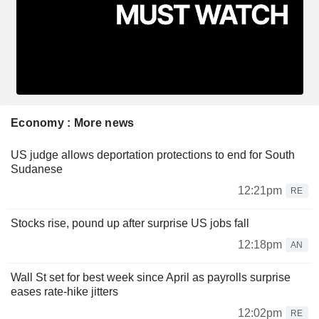
Economy : More news
US judge allows deportation protections to end for South
Sudanese
12:21pm
RE
Stocks rise, pound up after surprise US jobs fall
12:18pm
AN
Wall St set for best week since April as payrolls surprise
eases rate-hike jitters
12:02pm
RE