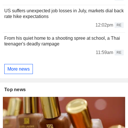
US suffers unexpected job losses in July, markets dial back
rate hike expectations
12:02pm
RE
From his quiet home to a shooting spree at school, a Thai
teenager's deadly rampage
11:59am
RE
More news
Top news