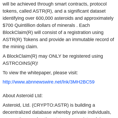
will be achieved through smart contracts, protocol
tokens, called ASTR(R), and a significant dataset
identifying over 600,000 asteroids and approximately
$700 Quintillion dollars of minerals . Each
BlockClaim(R) will consist of a registration using
ASTR(R) Tokens and provide an immutable record of
the mining claim.
A BlockClaim(R) may ONLY be registered using
ASTRCOINS(R)!
To view the whitepaper, please visit:
http://www.abnnewswire.net/lnk/3MH2BC59
About Asteroid Ltd:
Asteroid, Ltd. (CRYPTO:ASTR) is building a
decentralized database whereby private individuals,