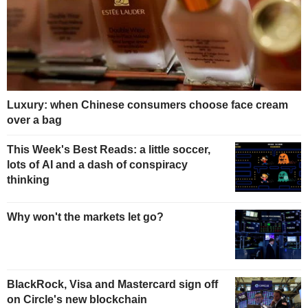
Luxury: when Chinese consumers choose face cream
over a bag
This Week's Best Reads: a little soccer,
lots of AI and a dash of conspiracy
thinking
Why won't the markets let go?
BlackRock, Visa and Mastercard sign off
on Circle's new blockchain