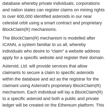
database whereby private individuals, corporations
and nation states can register claims on mining rights
to over 600,000 identified asteroids in our near
celestial orbit using a smart contract and proprietary
BlockClaim(R) mechanisms.
The BlockClaim(R) mechanism is modelled after
ICANN, a system familiar to us all, whereby
individuals who desire to "claim" a website address
apply for a specific website and register their domain.
Asteroid, Ltd. will provide services that allow
claimants to secure a claim to specific asteroids
within the database and act as the registrar for the
claimant using Asteroid's proprietary BlockClaim(R)
mechanism. Each individual will lay a BlockClaim(R)
to a specific asteroid and both a public and private
ledger will be created on the Ethereum platform. This