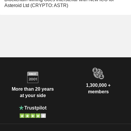
Asteroid Ltd (CRYPTO: ASTR)
1,300,000 +
More than 20 years
members
at your side