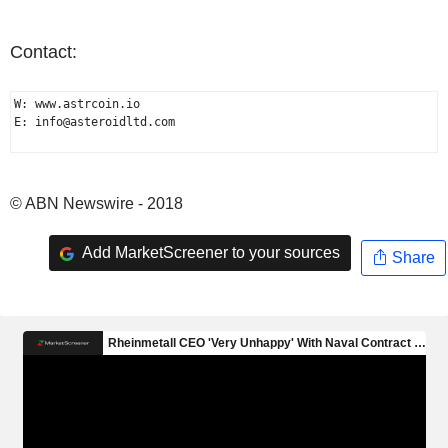
Contact:
W: www.astrcoin.io

E: info@asteroidltd.com

© ABN Newswire - 2018
Add MarketScreener to your sources
Share