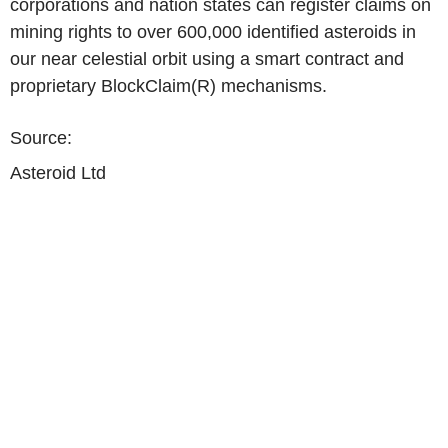
corporations and nation states can register claims on
mining rights to over 600,000 identified asteroids in
our near celestial orbit using a smart contract and
proprietary BlockClaim(R) mechanisms.
Source:
Asteroid Ltd