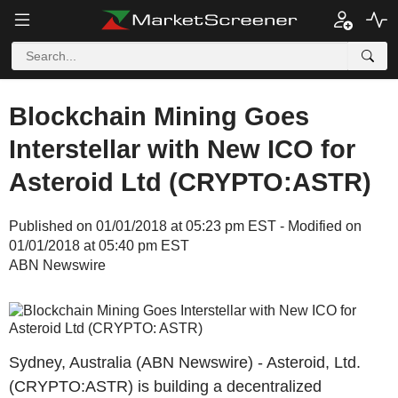
Blockchain Mining Goes
Interstellar with New ICO for
Asteroid Ltd (CRYPTO:ASTR)
Published on 01/01/2018 at 05:23 pm EST - Modified on
01/01/2018 at 05:40 pm EST
ABN Newswire
Sydney, Australia (ABN Newswire) - Asteroid, Ltd.
(CRYPTO:ASTR) is building a decentralized