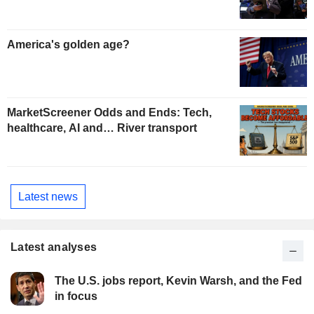
America's golden age?
MarketScreener Odds and Ends: Tech,
healthcare, AI and… River transport
Latest news
Latest analyses
The U.S. jobs report, Kevin Warsh, and the Fed
in focus