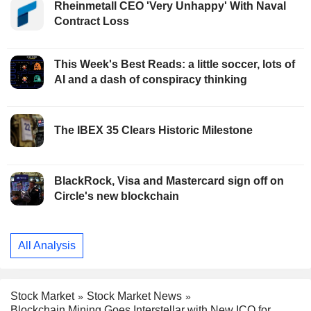
Rheinmetall CEO 'Very Unhappy' With Naval
Contract Loss
This Week's Best Reads: a little soccer, lots of
AI and a dash of conspiracy thinking
The IBEX 35 Clears Historic Milestone
BlackRock, Visa and Mastercard sign off on
Circle's new blockchain
All Analysis
Stock Market
Stock Market News
Blockchain Mining Goes Interstellar with New ICO for