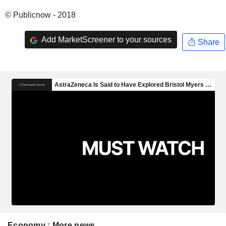
© Publicnow - 2018
Add MarketScreener to your sources
Share
Economy : More news