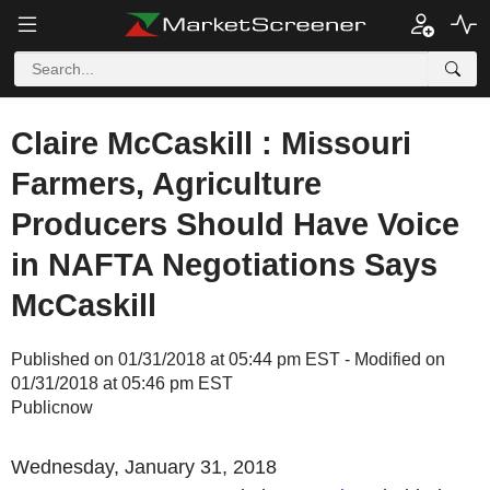
Claire McCaskill : Missouri
Farmers, Agriculture
Producers Should Have Voice
in NAFTA Negotiations Says
McCaskill
Published on 01/31/2018 at 05:44 pm EST - Modified on
01/31/2018 at 05:46 pm EST
Publicnow
Wednesday, January 31, 2018