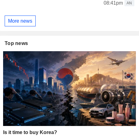
08:41pm
AN
More news
Top news
Is it time to buy Korea?