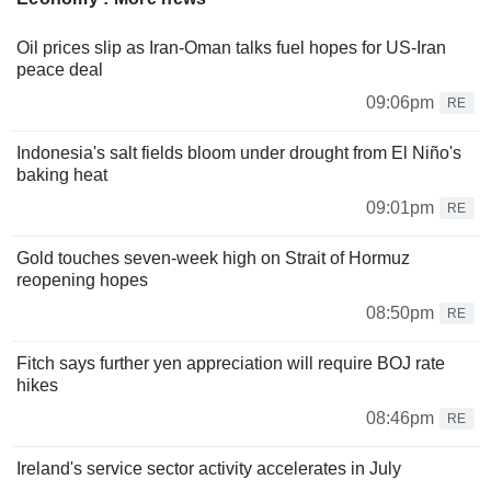
Oil prices slip as Iran-Oman talks fuel hopes for US-Iran
peace deal
09:06pm
RE
Indonesia's salt fields bloom under drought from El Niño's
baking heat
09:01pm
RE
Gold touches seven-week high on Strait of Hormuz
reopening hopes
08:50pm
RE
Fitch says further yen appreciation will require BOJ rate
hikes
08:46pm
RE
Ireland's service sector activity accelerates in July