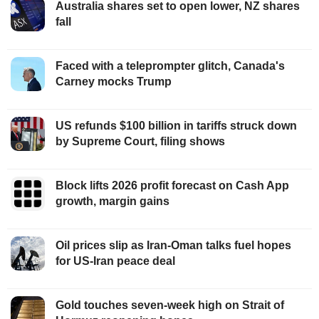
Australia shares set to open lower, NZ shares
fall
Faced with a teleprompter glitch, Canada's
Carney mocks Trump
US refunds $100 billion in tariffs struck down
by Supreme Court, filing shows
Block lifts 2026 profit forecast on Cash App
growth, margin gains
Oil prices slip as Iran-Oman talks fuel hopes
for US-Iran peace deal
Gold touches seven-week high on Strait of