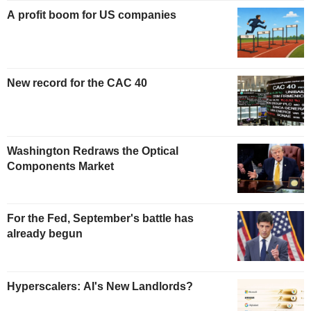
A profit boom for US companies
New record for the CAC 40
Washington Redraws the Optical
Components Market
For the Fed, September's battle has
already begun
Hyperscalers: AI's New Landlords?