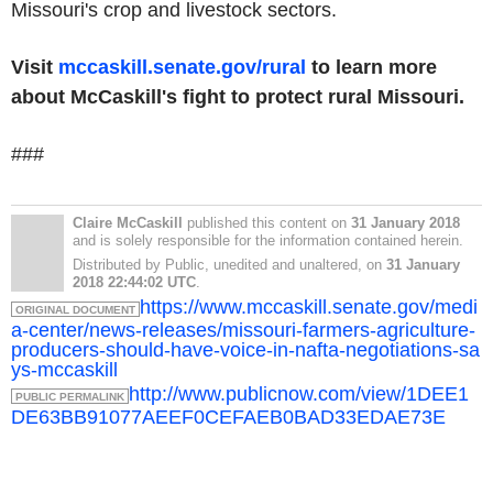
Missouri's crop and livestock sectors.
Visit
mccaskill.senate.gov/rural
to learn more
about McCaskill's fight to protect rural Missouri.
###
Claire McCaskill
published this content on
31 January 2018
and is solely responsible for the information contained herein.
Distributed by Public, unedited and unaltered, on
31 January
2018 22:44:02 UTC
.
https://www.mccaskill.senate.gov/medi
ORIGINAL DOCUMENT
a-center/news-releases/missouri-farmers-agriculture-
producers-should-have-voice-in-nafta-negotiations-sa
ys-mccaskill
http://www.publicnow.com/view/1DEE1
PUBLIC PERMALINK
DE63BB91077AEEF0CEFAEB0BAD33EDAE73E