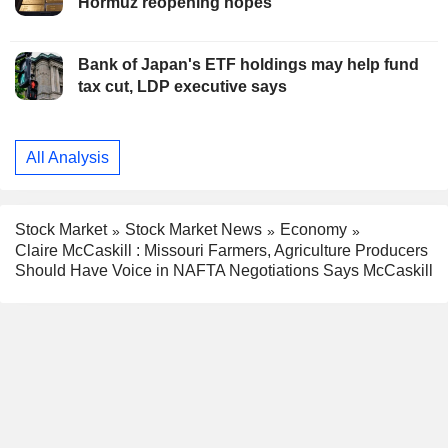
Hormuz reopening hopes
Bank of Japan's ETF holdings may help fund
tax cut, LDP executive says
All Analysis
Stock Market
Stock Market News
Economy
Claire McCaskill : Missouri Farmers, Agriculture Producers
Should Have Voice in NAFTA Negotiations Says McCaskill