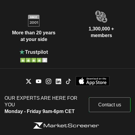
1,300,000 +
More than 20 years
members
at your side
OUR EXPERTS ARE HERE FOR
YOU
Contact us
Monday - Friday 9am-6pm CET