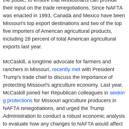
the public, to ensure that Missourians can provide
their input on the trade renegotiations. Since NAFTA
was enacted in 1993, Canada and Mexico have been
Missouri's top export destinations and two of the top
five importers of American agricultural products,
including 28 percent of total American agricultural
exports last year.
McCaskill, a longtime advocate for farmers and
ranchers in Missouri,
recently met
with President
Trump's trade chief to discuss the importance of
protecting Missouri's agriculture economy. Last year,
McCaskill joined her Republican colleagues in
seekin
g protections
for Missouri agriculture producers in
NAFTA renegotiations, and urged the Trump
Administration to conduct a robust economic analysis
to evaluate how any changes to NAFTA would affect