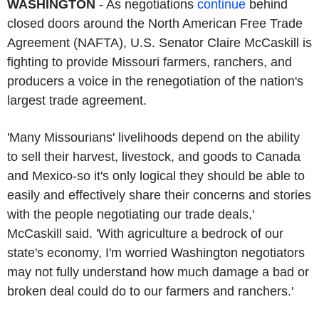
WASHINGTON
- As negotiations
continue
behind
closed doors around the North American Free Trade
Agreement (NAFTA), U.S. Senator Claire McCaskill is
fighting to provide Missouri farmers, ranchers, and
producers a voice in the renegotiation of the nation's
largest trade agreement.
'Many Missourians' livelihoods depend on the ability
to sell their harvest, livestock, and goods to Canada
and Mexico-so it's only logical they should be able to
easily and effectively share their concerns and stories
with the people negotiating our trade deals,'
McCaskill said. 'With agriculture a bedrock of our
state's economy, I'm worried Washington negotiators
may not fully understand how much damage a bad or
broken deal could do to our farmers and ranchers.'