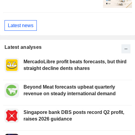
Latest news
Latest analyses
MercadoLibre profit beats forecasts, but third
straight decline dents shares
Beyond Meat forecasts upbeat quarterly
revenue on steady international demand
Singapore bank DBS posts record Q2 profit,
raises 2026 guidance