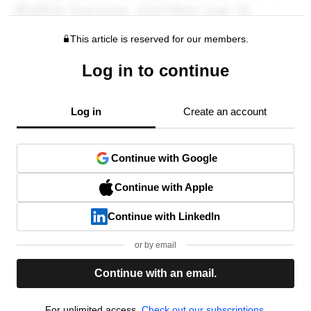
This article is reserved for our members.
Log in to continue
Log in
Create an account
Continue with Google
Continue with Apple
Continue with LinkedIn
or by email
Continue with an email.
For unlimited access,
Check out our subscriptions.