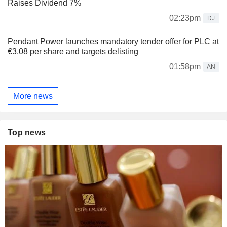
Raises Dividend 7%
02:23pm
DJ
Pendant Power launches mandatory tender offer for PLC at
€3.08 per share and targets delisting
01:58pm
AN
More news
Top news