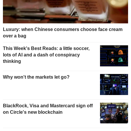
Luxury: when Chinese consumers choose face cream
over a bag
This Week's Best Reads: a little soccer,
lots of AI and a dash of conspiracy
thinking
Why won't the markets let go?
BlackRock, Visa and Mastercard sign off
on Circle's new blockchain