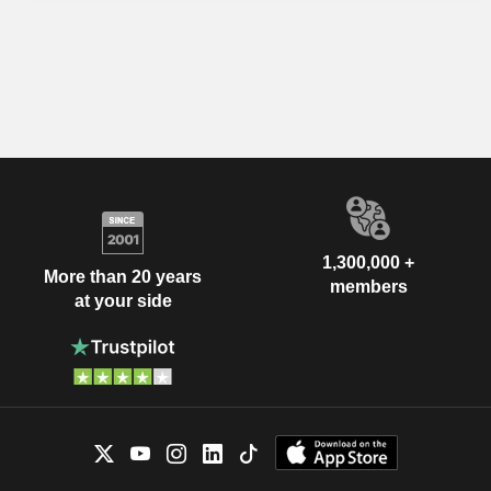
1,300,000 +
More than 20 years
members
at your side