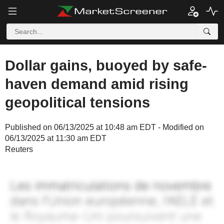
Dollar gains, buoyed by safe-
haven demand amid rising
geopolitical tensions
Published on 06/13/2025 at 10:48 am EDT - Modified on
06/13/2025 at 11:30 am EDT
Reuters