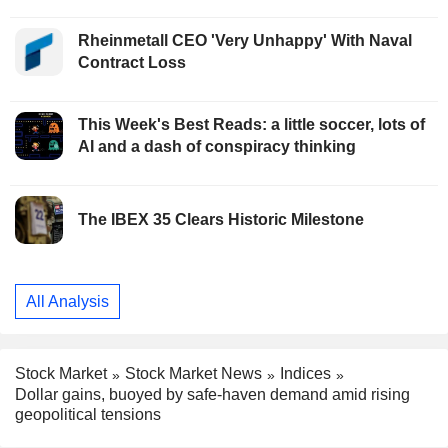
Rheinmetall CEO 'Very Unhappy' With Naval
Contract Loss
This Week's Best Reads: a little soccer, lots of
AI and a dash of conspiracy thinking
The IBEX 35 Clears Historic Milestone
All Analysis
Stock Market
Stock Market News
Indices
Dollar gains, buoyed by safe-haven demand amid rising
geopolitical tensions