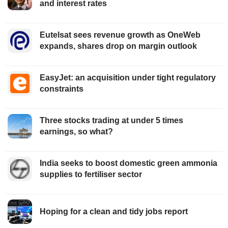
and interest rates
Eutelsat sees revenue growth as OneWeb
expands, shares drop on margin outlook
EasyJet: an acquisition under tight regulatory
constraints
Three stocks trading at under 5 times
earnings, so what?
India seeks to boost domestic green ammonia
supplies to fertiliser sector
Hoping for a clean and tidy jobs report