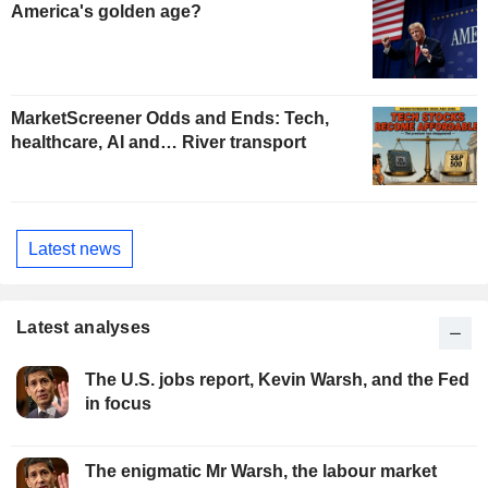
America's golden age?
MarketScreener Odds and Ends: Tech,
healthcare, AI and… River transport
Latest news
Latest analyses
The U.S. jobs report, Kevin Warsh, and the Fed
in focus
The enigmatic Mr Warsh, the labour market