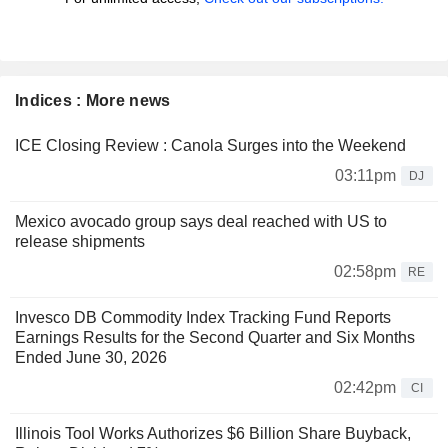
Indices : More news
ICE Closing Review : Canola Surges into the Weekend
03:11pm
DJ
Mexico avocado group says deal reached with US to
release shipments
02:58pm
RE
Invesco DB Commodity Index Tracking Fund Reports
Earnings Results for the Second Quarter and Six Months
Ended June 30, 2026
02:42pm
CI
Illinois Tool Works Authorizes $6 Billion Share Buyback,