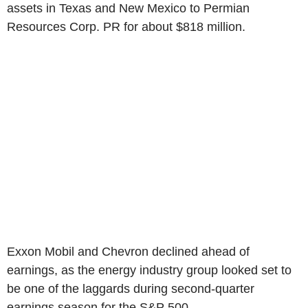
assets in Texas and New Mexico to Permian
Resources Corp. PR for about $818 million.
Exxon Mobil and Chevron declined ahead of
earnings, as the energy industry group looked set to
be one of the laggards during second-quarter
earnings season for the S&P 500.