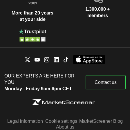
1,300,000 +
More than 20 years
members
at your side
OUR EXPERTS ARE HERE FOR
YOU
Contact us
Monday - Friday 9am-6pm CET
Legal information
Cookie settings
MarketScreener Blog
About us