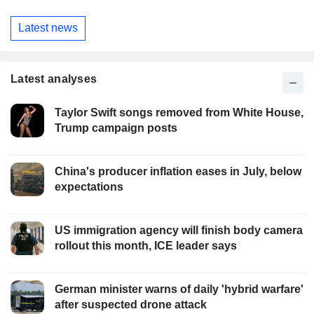
Latest news
Latest analyses
Taylor Swift songs removed from White House,
Trump campaign posts
China's producer inflation eases in July, below
expectations
US immigration agency will finish body camera
rollout this month, ICE leader says
German minister warns of daily 'hybrid warfare'
after suspected drone attack