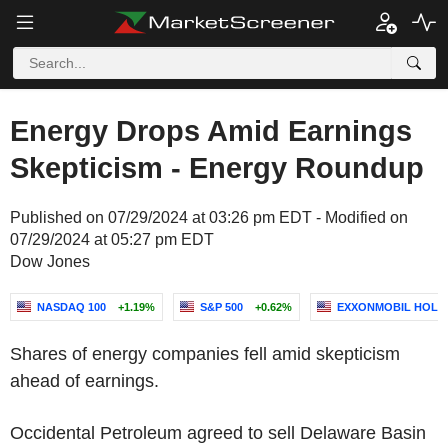
Energy Drops Amid Earnings
Skepticism - Energy Roundup
Published on 07/29/2024 at 03:26 pm EDT - Modified on
07/29/2024 at 05:27 pm EDT
Dow Jones
NASDAQ 100
+1.19%
S&P 500
+0.62%
EXXONMOBIL HOLD
Shares of energy companies fell amid skepticism
ahead of earnings.
Occidental Petroleum agreed to sell Delaware Basin