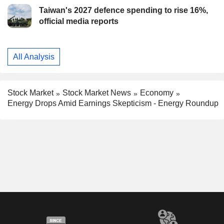
Taiwan's 2027 defence spending to rise 16%,
official media reports
All Analysis
Stock Market
Stock Market News
Economy
Energy Drops Amid Earnings Skepticism - Energy Roundup