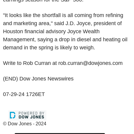
"It looks like the shortfall is all coming from refining
and marketing area," said J.D. Joyce, president of
Houston financial advisory Joyce Wealth
Management, saying a drop in diesel and heating oil
demand in the spring is likely to weigh.
Write to Rob Curran at rob.curran@dowjones.com
(END) Dow Jones Newswires
07-29-24 1726ET
© Dow Jones - 2024