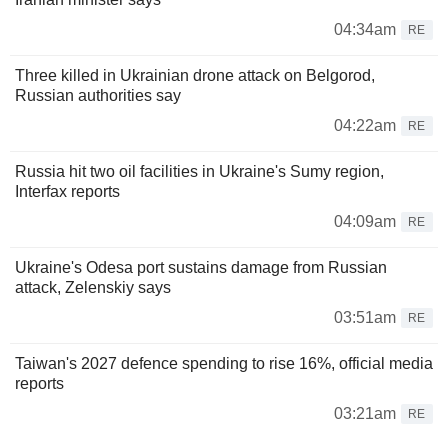
04:34am
RE
Three killed in Ukrainian drone attack on Belgorod,
Russian authorities say
04:22am
RE
Russia hit two oil facilities in Ukraine's Sumy region,
Interfax reports
04:09am
RE
Ukraine's Odesa port sustains damage from Russian
attack, Zelenskiy says
03:51am
RE
Taiwan's 2027 defence spending to rise 16%, official media
reports
03:21am
RE