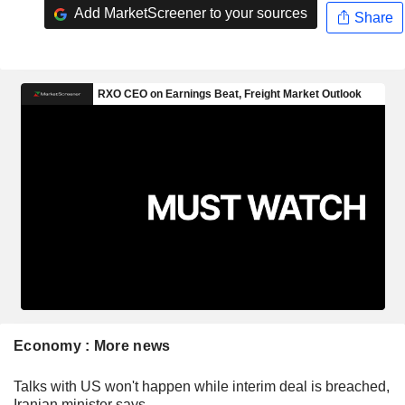
Add MarketScreener to your sources
Share
Economy : More news
Talks with US won't happen while interim deal is breached,
Iranian minister says