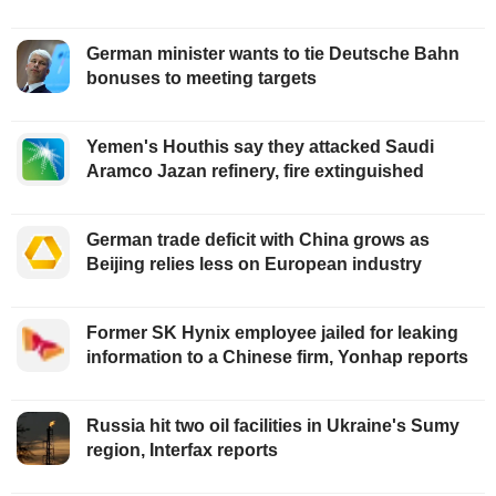
German minister wants to tie Deutsche Bahn
bonuses to meeting targets
Yemen's Houthis say they attacked Saudi
Aramco Jazan refinery, fire extinguished
German trade deficit with China grows as
Beijing relies less on European industry
Former SK Hynix employee jailed for leaking
information to a Chinese firm, Yonhap reports
Russia hit two oil facilities in Ukraine's Sumy
region, Interfax reports