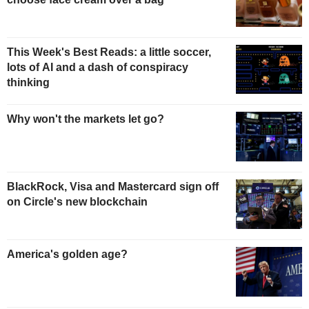
This Week's Best Reads: a little soccer,
lots of AI and a dash of conspiracy
thinking
Why won't the markets let go?
BlackRock, Visa and Mastercard sign off
on Circle's new blockchain
America's golden age?