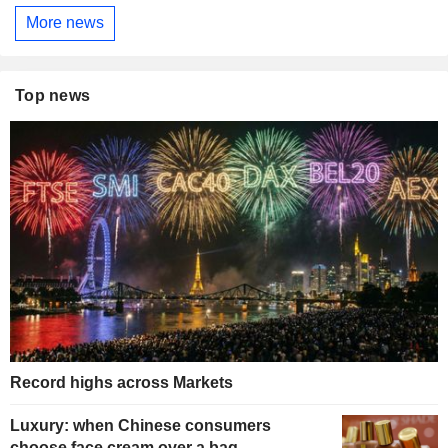
More news
Top news
Record highs across Markets
Luxury: when Chinese consumers
choose face cream over a bag