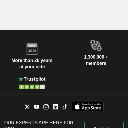
1,300,000 +
More than 20 years
members
at your side
OUR EXPERTS ARE HERE FOR