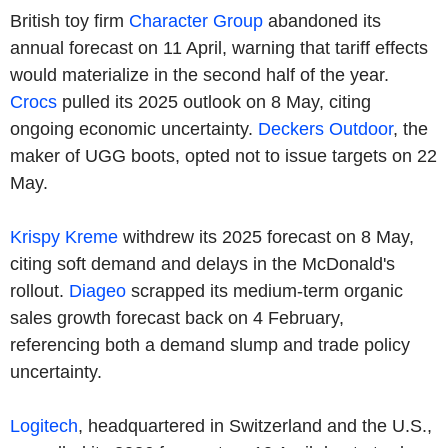
British toy firm
Character Group
abandoned its
annual forecast on 11 April, warning that tariff effects
would materialize in the second half of the year.
Crocs
pulled its 2025 outlook on 8 May, citing
ongoing economic uncertainty.
Deckers Outdoor
, the
maker of UGG boots, opted not to issue targets on 22
May.
Krispy Kreme
withdrew its 2025 forecast on 8 May,
citing soft demand and delays in the McDonald's
rollout.
Diageo
scrapped its medium-term organic
sales growth forecast back on 4 February,
referencing both a demand slump and trade policy
uncertainty.
Logitech
, headquartered in Switzerland and the U.S.,