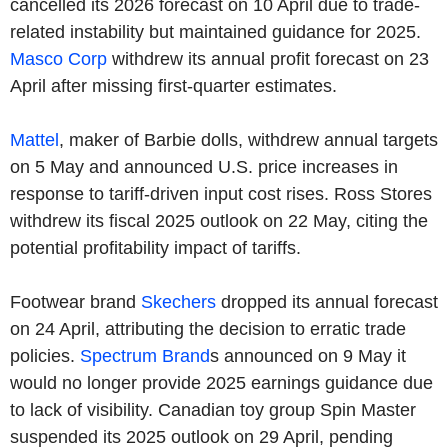
cancelled its 2026 forecast on 10 April due to trade-
related instability but maintained guidance for 2025.
Masco Corp
withdrew its annual profit forecast on 23
April after missing first-quarter estimates.
Mattel
, maker of Barbie dolls, withdrew annual targets
on 5 May and announced U.S. price increases in
response to tariff-driven input cost rises. Ross Stores
withdrew its fiscal 2025 outlook on 22 May, citing the
potential profitability impact of tariffs.
Footwear brand
Skechers
dropped its annual forecast
on 24 April, attributing the decision to erratic trade
policies.
Spectrum Brand
s announced on 9 May it
would no longer provide 2025 earnings guidance due
to lack of visibility. Canadian toy group Spin Master
suspended its 2025 outlook on 29 April, pending