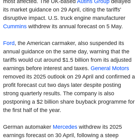
most affected. The UK-based
Autins Group
delayed
its market guidance on 29 April, citing the tariffs'
disruptive impact. U.S. truck engine manufacturer
Cummins
withdrew its annual forecast on 5 May.
Ford
, the American carmaker, also suspended its
annual guidance on the same day, warning that the
tariffs would cut around $1.5 billion from its adjusted
earnings before interest and taxes.
General Motors
removed its 2025 outlook on 29 April and confirmed a
profit forecast cut two days later despite posting
strong quarterly results. The company is also
postponing a $2 billion share buyback programme for
the first half of the year.
German automaker
Mercedes
withdrew its 2025
earnings forecast on 30 April, following a steep