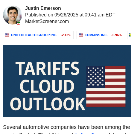
Justin Emerson
Published on 05/26/2025 at 09:41 am EDT
MarketScreener.com
UNITEDHEALTH GROUP INC.
-2.13%
CUMMINS INC.
-0.96%
Several automotive companies have been among the