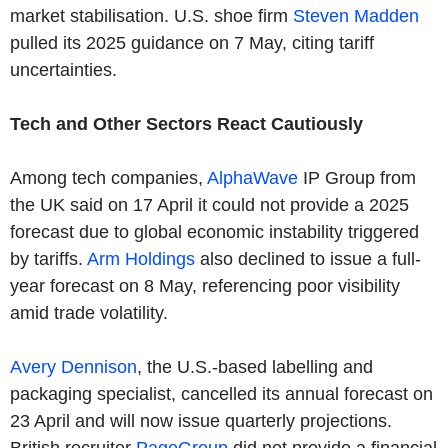
market stabilisation. U.S. shoe firm
Steven Madden
pulled its 2025 guidance on 7 May, citing tariff
uncertainties.
Tech and Other Sectors React Cautiously
Among tech companies,
AlphaWave
IP Group from
the UK said on 17 April it could not provide a 2025
forecast due to global economic instability triggered
by tariffs.
Arm Holdings
also declined to issue a full-
year forecast on 8 May, referencing poor visibility
amid trade volatility.
Avery Dennison
, the U.S.-based labelling and
packaging specialist, cancelled its annual forecast on
23 April and will now issue quarterly projections.
British recruiter
PageGroup
did not provide a financial