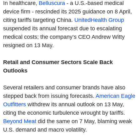
In healthcare,
Belluscura
- a U.S.-based medical
device firm - rescinded its 2025 guidance on 8 April,
citing tariffs targeting China.
UnitedHealth Group
suspended its annual forecast due to escalating
medical costs; the company’s CEO Andrew Witty
resigned on 13 May.
Retail and Consumer Sectors Scale Back
Outlooks
Several retailers and consumer brands have also
stepped back from issuing forecasts.
American Eagle
Outfitters
withdrew its annual outlook on 13 May,
citing the economic turbulence wrought by tariffs.
Beyond Meat
did the same on 7 May, blaming weak
U.S. demand and macro volatility.