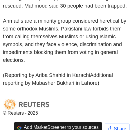
rescued. Mahmood said 30 people had been trapped.
Ahmadis are a minority group considered heretical by
some orthodox Muslims. Pakistani law forbids them
from calling themselves Muslims or using Islamic
symbols, and they face violence, discrimination and
impediments blocking them from voting in general
elections.
(Reporting by Ariba Shahid in KarachiAdditional
reporting by Mubasher Bukhari in Lahore)
© Reuters - 2025
Add MarketScreener to your sources
Share