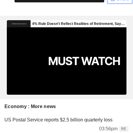
Economy : More news
US Postal Service reports $2.5 billion quarterly loss
03:56pm
RE