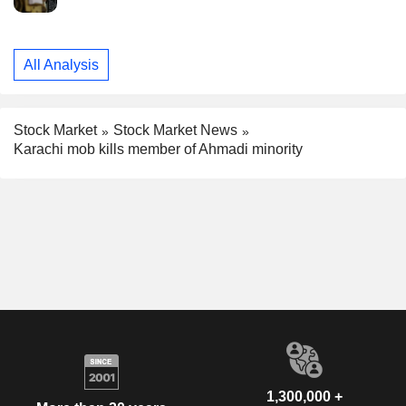
All Analysis
Stock Market
Stock Market News
Karachi mob kills member of Ahmadi minority
1,300,000 +