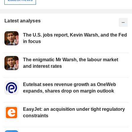
Latest analyses
The U.S. jobs report, Kevin Warsh, and the Fed
in focus
The enigmatic Mr Warsh, the labour market
and interest rates
Eutelsat sees revenue growth as OneWeb
expands, shares drop on margin outlook
EasyJet: an acquisition under tight regulatory
constraints