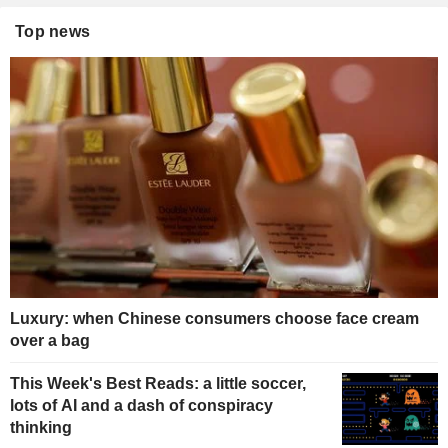
Top news
Luxury: when Chinese consumers choose face cream
over a bag
This Week's Best Reads: a little soccer,
lots of AI and a dash of conspiracy
thinking