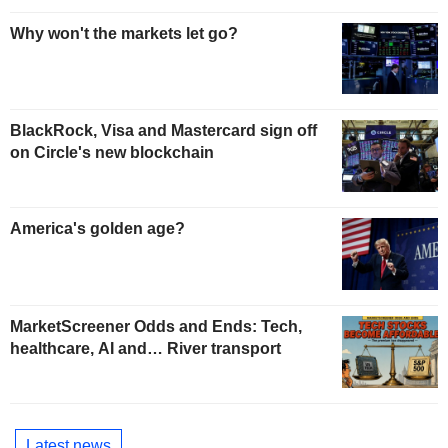
Why won't the markets let go?
BlackRock, Visa and Mastercard sign off
on Circle's new blockchain
America's golden age?
MarketScreener Odds and Ends: Tech,
healthcare, AI and… River transport
Latest news