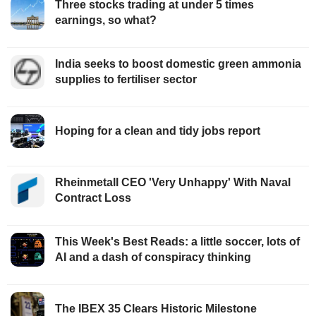
Three stocks trading at under 5 times
earnings, so what?
India seeks to boost domestic green ammonia
supplies to fertiliser sector
Hoping for a clean and tidy jobs report
Rheinmetall CEO 'Very Unhappy' With Naval
Contract Loss
This Week's Best Reads: a little soccer, lots of
AI and a dash of conspiracy thinking
The IBEX 35 Clears Historic Milestone