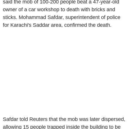
said the mob of 100-200 people beat a 47-year-old
owner of a car workshop to death with bricks and
sticks. Mohammad Safdar, superintendent of police
for Karachi's Saddar area, confirmed the death.
Safdar told Reuters that the mob was later dispersed,
allowing 15 people trapped inside the building to be