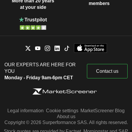
More than 20 years
members
at your side
OUR EXPERTS ARE HERE FOR
YOU
Contact us
Monday - Friday 9am-6pm CET
Legal information
Cookie settings
MarketScreener Blog
About us
Copyright © 2026 Surperformance SAS. All rights reserved.
Stock quotes are provided by Factset, Morningstar and S&P