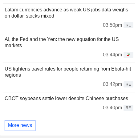
Latam currencies advance as weak US jobs data weighs
on dollar, stocks mixed
03:50pm
RE
AI, the Fed and the Yen: the new equation for the US
markets
03:44pm
US tightens travel rules for people returning from Ebola-hit
regions
03:42pm
RE
CBOT soybeans settle lower despite Chinese purchases
03:40pm
RE
More news