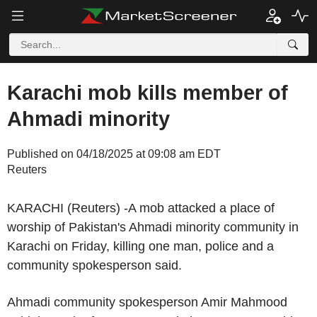
Karachi mob kills member of
Ahmadi minority
Published on 04/18/2025 at 09:08 am EDT
Reuters
KARACHI (Reuters) -A mob attacked a place of
worship of Pakistan's Ahmadi minority community in
Karachi on Friday, killing one man, police and a
community spokesperson said.
Ahmadi community spokesperson Amir Mahmood