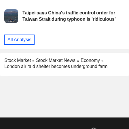
Taipei says China's traffic control order for
Taiwan Strait during typhoon is 'ridiculous'
All Analysis
Stock Market
Stock Market News
Economy
London air raid shelter becomes underground farm