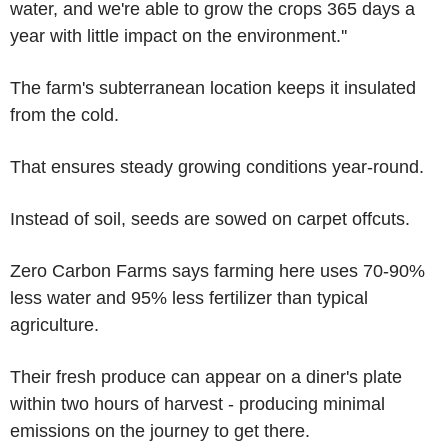
water, and we're able to grow the crops 365 days a
year with little impact on the environment.''
The farm's subterranean location keeps it insulated
from the cold.
That ensures steady growing conditions year-round.
Instead of soil, seeds are sowed on carpet offcuts.
Zero Carbon Farms says farming here uses 70-90%
less water and 95% less fertilizer than typical
agriculture.
Their fresh produce can appear on a diner's plate
within two hours of harvest - producing minimal
emissions on the journey to get there.