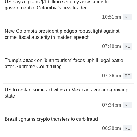
US says it plans $1 billion security assistance to
government of Colombia's new leader
10:51pm
RE
New Colombia president pledges robust fight against
crime, fiscal austerity in maiden speech
07:48pm
RE
Trump's attack on 'birth tourism' faces uphill legal battle
after Supreme Court ruling
07:36pm
RE
US to restart some activities in Mexican avocado-growing
state
07:34pm
RE
Brazil tightens crypto transfers to curb fraud
06:28pm
RE