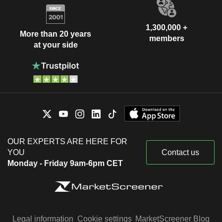
1,300,000 +
More than 20 years
members
at your side
OUR EXPERTS ARE HERE FOR
YOU
Contact us
Monday - Friday 9am-6pm CET
Legal information
Cookie settings
MarketScreener Blog