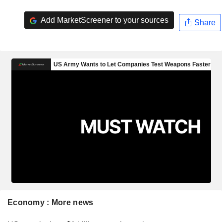
Add MarketScreener to your sources
Share
Economy : More news