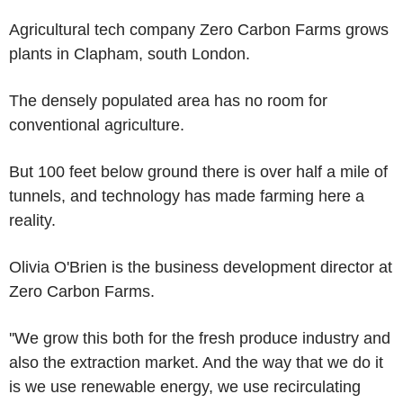
Agricultural tech company Zero Carbon Farms grows
plants in Clapham, south London.
The densely populated area has no room for
conventional agriculture.
But 100 feet below ground there is over half a mile of
tunnels, and technology has made farming here a
reality.
Olivia O'Brien is the business development director at
Zero Carbon Farms.
''We grow this both for the fresh produce industry and
also the extraction market. And the way that we do it
is we use renewable energy, we use recirculating