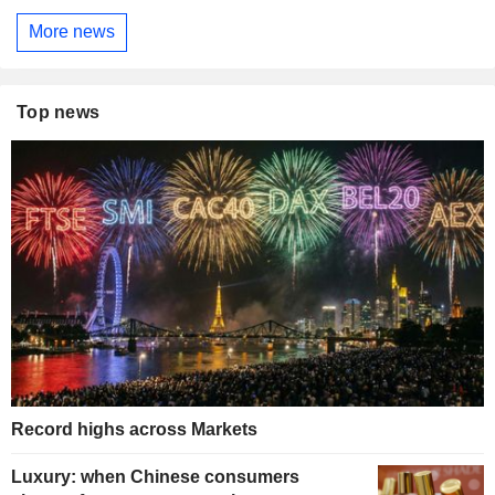
More news
Top news
Record highs across Markets
Luxury: when Chinese consumers