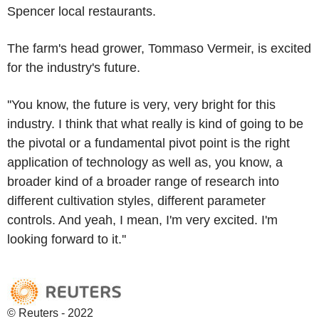
Spencer local restaurants.
The farm's head grower, Tommaso Vermeir, is excited
for the industry's future.
''You know, the future is very, very bright for this
industry. I think that what really is kind of going to be
the pivotal or a fundamental pivot point is the right
application of technology as well as, you know, a
broader kind of a broader range of research into
different cultivation styles, different parameter
controls. And yeah, I mean, I'm very excited. I'm
looking forward to it.''
© Reuters - 2022