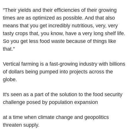
"Their yields and their efficiencies of their growing
times are as optimized as possible. And that also
means that you get incredibly nutritious, very, very
tasty crops that, you know, have a very long shelf life.
So you get less food waste because of things like
that.''
Vertical farming is a fast-growing industry with billions
of dollars being pumped into projects across the
globe.
It's seen as a part of the solution to the food security
challenge posed by population expansion
at a time when climate change and geopolitics
threaten supply.