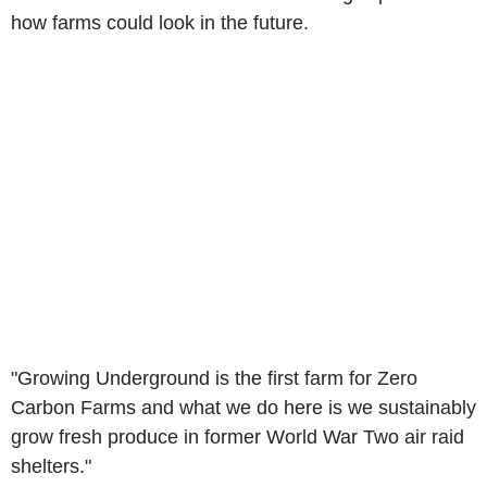
how farms could look in the future.
"Growing Underground is the first farm for Zero
Carbon Farms and what we do here is we sustainably
grow fresh produce in former World War Two air raid
shelters."