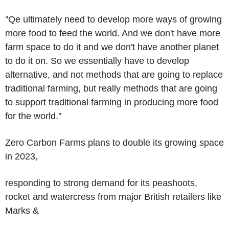
''Qe ultimately need to develop more ways of growing
more food to feed the world. And we don't have more
farm space to do it and we don't have another planet
to do it on. So we essentially have to develop
alternative, and not methods that are going to replace
traditional farming, but really methods that are going
to support traditional farming in producing more food
for the world.''
Zero Carbon Farms plans to double its growing space
in 2023,
responding to strong demand for its peashoots,
rocket and watercress from major British retailers like
Marks &