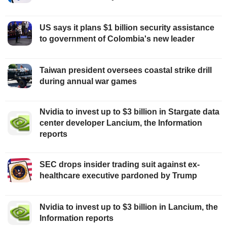
US says it plans $1 billion security assistance
to government of Colombia's new leader
Taiwan president oversees coastal strike drill
during annual war games
Nvidia to invest up to $3 billion in Stargate data
center developer Lancium, the Information
reports
SEC drops insider trading suit against ex-
healthcare executive pardoned by Trump
Nvidia to invest up to $3 billion in Lancium, the
Information reports