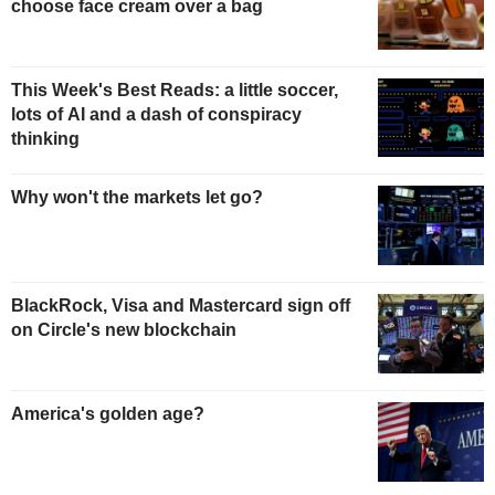
choose face cream over a bag
This Week's Best Reads: a little soccer,
lots of AI and a dash of conspiracy
thinking
Why won't the markets let go?
BlackRock, Visa and Mastercard sign off
on Circle's new blockchain
America's golden age?