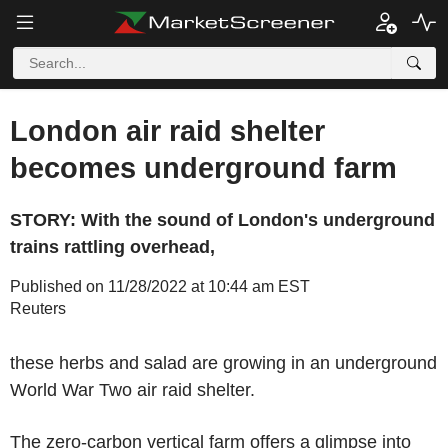
London air raid shelter
becomes underground farm
STORY: With the sound of London's underground
trains rattling overhead,
Published on 11/28/2022 at 10:44 am EST
Reuters
these herbs and salad are growing in an underground
World War Two air raid shelter.
The zero-carbon vertical farm offers a glimpse into