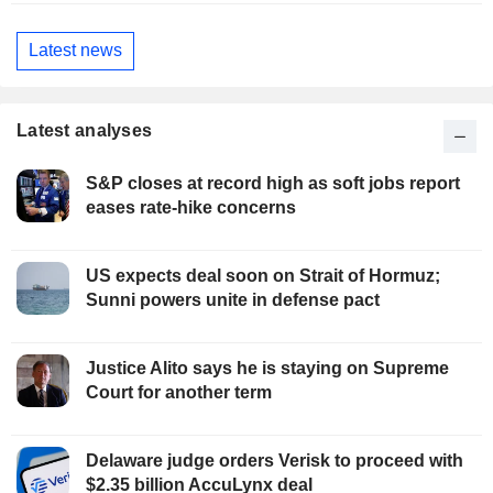
Latest news
Latest analyses
S&P closes at record high as soft jobs report
eases rate-hike concerns
US expects deal soon on Strait of Hormuz;
Sunni powers unite in defense pact
Justice Alito says he is staying on Supreme
Court for another term
Delaware judge orders Verisk to proceed with
$2.35 billion AccuLynx deal