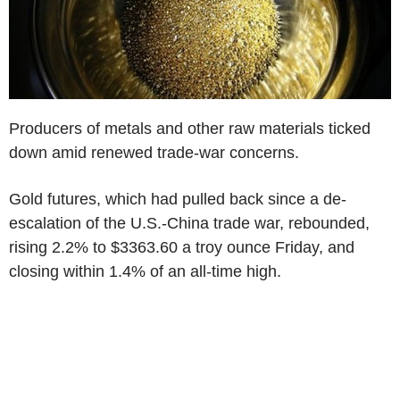
Producers of metals and other raw materials ticked
down amid renewed trade-war concerns.
Gold futures, which had pulled back since a de-
escalation of the U.S.-China trade war, rebounded,
rising 2.2% to $3363.60 a troy ounce Friday, and
closing within 1.4% of an all-time high.