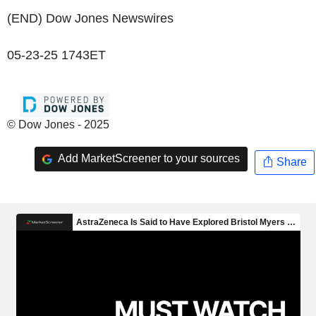
(END) Dow Jones Newswires
05-23-25 1743ET
© Dow Jones - 2025
Add MarketScreener to your sources
Share