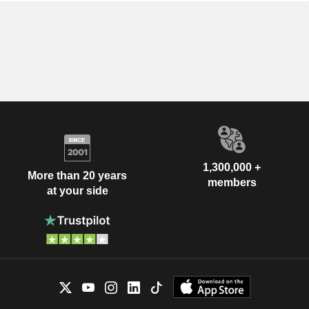
1,300,000 +
More than 20 years
members
at your side