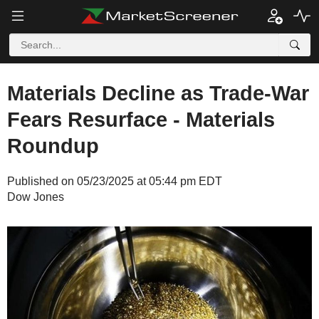
Materials Decline as Trade-War
Fears Resurface - Materials
Roundup
Published on 05/23/2025 at 05:44 pm EDT
Dow Jones