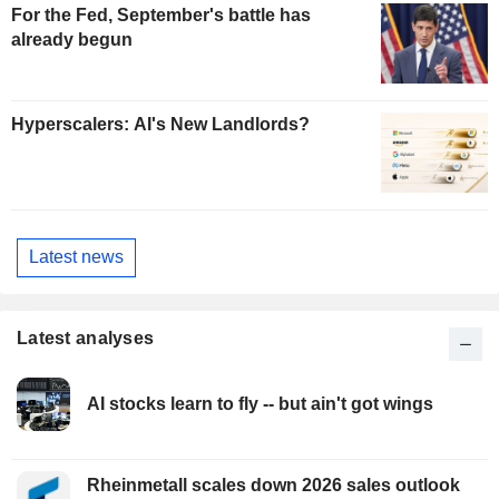
For the Fed, September's battle has
already begun
Hyperscalers: AI's New Landlords?
Latest news
Latest analyses
AI stocks learn to fly -- but ain't got wings
Rheinmetall scales down 2026 sales outlook