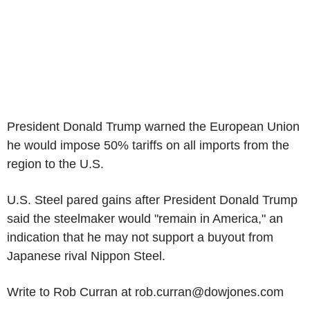
President Donald Trump warned the European Union
he would impose 50% tariffs on all imports from the
region to the U.S.
U.S. Steel pared gains after President Donald Trump
said the steelmaker would "remain in America," an
indication that he may not support a buyout from
Japanese rival Nippon Steel.
Write to Rob Curran at rob.curran@dowjones.com