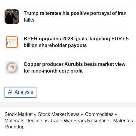
Trump reiterates his positive portrayal of Iran
talks
BPER upgrades 2028 goals, targeting EUR7.5
billion shareholder payouts
Copper producer Aurubis beats market view
for nine-month core profit
All Analysis
Stock Market
Stock Market News
Commodities
Materials Decline as Trade-War Fears Resurface - Materials
Roundup