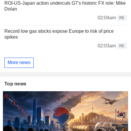
ROI-US-Japan action undercuts G7's historic FX role: Mike
Dolan
02:04am
RE
Record low gas stocks expose Europe to risk of price
spikes
02:03am
RE
More news
Top news