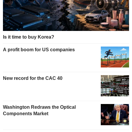
Is it time to buy Korea?
A profit boom for US companies
New record for the CAC 40
Washington Redraws the Optical
Components Market