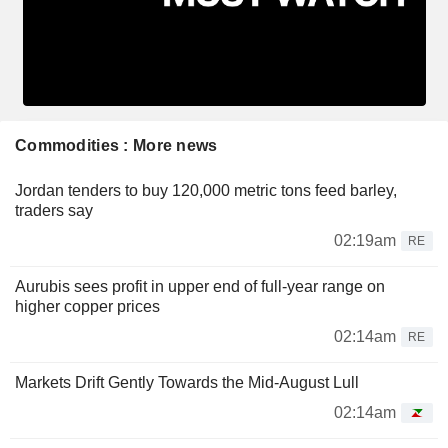
Commodities : More news
Jordan tenders to buy 120,000 metric tons feed barley,
traders say
02:19am
RE
Aurubis sees profit in upper end of full-year range on
higher copper prices
02:14am
RE
Markets Drift Gently Towards the Mid-August Lull
02:14am