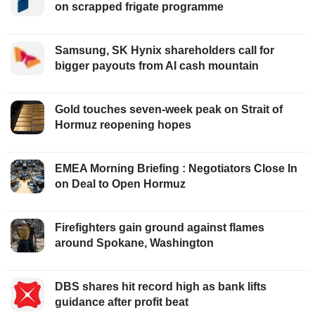
on scrapped frigate programme
Samsung, SK Hynix shareholders call for
bigger payouts from AI cash mountain
Gold touches seven-week peak on Strait of
Hormuz reopening hopes
EMEA Morning Briefing : Negotiators Close In
on Deal to Open Hormuz
Firefighters gain ground against flames
around Spokane, Washington
DBS shares hit record high as bank lifts
guidance after profit beat