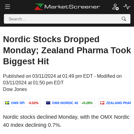
Nordic Stocks Dropped
Monday; Zealand Pharma Took
Biggest Hit
Published on 03/11/2024 at 01:49 pm EDT - Modified on
03/11/2024 at 01:50 pm EDT
Dow Jones
OMX SPI
-0.02%
OMX NORDIC 40
+0.28%
ZEALAND PHARM
Nordic stocks declined Monday, with the OMX Nordic
40 Index declining 0.7%.