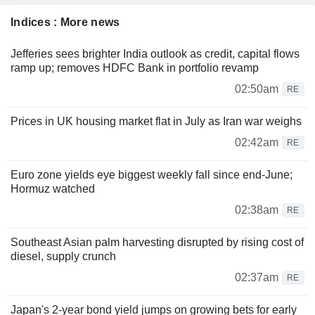
Indices : More news
Jefferies sees brighter India outlook as credit, capital flows
ramp up; removes HDFC Bank in portfolio revamp
02:50am
RE
Prices in UK housing market flat in July as Iran war weighs
02:42am
RE
Euro zone yields eye biggest weekly fall since end-June;
Hormuz watched
02:38am
RE
Southeast Asian palm harvesting disrupted by rising cost of
diesel, supply crunch
02:37am
RE
Japan's 2-year bond yield jumps on growing bets for early