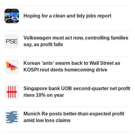
Hoping for a clean and tidy jobs report
Volkswagen must act now, controlling families
say, as profit falls
Korean 'ants' swarm back to Wall Street as
KOSPI rout dents homecoming drive
Singapore bank UOB second-quarter net profit
rises 10% on year
Munich Re posts better-than-expected profit
amid low loss claims