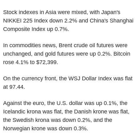
Stock indexes in Asia were mixed, with Japan's
NIKKEI 225 Index down 2.2% and China's Shanghai
Composite Index up 0.7%.
In commodities news, Brent crude oil futures were
unchanged, and gold futures were up 0.2%. Bitcoin
rose 4.1% to $72,399.
On the currency front, the WSJ Dollar Index was flat
at 97.44.
Against the euro, the U.S. dollar was up 0.1%, the
Icelandic krona was flat, the Danish krone was flat,
the Swedish krona was down 0.2%, and the
Norwegian krone was down 0.3%.