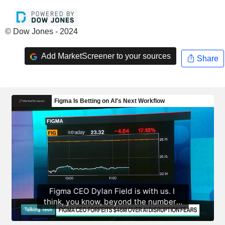
© Dow Jones - 2024
Add MarketScreener to your sources
Share