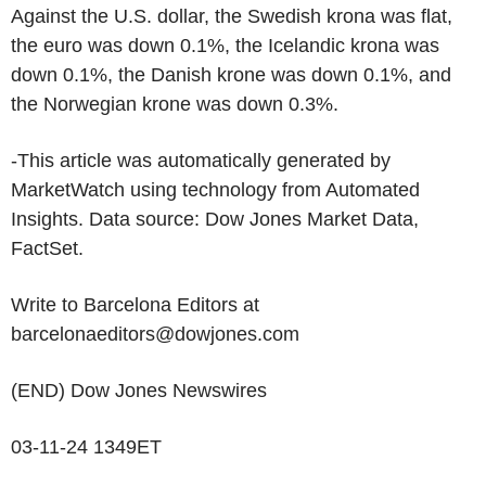
Against the U.S. dollar, the Swedish krona was flat,
the euro was down 0.1%, the Icelandic krona was
down 0.1%, the Danish krone was down 0.1%, and
the Norwegian krone was down 0.3%.
-This article was automatically generated by
MarketWatch using technology from Automated
Insights. Data source: Dow Jones Market Data,
FactSet.
Write to Barcelona Editors at
barcelonaeditors@dowjones.com
(END) Dow Jones Newswires
03-11-24 1349ET