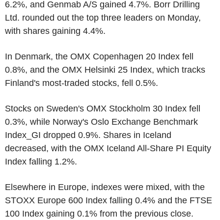
6.2%, and Genmab A/S gained 4.7%. Borr Drilling
Ltd. rounded out the top three leaders on Monday,
with shares gaining 4.4%.
In Denmark, the OMX Copenhagen 20 Index fell
0.8%, and the OMX Helsinki 25 Index, which tracks
Finland's most-traded stocks, fell 0.5%.
Stocks on Sweden's OMX Stockholm 30 Index fell
0.3%, while Norway's Oslo Exchange Benchmark
Index_GI dropped 0.9%. Shares in Iceland
decreased, with the OMX Iceland All-Share PI Equity
Index falling 1.2%.
Elsewhere in Europe, indexes were mixed, with the
STOXX Europe 600 Index falling 0.4% and the FTSE
100 Index gaining 0.1% from the previous close.