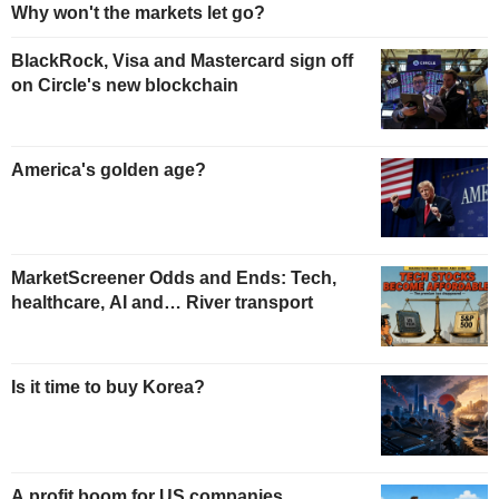
Why won't the markets let go?
BlackRock, Visa and Mastercard sign off
on Circle's new blockchain
America's golden age?
MarketScreener Odds and Ends: Tech,
healthcare, AI and… River transport
Is it time to buy Korea?
A profit boom for US companies