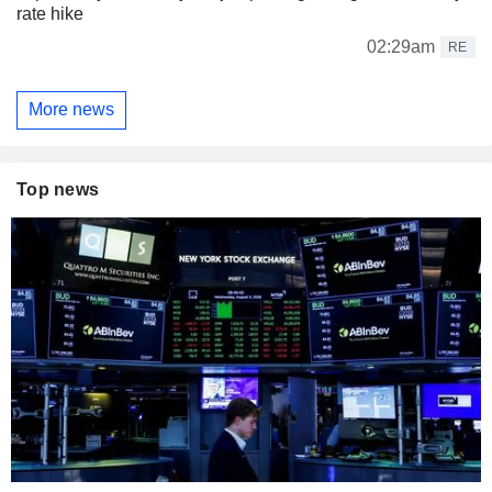
rate hike
02:29am
RE
More news
Top news