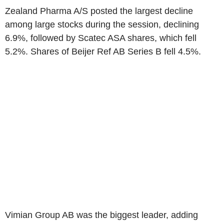
Zealand Pharma A/S posted the largest decline
among large stocks during the session, declining
6.9%, followed by Scatec ASA shares, which fell
5.2%. Shares of Beijer Ref AB Series B fell 4.5%.
Vimian Group AB was the biggest leader, adding