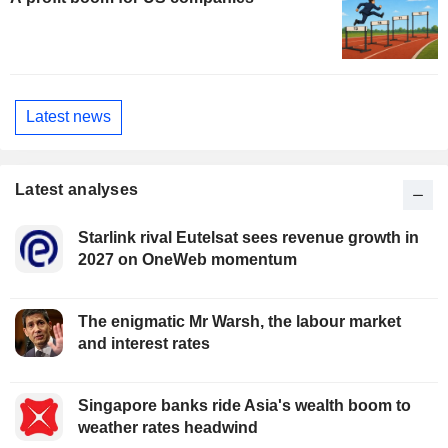
Latest news
Latest analyses
Starlink rival Eutelsat sees revenue growth in
2027 on OneWeb momentum
The enigmatic Mr Warsh, the labour market
and interest rates
Singapore banks ride Asia's wealth boom to
weather rates headwind