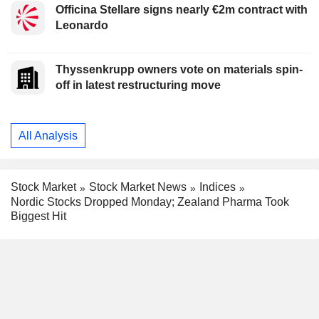
Officina Stellare signs nearly €2m contract with
Leonardo
Thyssenkrupp owners vote on materials spin-
off in latest restructuring move
All Analysis
Stock Market
Stock Market News
Indices
Nordic Stocks Dropped Monday; Zealand Pharma Took
Biggest Hit