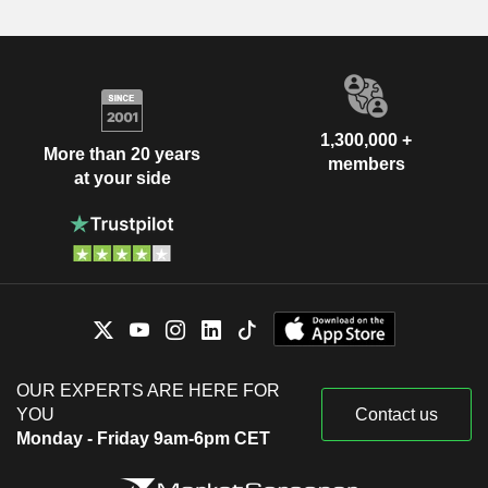
1,300,000 +
More than 20 years
members
at your side
OUR EXPERTS ARE HERE FOR
YOU
Contact us
Monday - Friday 9am-6pm CET