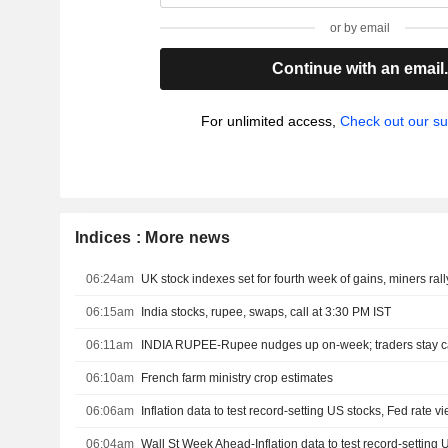
or by email
Continue with an email
For unlimited access,
Check out our su
Indices : More news
06:24am
UK stock indexes set for fourth week of gains, miners rall
06:15am
India stocks, rupee, swaps, call at 3:30 PM IST
06:11am
06:10am
French farm ministry crop estimates
06:06am
Inflation data to test record-setting US stocks, Fed rate v
06:04am