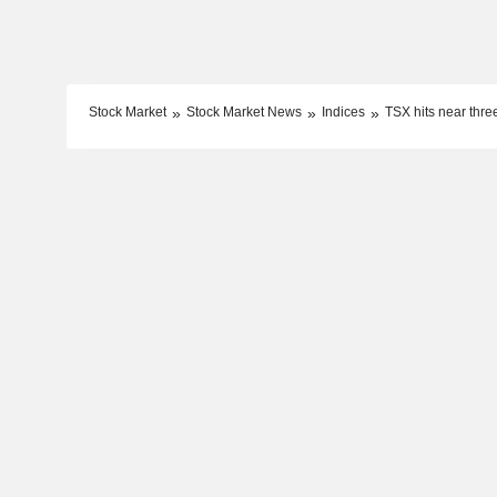
Stock Market
Stock Market News
Indices
TSX hits near thre