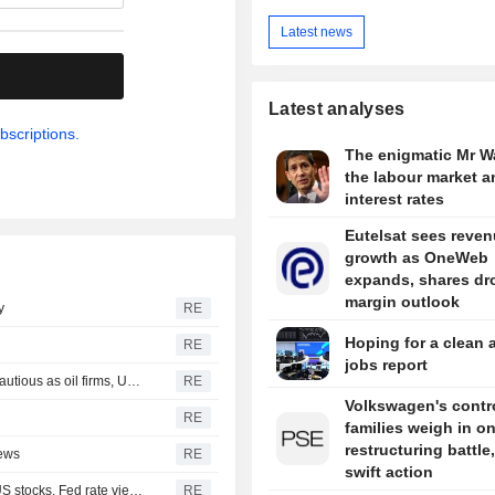
Latest news
.
Latest analyses
bscriptions.
The enigmatic Mr W
the labour market a
interest rates
Eutelsat sees reve
growth as OneWeb
expands, shares dr
margin outlook
y
RE
Hoping for a clean 
RE
jobs report
INDIA RUPEE-Rupee nudges up on-week; traders stay cautious as oil firms, US payrolls loom
RE
Volkswagen's contro
RE
families weigh in o
restructuring battle,
iews
RE
swift action
Wall St Week Ahead-Inflation data to test record-setting US stocks, Fed rate views
RE