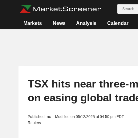
Markets
News
Analysis
Calendar
TSX hits near three-
on easing global trad
Published -nc- - Modified on 05/12/2025 at 04:50 pm EDT
Reuters