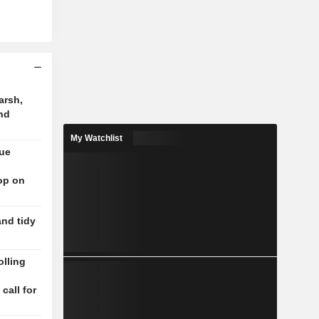
arsh,
nd
My Watchlist
nue
op on
and tidy
lling
n
 call for