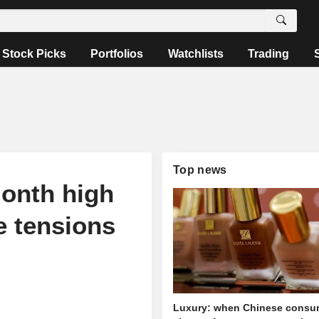
Stock Picks
Portfolios
Watchlists
Trading
Top news
month high
e tensions
Luxury: when Chinese consu