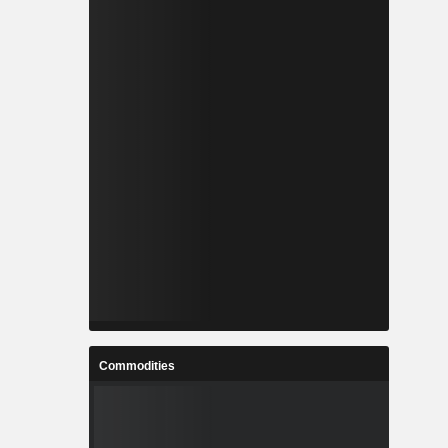
Commodities