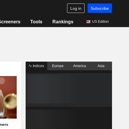
Log in
Subscribe
Screeners
Tools
Rankings
US Edition
Indices
Europe
America
Asia
mers