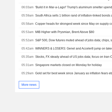
06:03am
05:59am
South Africa sells 1 billion rand of inflation-linked bonds 
05:58am
Copper heads for strongest week since May on supply co
05:53am
MIB Higher with Prysmian, Brent Above $80
05:52am
S&P 500, Dow futures muted ahead of jobs data; chips, s
05:42am
WINNERS & LOSERS: Genel and Acceler8 jump on takeo
05:35am
Stocks, FX steady ahead of US jobs data; focus on Iran-
05:31am
Singapore markets closed on Monday for holiday
05:29am
Gold set for best week since January as inflation fears e
More news