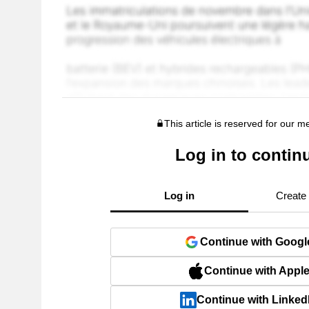
This article is reserved for our 
Log in to contin
Log in
Create
Continue with Googl
Continue with Appl
Continue with Linked