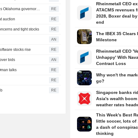
Rheinmetall CEO ex
'Build it in Mar-a-Lago!' Trump's aluminum smelter upends Oklahoma governor's race
RE
ATACMS revenues f
2028, Boxer deal by
at auction
RE
end
ncerns and tight stocks
RE
The IBEX 35 Clears 
AN
Milestone
oftware stocks rise
RE
Rheinmetall CEO 'V
Unhappy' With Nava
ver bids
AN
Contract Loss
Oman talks
RE
Why won't the marke
RE
go?
bb
RE
Singapore banks ri
Asia's wealth boom
weather rates head
This Week's Best R
little soccer, lots of
a dash of conspira
thinking