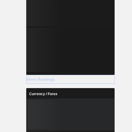
More Rankings
Currency / Forex