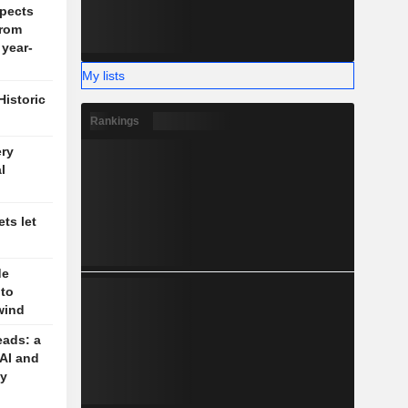
pects
rom
 year-
My lists
Historic
Rankings
ery
l
ts let
de
 to
wind
eads: a
 AI and
cy