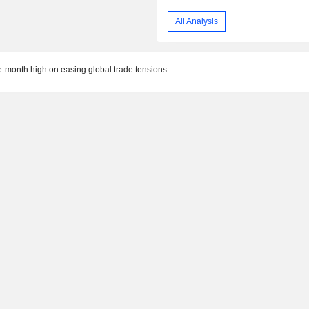
All Analysis
e-month high on easing global trade tensions