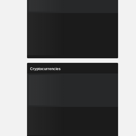
Cryptocurrencies