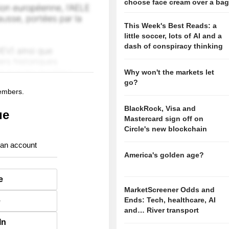
choose face cream over a ba
This Week's Best Reads: a
little soccer, lots of AI and a
dash of conspiracy thinking
Why won't the markets let
go?
members.
BlackRock, Visa and
ue
Mastercard sign off on
Circle's new blockchain
 an account
America's golden age?
e
MarketScreener Odds and
Ends: Tech, healthcare, AI
e
and… River transport
In