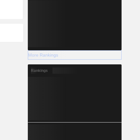
More Rankings
Rankings