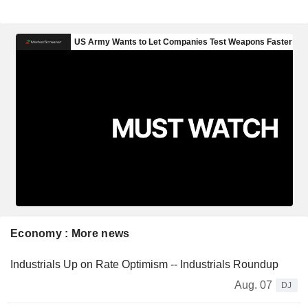
Economy : More news
Industrials Up on Rate Optimism -- Industrials Roundup
Aug. 07
DJ