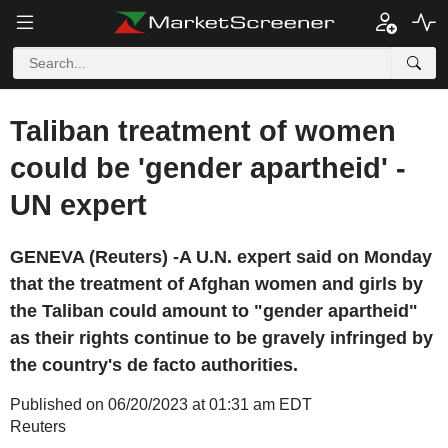
Taliban treatment of women
could be 'gender apartheid' -
UN expert
GENEVA (Reuters) -A U.N. expert said on Monday
that the treatment of Afghan women and girls by
the Taliban could amount to "gender apartheid"
as their rights continue to be gravely infringed by
the country's de facto authorities.
Published on 06/20/2023 at 01:31 am EDT
Reuters