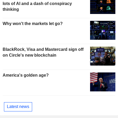
lots of AI and a dash of conspiracy
thinking
Why won't the markets let go?
BlackRock, Visa and Mastercard sign off
on Circle's new blockchain
America's golden age?
Latest news