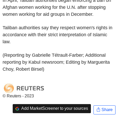
In April, Taliban authorities began enforcing a ban on
Afghan women working for the U.N. after stopping
women working for aid groups in December.
Taliban authorities say they respect women's rights in
accordance with their strict interpretation of Islamic
law.
(Reporting by Gabrielle Tétrault-Farber; Additional
reporting by Kabul newsroom; Editing by Marguerita
Choy, Robert Birsel)
© Reuters - 2023
Add MarketScreener to your sources
Share