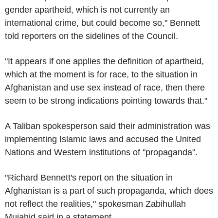
gender apartheid, which is not currently an
international crime, but could become so," Bennett
told reporters on the sidelines of the Council.
"It appears if one applies the definition of apartheid,
which at the moment is for race, to the situation in
Afghanistan and use sex instead of race, then there
seem to be strong indications pointing towards that."
A Taliban spokesperson said their administration was
implementing Islamic laws and accused the United
Nations and Western institutions of "propaganda".
"Richard Bennett's report on the situation in
Afghanistan is a part of such propaganda, which does
not reflect the realities," spokesman Zabihullah
Mujahid said in a statement.