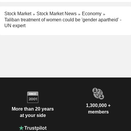
Stock Market
Stock Market News
Economy
Taliban treatment of women could be 'gender apartheid' -
UN expert
1,300,000 +
More than 20 years
members
at your side