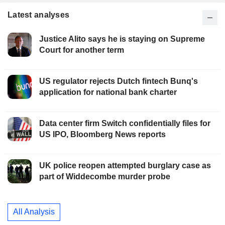
Latest analyses
Justice Alito says he is staying on Supreme
Court for another term
US regulator rejects Dutch fintech Bunq's
application for national bank charter
Data center firm Switch confidentially files for
US IPO, Bloomberg News reports
UK police reopen attempted burglary case as
part of Widdecombe murder probe
All Analysis