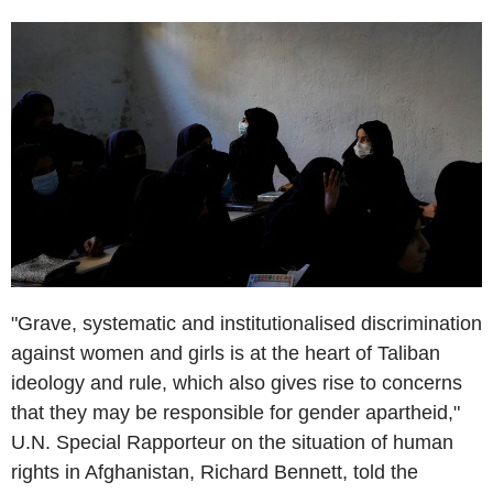
"Grave, systematic and institutionalised discrimination
against women and girls is at the heart of Taliban
ideology and rule, which also gives rise to concerns
that they may be responsible for gender apartheid,"
U.N. Special Rapporteur on the situation of human
rights in Afghanistan, Richard Bennett, told the