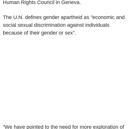
Human Rights Council in Geneva.
The U.N. defines gender apartheid as "economic and
social sexual discrimination against individuals
because of their gender or sex".
"We have pointed to the need for more exploration of