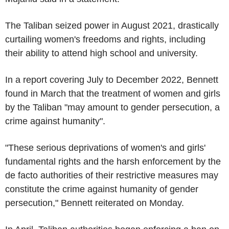
The Taliban seized power in August 2021, drastically
curtailing women's freedoms and rights, including
their ability to attend high school and university.
In a report covering July to December 2022, Bennett
found in March that the treatment of women and girls
by the Taliban "may amount to gender persecution, a
crime against humanity".
"These serious deprivations of women's and girls'
fundamental rights and the harsh enforcement by the
de facto authorities of their restrictive measures may
constitute the crime against humanity of gender
persecution," Bennett reiterated on Monday.