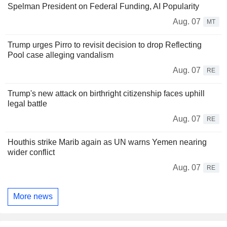
Spelman President on Federal Funding, AI Popularity
Aug. 07
MT
Trump urges Pirro to revisit decision to drop Reflecting
Pool case alleging vandalism
Aug. 07
RE
Trump's new attack on birthright citizenship faces uphill
legal battle
Aug. 07
RE
Houthis strike Marib again as UN warns Yemen nearing
wider conflict
Aug. 07
RE
More news