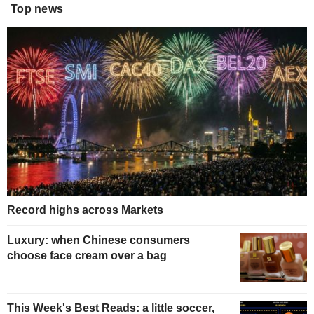
Top news
Record highs across Markets
Luxury: when Chinese consumers
choose face cream over a bag
This Week's Best Reads: a little soccer,