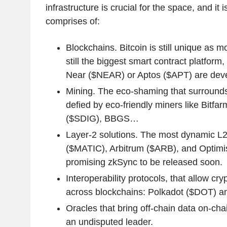
infrastructure is crucial for the space, and it i
comprises of:
Blockchains. Bitcoin is still unique as 
still the biggest smart contract platform
Near ($NEAR) or Aptos ($APT) are deve
Mining. The eco-shaming that surrounds 
defied by eco-friendly miners like Bitfa
($SDIG), BBGS…
Layer-2 solutions. The most dynamic L2
($MATIC), Arbitrum ($ARB), and Optimi
promising zkSync to be released soon.
Interoperability protocols, that allow cry
across blockchains: Polkadot ($DOT) 
Oracles that bring off-chain data on-cha
an undisputed leader.