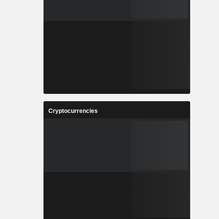
Cryptocurrencies