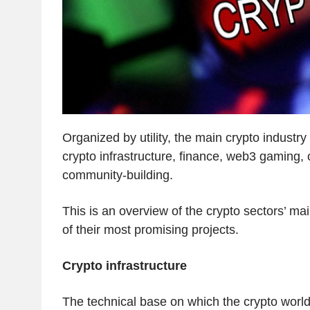
Organized by utility, the main crypto industry
crypto infrastructure, finance, web3 gaming,
community-building.
This is an overview of the crypto sectors’ ma
of their most promising projects.
Crypto infrastructure
The technical base on which the crypto world i