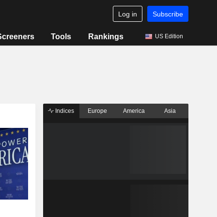
Log in
Subscribe
Screeners
Tools
Rankings
US Edition
Indices
Europe
America
Asia