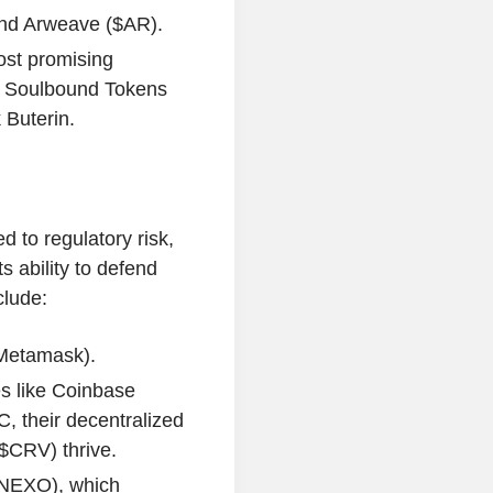
 and Arweave ($AR).
ost promising
d Soulbound Tokens
 Buterin.
d to regulatory risk,
s ability to defend
clude:
(Metamask).
s like Coinbase
, their decentralized
$CRV) thrive.
$NEXO), which