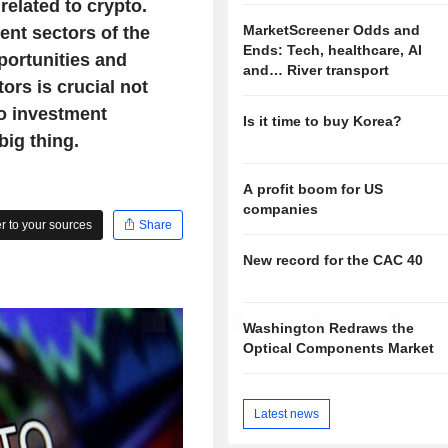
elated to crypto.
MarketScreener Odds and
ent sectors of the
Ends: Tech, healthcare, AI
portunities and
and… River transport
ors is crucial not
o investment
Is it time to buy Korea?
big thing.
A profit boom for US
companies
 to your sources
Share
New record for the CAC 40
Washington Redraws the
Optical Components Market
Latest news