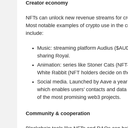
Creator economy
NFTs can unlock new revenue streams for crea
Most notable examples of crypto use in the 
include:
Music: streaming platform Audius ($AUD
sharing Royal.
Animation: series like Stoner Cats (NFT
White Rabbit (NFT holders decide on th
Social media. Launched by Aave a year 
which enables users’ contacts and data p
of the most promising web3 projects.
Community & cooperation