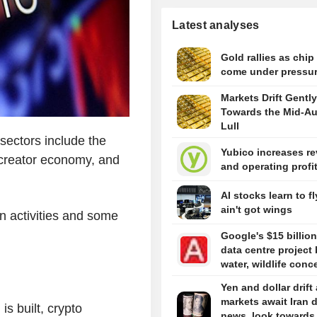
Latest analyses
Gold rallies as chip
come under pressu
Markets Drift Gently
Towards the Mid-A
Lull
 sectors include the
Yubico increases r
 creator economy, and
and operating profi
AI stocks learn to fl
ain't got wings
in activities and some
Google's $15 billion
data centre project 
water, wildlife conc
Yen and dollar drift
markets await Iran 
s built, crypto
news, look towards