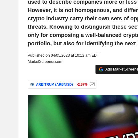
used to describe companies more or less r
However, it is not homogenous, and differ
crypto industry carry their own sets of op
threats. Knowing to distinguish these sect
only for composing a well-balanced crypt
portfolio, but also for identifying the next 
Published on 04/05/2023 at 10:12 am EDT
MarketScreener.com
Add MarketScreener
ARBITRUM (ARB/USD)
-2.57%