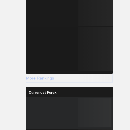
More Rankings
Currency / Forex