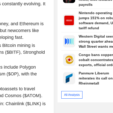
s constantly evolving. It
payrolls
Nintendo operating 
jumps 151% on rob
software demand, U
money, and Ethereum is
tariff refund
, but newcomers like
Western Digital see
loping fast.
strong quarter ahea
Bitcoin mining is
Wall Street wants m
rms ($BITF), Stronghold
Congo bans copper
cobalt concentrate
exports, official or
s include Polygon
Panmure Liberum
sm ($OP), with the
reiterates its call on
Rheinmetall
ptoassets to travel
All Analysis
and Cosmos ($ATOM).
in: Chainlink ($LINK) is