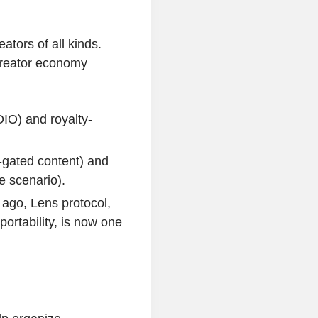
tors of all kinds.
creator economy
IO) and royalty-
-gated content) and
e scenario).
ago, Lens protocol,
ortability, is now one