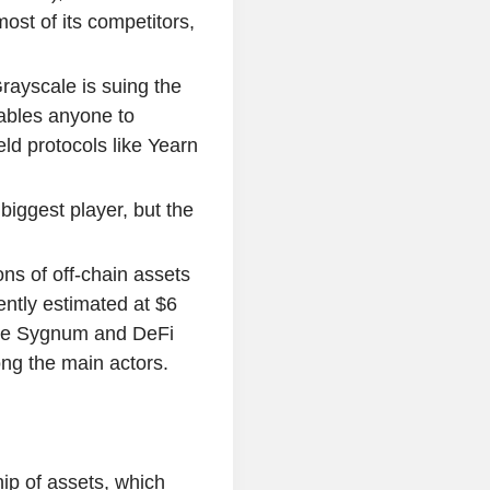
ost of its competitors,
ayscale is suing the
bles anyone to
ld protocols like Yearn
iggest player, but the
ons of off-chain assets
cently estimated at $6
like Sygnum and DeFi
ng the main actors.
ip of assets, which