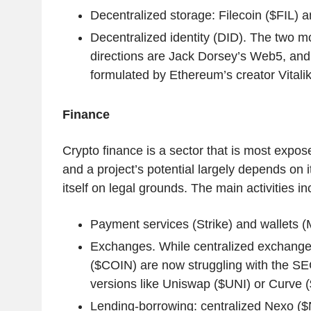
Decentralized storage: Filecoin ($FIL)
Decentralized identity (DID). The two m
directions are Jack Dorsey’s Web5, an
formulated by Ethereum’s creator Vitalik
Finance
Crypto finance is a sector that is most expose
and a project’s potential largely depends on it
itself on legal grounds. The main activities in
Payment services (Strike) and wallets 
Exchanges. While centralized exchange
($COIN) are now struggling with the SEC
versions like Uniswap ($UNI) or Curve (
Lending-borrowing: centralized Nexo (