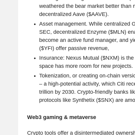
weathered the bear market better than m
decentralized Aave ($AAVE).
Asset management. While centralized Gr
SEC, decentralized Enzyme ($MLN) ena
become an active fund manager, and yie
($YFI) offer passive revenue,
Insurance: Nexus Mutual ($NXM) is the b
space has more room for new projects.
Tokenization, or creating on-chain versi
– a high-potential activity, which Citi re
trillion by 2030. Crypto-friendly banks 
protocols like Synthetix ($SNX) are amo
Web3 gaming & metaverse
Crypto tools offer a disintermediated ownersh