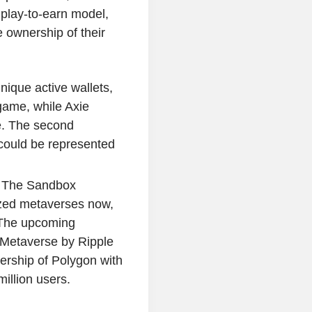
play-to-earn model,
 ownership of their
ique active wallets,
game, while Axie
e. The second
could be represented
 The Sandbox
ized metaverses now,
. The upcoming
Metaverse by Ripple
ership of Polygon with
illion users.