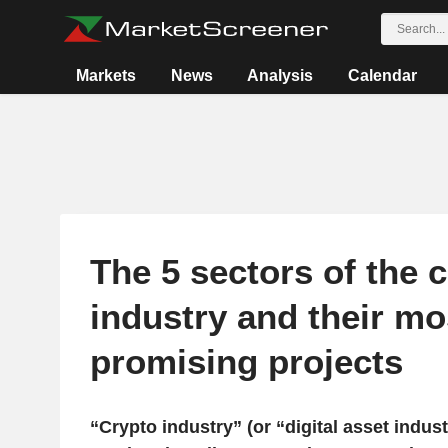
Markets
News
Analysis
Calendar
The 5 sectors of the 
industry and their mo
promising projects
“Crypto industry” (or “digital asset indust