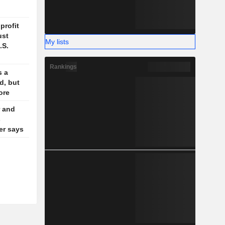
profit
ust
My lists
.S.
Rankings
s a
d, but
ore
 and
s
der says