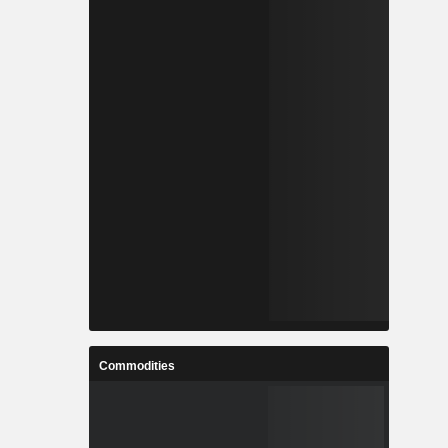
Commodities