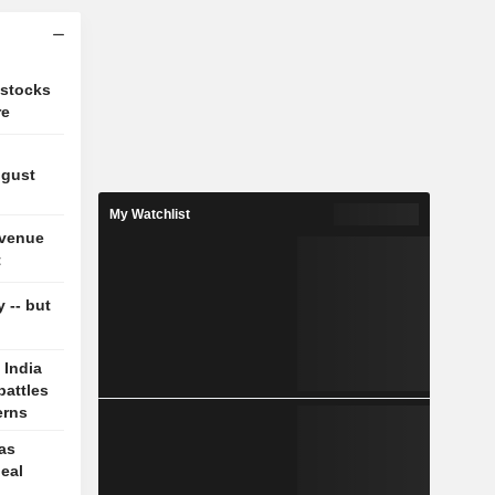
 stocks
re
ugust
My Watchlist
evenue
t
y -- but
 India
battles
erns
 as
deal