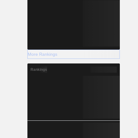
More Rankings
Rankings