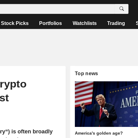
Stock Picks
Portfolios
Watchlists
Trading
Top news
crypto
st
ry”) is often broadly
America's golden age?