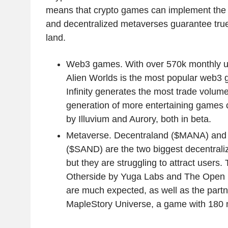
means that crypto games can implement the 
and decentralized metaverses guarantee true
land.
Web3 games. With over 570k monthly un
Alien Worlds is the most popular web3 
Infinity generates the most trade volum
generation of more entertaining games 
by Illuvium and Aurory, both in beta.
Metaverse. Decentraland ($MANA) and
($SAND) are the two biggest decentral
but they are struggling to attract users
Otherside by Yuga Labs and The Open 
are much expected, as well as the partn
MapleStory Universe, a game with 180 m