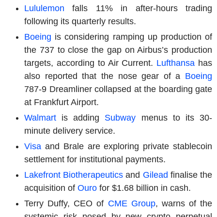
Lululemon
falls 11% in after-hours trading
following its quarterly results.
Boeing
is considering ramping up production of
the 737 to close the gap on Airbus’s production
targets, according to Air Current.
Lufthansa
has
also reported that the nose gear of a
Boeing
787-9 Dreamliner collapsed at the boarding gate
at Frankfurt Airport.
Walmart
is adding
Subway
menus to its 30-
minute delivery service.
Visa
and Brale are exploring private stablecoin
settlement for institutional payments.
Lakefront Biotherapeutics
and
Gilead
finalise the
acquisition of
Ouro
for $1.68 billion in cash.
Terry Duffy, CEO of
CME Group
, warns of the
systemic risk posed by new crypto perpetual