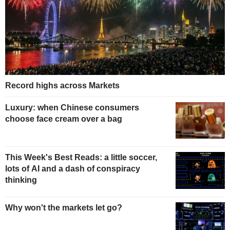
Record highs across Markets
Luxury: when Chinese consumers
choose face cream over a bag
This Week's Best Reads: a little soccer,
lots of AI and a dash of conspiracy
thinking
Why won't the markets let go?