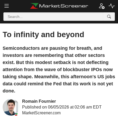
To infinity and beyond
Semiconductors are pausing for breath, and
investors are remembering that other sectors
exist. But this modest setback is not deflecting
attention from the wave of blockbuster IPOs now
taking shape. Meanwhile, this afternoon's US jobs
data could remind the Fed that its work is not yet
done.
Romain Fournier
Published on 06/05/2026 at 02:06 am EDT
MarketScreener.com