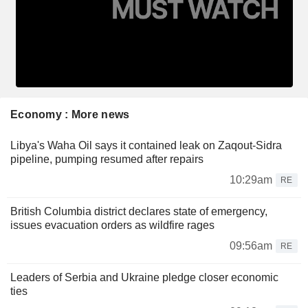
Economy : More news
Libya's Waha Oil says it contained leak on Zaqout-Sidra
pipeline, pumping resumed after repairs
10:29am
RE
British Columbia district declares state of emergency,
issues evacuation orders as wildfire rages
09:56am
RE
Leaders of Serbia and Ukraine pledge closer economic
ties