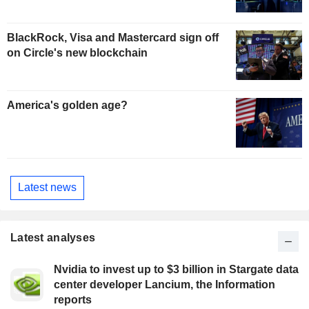
BlackRock, Visa and Mastercard sign off
on Circle's new blockchain
America's golden age?
Latest news
Latest analyses
Nvidia to invest up to $3 billion in Stargate data
center developer Lancium, the Information
reports