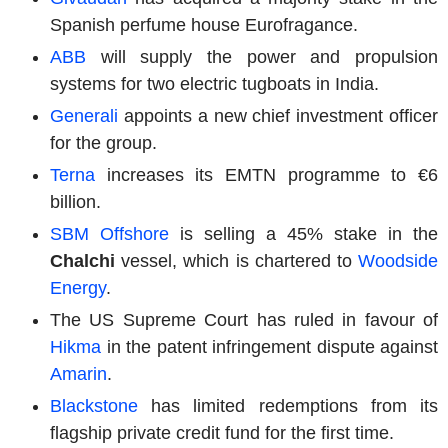
Spanish perfume house Eurofragance.
ABB
will supply the power and propulsion
systems for two electric tugboats in India.
Generali
appoints a new chief investment officer
for the group.
Terna
increases its EMTN programme to €6
billion.
SBM Offshore
is selling a 45% stake in the
Chalchi
vessel, which is chartered to
Woodside
Energy
.
The US Supreme Court has ruled in favour of
Hikma
in the patent infringement dispute against
Amarin
.
Blackstone
has limited redemptions from its
flagship private credit fund for the first time.