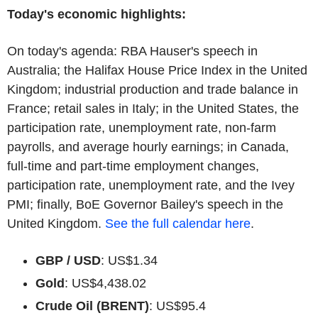
Today's economic highlights:
On today's agenda: RBA Hauser's speech in
Australia; the Halifax House Price Index in the United
Kingdom; industrial production and trade balance in
France; retail sales in Italy; in the United States, the
participation rate, unemployment rate, non-farm
payrolls, and average hourly earnings; in Canada,
full-time and part-time employment changes,
participation rate, unemployment rate, and the Ivey
PMI; finally, BoE Governor Bailey's speech in the
United Kingdom.
See the full calendar here
.
GBP / USD
: US$1.34
Gold
: US$4,438.02
Crude Oil (BRENT)
: US$95.4