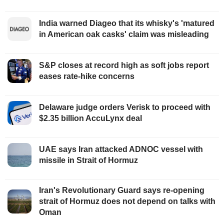
India warned Diageo that its whisky's 'matured
in American oak casks' claim was misleading
S&P closes at record high as soft jobs report
eases rate-hike concerns
Delaware judge orders Verisk to proceed with
$2.35 billion AccuLynx deal
UAE says Iran attacked ADNOC vessel with
missile in Strait of Hormuz
Iran's Revolutionary Guard says re-opening
strait of Hormuz does not depend on talks with
Oman