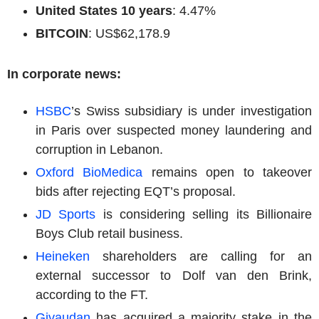
United States 10 years
: 4.47%
BITCOIN
: US$62,178.9
In corporate news:
HSBC
’s Swiss subsidiary is under investigation
in Paris over suspected money laundering and
corruption in Lebanon.
Oxford BioMedica
remains open to takeover
bids after rejecting EQT’s proposal.
JD Sports
is considering selling its
Billionaire
Boys Club retail business.
Heineken
shareholders are calling for an
external successor to Dolf van den Brink,
according to the FT.
Givaudan
has acquired a majority stake in the