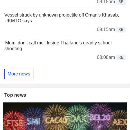
09:18am
RE
Vessel struck by unknown projectile off Oman's Khasab,
UKMTO says
09:15am
RE
'Mom, don't call me': Inside Thailand's deadly school
shooting
08:08am
RE
More news
Top news