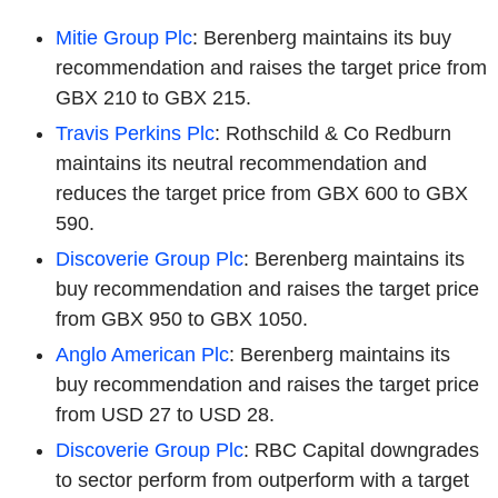
Mitie Group Plc
: Berenberg maintains its buy
recommendation and raises the target price from
GBX 210 to GBX 215.
Travis Perkins Plc
: Rothschild & Co Redburn
maintains its neutral recommendation and
reduces the target price from GBX 600 to GBX
590.
Discoverie Group Plc
: Berenberg maintains its
buy recommendation and raises the target price
from GBX 950 to GBX 1050.
Anglo American Plc
: Berenberg maintains its
buy recommendation and raises the target price
from USD 27 to USD 28.
Discoverie Group Plc
: RBC Capital downgrades
to sector perform from outperform with a target