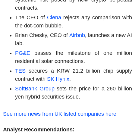
contracts.
The CEO of
Ciena
rejects any comparison with
the dot-com bubble.
Brian Chesky, CEO of
Airbnb
, launches a new AI
lab.
PG&E
passes the milestone of one million
residential solar connections.
TES
secures a KRW 21.2 billion chip supply
contract with
SK Hynix
.
SoftBank Group
sets the price for a 260 billion
yen hybrid securities issue.
See more news from UK listed companies here
Analyst Recommendations: