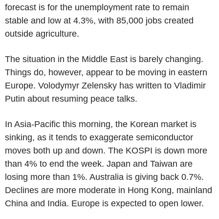
forecast is for the unemployment rate to remain
stable and low at 4.3%, with 85,000 jobs created
outside agriculture.
The situation in the Middle East is barely changing.
Things do, however, appear to be moving in eastern
Europe. Volodymyr Zelensky has written to Vladimir
Putin about resuming peace talks.
In Asia-Pacific this morning, the Korean market is
sinking, as it tends to exaggerate semiconductor
moves both up and down. The KOSPI is down more
than 4% to end the week. Japan and Taiwan are
losing more than 1%. Australia is giving back 0.7%.
Declines are more moderate in Hong Kong, mainland
China and India. Europe is expected to open lower.