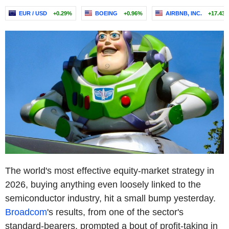
EUR / USD
+0.29%
BOEING
+0.96%
AIRBNB, INC.
+17.43
The world's most effective equity-market strategy in
2026, buying anything even loosely linked to the
semiconductor industry, hit a small bump yesterday.
Broadcom
's results, from one of the sector's
standard-bearers, prompted a bout of profit-taking in