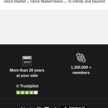
Stock Market
Stock Market News
To infinity and beyond
1,300,000 +
More than 20 years
members
at your side