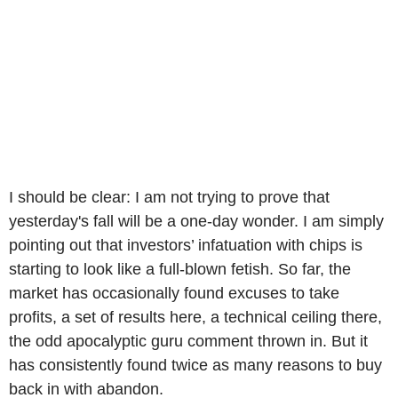
I should be clear: I am not trying to prove that
yesterday's fall will be a one-day wonder. I am simply
pointing out that investors’ infatuation with chips is
starting to look like a full-blown fetish. So far, the
market has occasionally found excuses to take
profits, a set of results here, a technical ceiling there,
the odd apocalyptic guru comment thrown in. But it
has consistently found twice as many reasons to buy
back in with abandon.