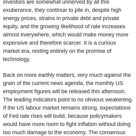
investors are somewhat unnerved by all this
exuberance, they continue to pile in, despite high
energy prices, strains in private debt and private
equity, and the growing likelihood of rate increases
almost everywhere, which would make money more
expensive and therefore scarcer. It is a curious
market era, resting entirely on the promise of
technology.
Back on more earthly matters, very much against the
grain of the current news agenda, the monthly US
employment figures will be released this afternoon.
The leading indicators point to no obvious weakening.
If the US labour market remains strong, expectations
of Fed rate rises will build, because policymakers
would have more room to fight inflation without doing
too much damage to the economy. The consensus