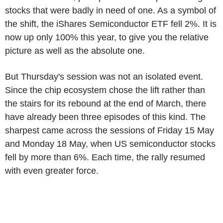
stocks that were badly in need of one. As a symbol of
the shift, the iShares Semiconductor ETF fell 2%. It is
now up only 100% this year, to give you the relative
picture as well as the absolute one.
But Thursday's session was not an isolated event.
Since the chip ecosystem chose the lift rather than
the stairs for its rebound at the end of March, there
have already been three episodes of this kind. The
sharpest came across the sessions of Friday 15 May
and Monday 18 May, when US semiconductor stocks
fell by more than 6%. Each time, the rally resumed
with even greater force.