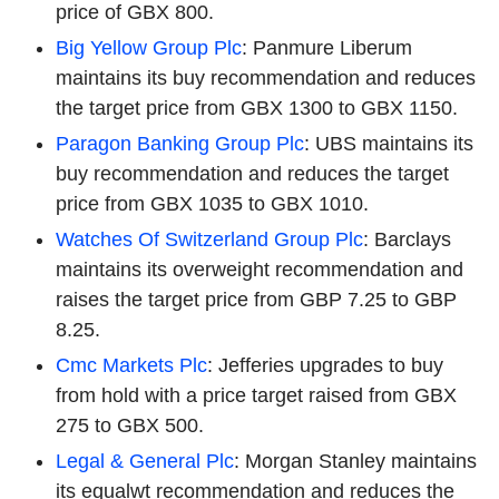
price of GBX 800.
Big Yellow Group Plc
: Panmure Liberum
maintains its buy recommendation and reduces
the target price from GBX 1300 to GBX 1150.
Paragon Banking Group Plc
: UBS maintains its
buy recommendation and reduces the target
price from GBX 1035 to GBX 1010.
Watches Of Switzerland Group Plc
: Barclays
maintains its overweight recommendation and
raises the target price from GBP 7.25 to GBP
8.25.
Cmc Markets Plc
: Jefferies upgrades to buy
from hold with a price target raised from GBX
275 to GBX 500.
Legal & General Plc
: Morgan Stanley maintains
its equalwt recommendation and reduces the