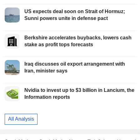
US expects deal soon on Strait of Hormuz;
Sunni powers unite in defense pact
Berkshire accelerates buybacks, lowers cash
stake as profit tops forecasts
Iraq discusses oil export arrangement with
Iran, minister says
Nvidia to invest up to $3 billion in Lancium, the
Information reports
All Analysis