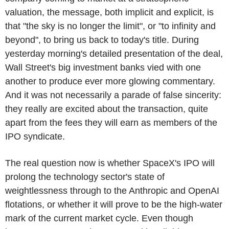
valuation, the message, both implicit and explicit, is
that "the sky is no longer the limit", or "to infinity and
beyond", to bring us back to today's title. During
yesterday morning's detailed presentation of the deal,
Wall Street's big investment banks vied with one
another to produce ever more glowing commentary.
And it was not necessarily a parade of false sincerity:
they really are excited about the transaction, quite
apart from the fees they will earn as members of the
IPO syndicate.
The real question now is whether SpaceX's IPO will
prolong the technology sector's state of
weightlessness through to the Anthropic and OpenAI
flotations, or whether it will prove to be the high-water
mark of the current market cycle. Even though