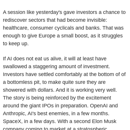
A session like yesterday's gave investors a chance to
rediscover sectors that had become invisible:
healthcare, consumer cyclicals and banks. That was
enough to give Europe a small boost, as it struggles
to keep up.
If AI does not eat us alive, it will at least have
swallowed a staggering amount of investment.
Investors have settled comfortably at the bottom of of
a bottomless pit, to make quite sure they are
showered with dollars. And it is working very well.
The story is being reinforced by the excitement
around the giant IPOs in preparation. OpenAI and
Anthropic, AI's best enemies, in a few months.
SpaceX, in a few days. With a second Elon Musk
company coming to market at a stratospheric