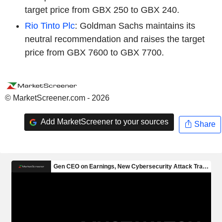
target price from GBX 250 to GBX 240.
Rio Tinto Plc
: Goldman Sachs maintains its
neutral recommendation and raises the target
price from GBX 7600 to GBX 7700.
© MarketScreener.com - 2026
Add MarketScreener to your sources
Share