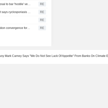
Gold pares gains to trade steady as oil rises on Iran proposal to bar 'hostile' vessels in Hormuz
RE
Michigan eases lettuce advice as state health department says cyclosporiasis reports decline
RE
l
RE
Mexico central bank holds rate at 6.50%, pushes out inflation convergence forecast
RE
voy Mark Carney Says "We Do Not See Lack Of Appetite" From Banks On Climate Ef