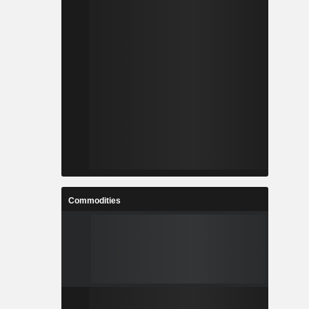
Commodities