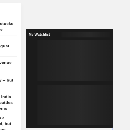
 stocks
re
My Watchlist
ugust
evenue
t
y -- but
 India
battles
erns
s a
d, but
ore