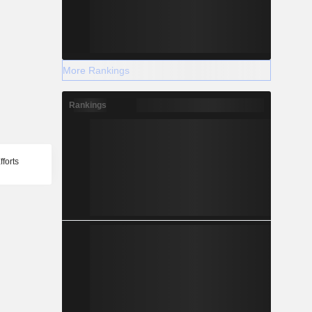
More Rankings
Rankings
forts