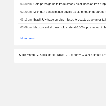
03:30pm
03:20pm
03:13pm
Brazil July trade surplus misses forecasts as volumes fal
03:09pm
More news
Stock Market
Stock Market News
Economy
U.N. Climate En