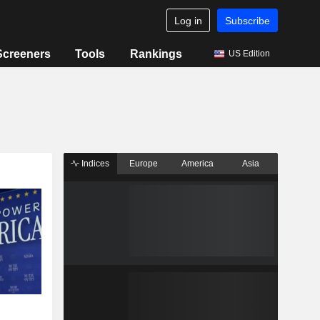
Log in
Subscribe
Screeners
Tools
Rankings
US Edition
Indices
Europe
America
Asia