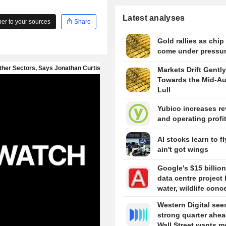
Latest analyses
r to your sources
Share
Gold rallies as chip
come under pressu
Markets Drift Gently
Towards the Mid-A
Lull
Yubico increases r
and operating profi
AI stocks learn to fl
ain't got wings
Google's $15 billion
data centre project 
water, wildlife conc
Western Digital see
strong quarter ahea
Wall Street wants m