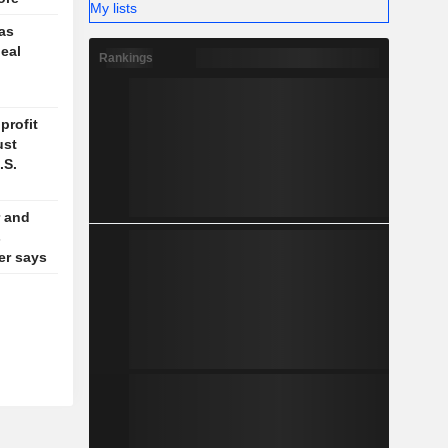
My lists
 as
deal
Rankings
profit
ust
.S.
 and
s
der says