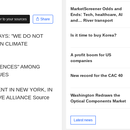
MarketScreener Odds and
Ends: Tech, healthcare, AI
 to your sources
Share
and… River transport
Is it time to buy Korea?
AYS: "WE DO NOT
N CLIMATE
A profit boom for US
companies
ERENCES" AMONG
UES
New record for the CAC 40
NT IN NEW YORK, IN
Washington Redraws the
E ALLIANCE Source
Optical Components Market
Latest news