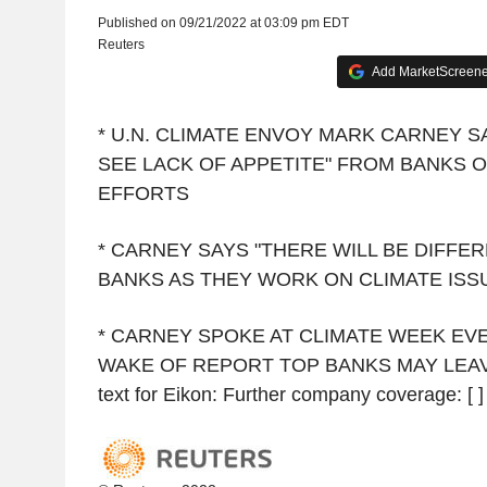
Published on 09/21/2022 at 03:09 pm EDT
Reuters
Add MarketScreener
* U.N. CLIMATE ENVOY MARK CARNEY S
SEE LACK OF APPETITE" FROM BANKS O
EFFORTS
* CARNEY SAYS "THERE WILL BE DIFF
BANKS AS THEY WORK ON CLIMATE ISS
* CARNEY SPOKE AT CLIMATE WEEK EVE
WAKE OF REPORT TOP BANKS MAY LEAV
text for Eikon: Further company coverage: [ ]