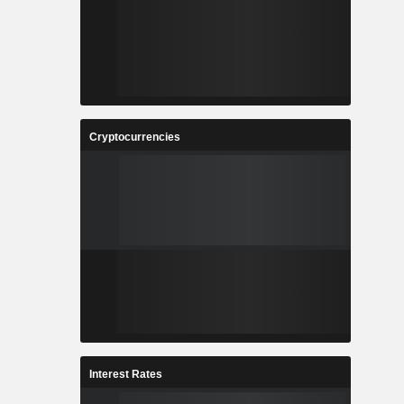
Cryptocurrencies
Interest Rates