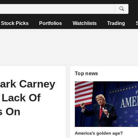
Stock Picks
Portfolios
Watchlists
Trading
Top news
ark Carney
 Lack Of
s On
America's golden age?