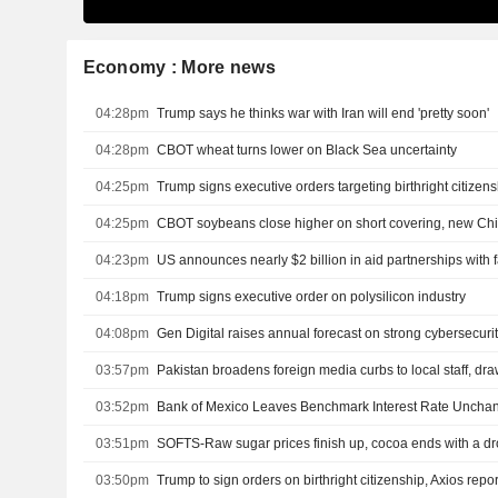
Economy : More news
04:28pm
Trump says he thinks war with Iran will end 'pretty soon'
04:28pm
CBOT wheat turns lower on Black Sea uncertainty
04:25pm
Trump signs executive orders targeting birthright citizen
04:25pm
CBOT soybeans close higher on short covering, new Ch
04:23pm
04:18pm
Trump signs executive order on polysilicon industry
04:08pm
Gen Digital raises annual forecast on strong cybersecur
03:57pm
Pakistan broadens foreign media curbs to local staff, dr
03:52pm
Bank of Mexico Leaves Benchmark Interest Rate Uncha
03:51pm
SOFTS-Raw sugar prices finish up, cocoa ends with a d
03:50pm
Trump to sign orders on birthright citizenship, Axios repor