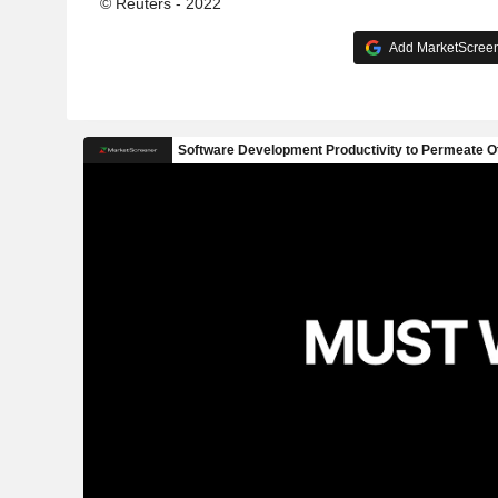
© Reuters - 2022
Add MarketScreene