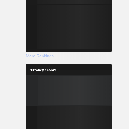
More Rankings
Currency / Forex