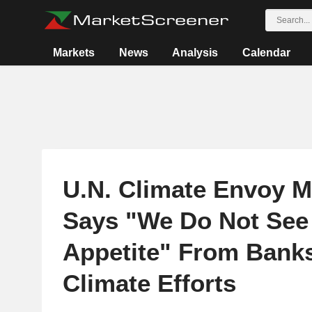
Markets
News
Analysis
Calendar
U.N. Climate Envoy M
Says "We Do Not See
Appetite" From Bank
Climate Efforts