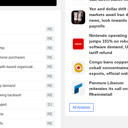
Yen and dollar drift
markets await Iran 
news, look towards
payrolls
RE
Nintendo operating 
RE
jumps 151% on rob
software demand, U
ship
RE
tariff refund
inese purchases
RE
Congo bans copper
US announces nearly $2 billion in aid partnerships with faith-based organizations
RE
cobalt concentrate
exports, official or
RE
Panmure Liberum
ity demand
RE
reiterates its call on
Rheinmetall
awing backlash
RE
nged
DJ
All Analysis
rop
RE
ts
RE