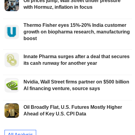
Oil prices jump, Wall Street under pressure
with Hormuz, inflation in focus
Thermo Fisher eyes 15%-20% India customer
growth on biopharma research, manufacturing
boost
Innate Pharma surges after a deal that secures
its cash runway for another year
Nvidia, Wall Street firms partner on $500 billion
AI financing venture, source says
Oil Broadly Flat, U.S. Futures Mostly Higher
Ahead of Key U.S. CPI Data
All Analysis