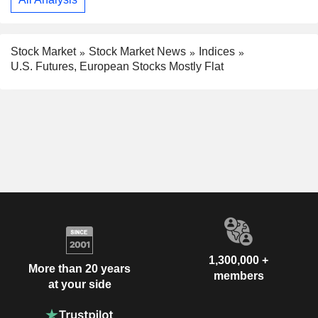
Stock Market
Stock Market News
Indices
U.S. Futures, European Stocks Mostly Flat
1,300,000 +
More than 20 years
members
at your side