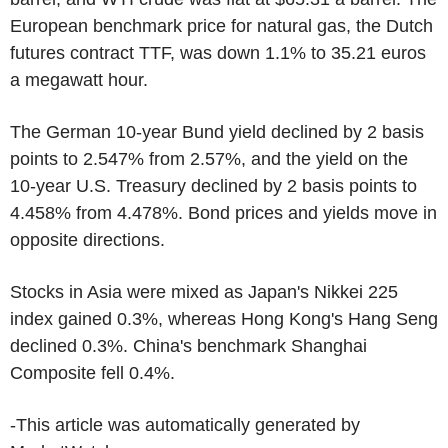
European benchmark price for natural gas, the Dutch
futures contract TTF, was down 1.1% to 35.21 euros
a megawatt hour.
The German 10-year Bund yield declined by 2 basis
points to 2.547% from 2.57%, and the yield on the
10-year U.S. Treasury declined by 2 basis points to
4.458% from 4.478%. Bond prices and yields move in
opposite directions.
Stocks in Asia were mixed as Japan's Nikkei 225
index gained 0.3%, whereas Hong Kong's Hang Seng
declined 0.3%. China's benchmark Shanghai
Composite fell 0.4%.
-This article was automatically generated by