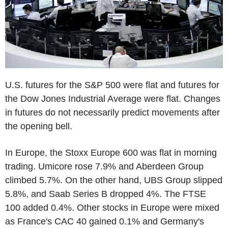
U.S. futures for the S&P 500 were flat and futures for
the Dow Jones Industrial Average were flat. Changes
in futures do not necessarily predict movements after
the opening bell.
In Europe, the Stoxx Europe 600 was flat in morning
trading. Umicore rose 7.9% and Aberdeen Group
climbed 5.7%. On the other hand, UBS Group slipped
5.8%, and Saab Series B dropped 4%. The FTSE
100 added 0.4%. Other stocks in Europe were mixed
as France's CAC 40 gained 0.1% and Germany's