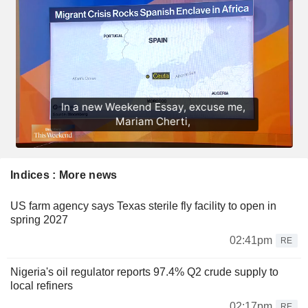
Indices : More news
US farm agency says Texas sterile fly facility to open in
spring 2027
02:41pm
RE
Nigeria's oil regulator reports 97.4% Q2 crude supply to
local refiners
02:17pm
RE