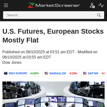
U.S. Futures, European Stocks
Mostly Flat
Published on 06/10/2025 at 03:51 am EDT - Modified on
06/10/2025 at 03:55 am EDT
Dow Jones
MSCI EUROPE
+0.05%
NASDAQ 100
-0.18%
S&P 500
-0.0