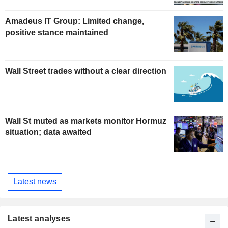
Amadeus IT Group: Limited change,
positive stance maintained
Wall Street trades without a clear direction
Wall St muted as markets monitor Hormuz
situation; data awaited
Latest news
Latest analyses