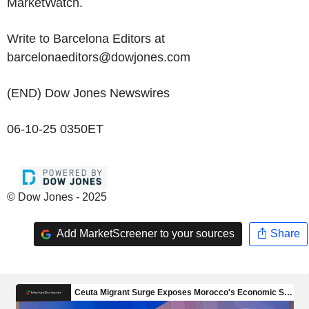
MarketWatch.
Write to Barcelona Editors at
barcelonaeditors@dowjones.com
(END) Dow Jones Newswires
06-10-25 0350ET
© Dow Jones - 2025
Add MarketScreener to your sources
Share