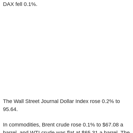
DAX fell 0.1%.
The Wall Street Journal Dollar Index rose 0.2% to
95.64.
In commodities, Brent crude rose 0.1% to $67.08 a
barrel, and WTI crude was flat at $65.31 a barrel. The