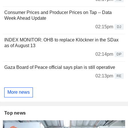
Consumer Prices and Producer Prices on Tap -- Data
Week Ahead Update
02:15pm
DJ
INDEX MONITOR: OHB to replace Klöckner in the SDax
as of August 13
02:14pm
DP
Gaza Board of Peace official says plan is still operative
02:13pm
RE
More news
Top news