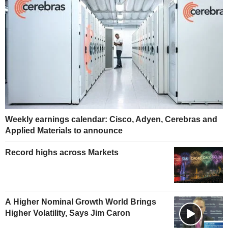
Weekly earnings calendar: Cisco, Adyen, Cerebras and
Applied Materials to announce
Record highs across Markets
A Higher Nominal Growth World Brings
Higher Volatility, Says Jim Caron