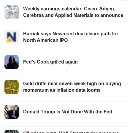
Weekly earnings calendar: Cisco, Adyen,
Cerebras and Applied Materials to announce
Barrick says Newmont deal clears path for
North American IPO
Fed's Cook grilled again
Gold drifts near seven-week high on buying
momentum as inflation data looms
Donald Trump Is Not Done With the Fed