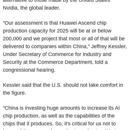
Nvidia, the global leader.
"Our assessment is that Huawei Ascend chip
production capacity for 2025 will be at or below
200,000 and we project that most or all of that will be
delivered to companies within China," Jeffrey Kessler,
Under Secretary of Commerce for Industry and
Security at the Commerce Department, told a
congressional hearing.
Kessler said that the U.S. should not take comfort in
the figure.
"China is investing huge amounts to increase its AI
chip production, as well as the capabilities of the
chips that it produces. So, it's critical for us not to