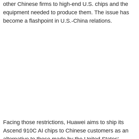
other Chinese firms to high-end U.S. chips and the
equipment needed to produce them. The issue has
become a flashpoint in U.S.-China relations.
Facing those restrictions, Huawei aims to ship its
Ascend 910C AI chips to Chinese customers as an
alternative to those made by the United States'