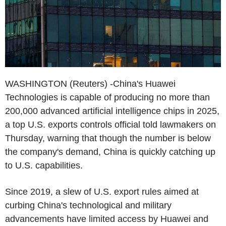
WASHINGTON (Reuters) -China's Huawei
Technologies is capable of producing no more than
200,000 advanced artificial intelligence chips in 2025,
a top U.S. exports controls official told lawmakers on
Thursday, warning that though the number is below
the company's demand, China is quickly catching up
to U.S. capabilities.
Since 2019, a slew of U.S. export rules aimed at
curbing China's technological and military
advancements have limited access by Huawei and