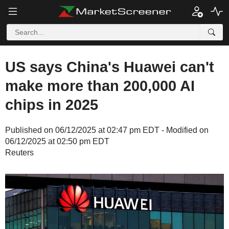
US says China's Huawei can't
make more than 200,000 AI
chips in 2025
Published on 06/12/2025 at 02:47 pm EDT - Modified on
06/12/2025 at 02:50 pm EDT
Reuters