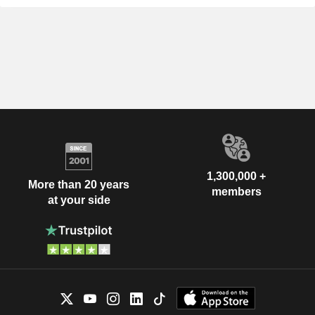
1,300,000 +
More than 20 years
members
at your side