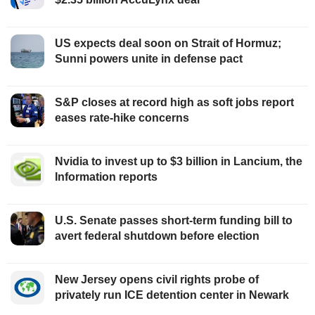
US expects deal soon on Strait of Hormuz;
Sunni powers unite in defense pact
S&P closes at record high as soft jobs report
eases rate-hike concerns
Nvidia to invest up to $3 billion in Lancium, the
Information reports
U.S. Senate passes short-term funding bill to
avert federal shutdown before election
New Jersey opens civil rights probe of
privately run ICE detention center in Newark