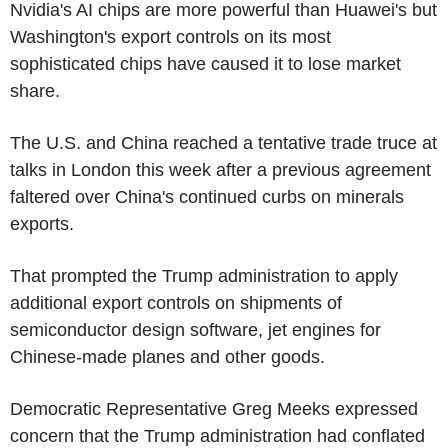
Nvidia's AI chips are more powerful than Huawei's but
Washington's export controls on its most
sophisticated chips have caused it to lose market
share.
The U.S. and China reached a tentative trade truce at
talks in London this week after a previous agreement
faltered over China's continued curbs on minerals
exports.
That prompted the Trump administration to apply
additional export controls on shipments of
semiconductor design software, jet engines for
Chinese-made planes and other goods.
Democratic Representative Greg Meeks expressed
concern that the Trump administration had conflated