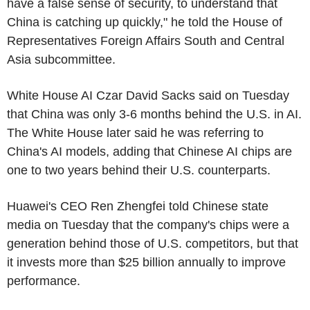
have a false sense of security, to understand that
China is catching up quickly," he told the House of
Representatives Foreign Affairs South and Central
Asia subcommittee.
White House AI Czar David Sacks said on Tuesday
that China was only 3-6 months behind the U.S. in AI.
The White House later said he was referring to
China's AI models, adding that Chinese AI chips are
one to two years behind their U.S. counterparts.
Huawei's CEO Ren Zhengfei told Chinese state
media on Tuesday that the company's chips were a
generation behind those of U.S. competitors, but that
it invests more than $25 billion annually to improve
performance.