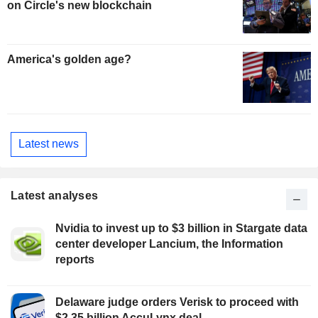
on Circle's new blockchain
America's golden age?
Latest news
Latest analyses
Nvidia to invest up to $3 billion in Stargate data
center developer Lancium, the Information
reports
Delaware judge orders Verisk to proceed with
$2.35 billion AccuLynx deal