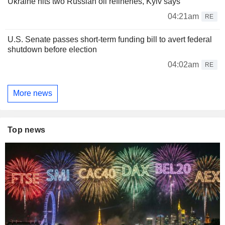
Ukraine hits two Russian oil refineries, Kyiv says
04:21am
RE
U.S. Senate passes short-term funding bill to avert federal
shutdown before election
04:02am
RE
More news
Top news