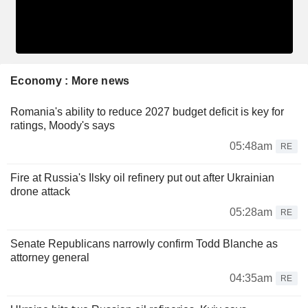
Economy : More news
Romania's ability to reduce 2027 budget deficit is key for
ratings, Moody's says
05:48am
RE
Fire at Russia's Ilsky oil refinery put out after Ukrainian
drone attack
05:28am
RE
Senate Republicans narrowly confirm Todd Blanche as
attorney general
04:35am
RE