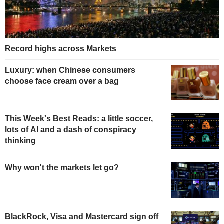
Record highs across Markets
Luxury: when Chinese consumers
choose face cream over a bag
This Week's Best Reads: a little soccer,
lots of AI and a dash of conspiracy
thinking
Why won't the markets let go?
BlackRock, Visa and Mastercard sign off