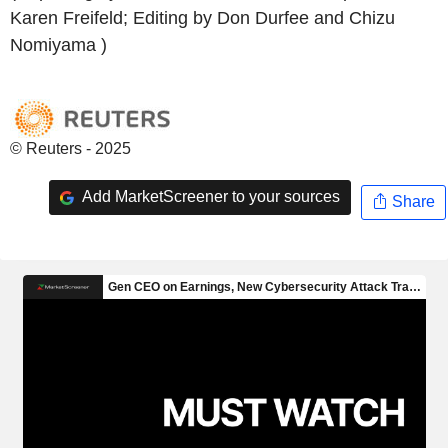
Karen Freifeld; Editing by Don Durfee and Chizu
Nomiyama )
© Reuters - 2025
Add MarketScreener to your sources
Share