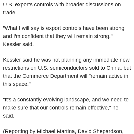
U.S. exports controls with broader discussions on
trade.
"What I will say is export controls have been strong
and I'm confident that they will remain strong,"
Kessler said.
Kessler said he was not planning any immediate new
restrictions on U.S. semiconductors sold to China, but
that the Commerce Department will "remain active in
this space."
"It's a constantly evolving landscape, and we need to
make sure that our controls remain effective," he
said.
(Reporting by Michael Martina, David Shepardson,