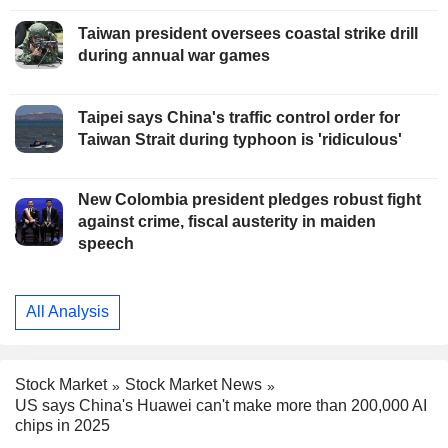
Taiwan president oversees coastal strike drill
during annual war games
Taipei says China's traffic control order for
Taiwan Strait during typhoon is 'ridiculous'
New Colombia president pledges robust fight
against crime, fiscal austerity in maiden
speech
All Analysis
Stock Market
Stock Market News
US says China's Huawei can't make more than 200,000 AI
chips in 2025