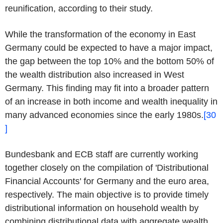
reunification, according to their study.
While the transformation of the economy in East
Germany could be expected to have a major impact,
the gap between the top 10% and the bottom 50% of
the wealth distribution also increased in West
Germany. This finding may fit into a broader pattern
of an increase in both income and wealth inequality in
many advanced economies since the early 1980s.
[30
]
Bundesbank and ECB staff are currently working
together closely on the compilation of 'Distributional
Financial Accounts' for Germany and the euro area,
respectively. The main objective is to provide timely
distributional information on household wealth by
combining distributional data with aggregate wealth