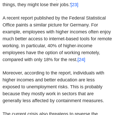
things, they might lose their jobs.'
[23]
A recent report published by the Federal Statistical
Office paints a similar picture for Germany. For
example, employees with higher incomes often enjoy
much better access to internet-based tools for remote
working. In particular, 40% of higher-income
employees have the option of working remotely,
compared with only 18% for the rest.
[24]
Moreover, according to the report, individuals with
higher incomes and better education are less
exposed to unemployment risks. This is probably
because they mostly work in sectors that are
generally less affected by containment measures.
The current crisis also threatens to reverse the