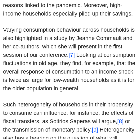
reasons linked to the pandemic. Moreover, high-
income households especially piled up their savings.
Varying consumption behaviour across households is
also highlighted in a study by Jeanne Commault and
her co-authors, which she will present in the first
session of our conference.
[7]
Looking at consumption
fluctuations in old age, they find, for example, that the
overall response of consumption to an income shock
is twice as large for low-wealth households as it is for
the older population in general.
Such heterogeneity of households in their propensity
to consume can influence, for instance, the effects of
fiscal transfers, as Sotirios Saperas will argue,
[8]
or
the transmission of monetary policy.
[9]
Heterogeneity
also has a bearing on the question of what will