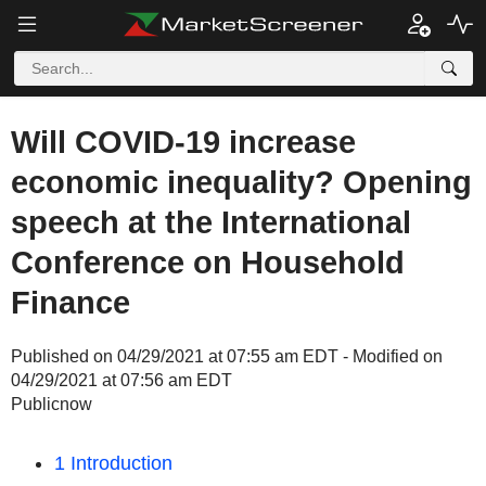
Will COVID-19 increase
economic inequality? Opening
speech at the International
Conference on Household
Finance
Published on 04/29/2021 at 07:55 am EDT - Modified on
04/29/2021 at 07:56 am EDT
Publicnow
1 Introduction