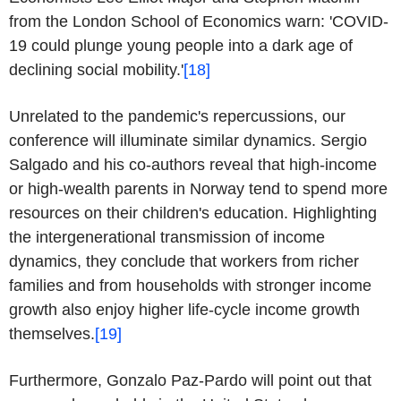
from the London School of Economics warn: 'COVID-
19 could plunge young people into a dark age of
declining social mobility.'
[18]
Unrelated to the pandemic's repercussions, our
conference will illuminate similar dynamics. Sergio
Salgado and his co-authors reveal that high-income
or high-wealth parents in Norway tend to spend more
resources on their children's education. Highlighting
the intergenerational transmission of income
dynamics, they conclude that workers from richer
families and from households with stronger income
growth also enjoy higher life-cycle income growth
themselves.
[19]
Furthermore, Gonzalo Paz-Pardo will point out that