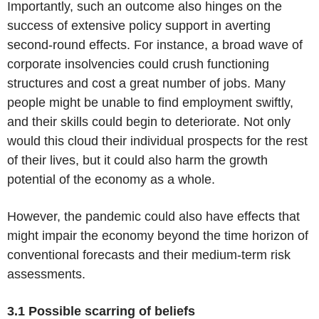
Importantly, such an outcome also hinges on the
success of extensive policy support in averting
second-round effects. For instance, a broad wave of
corporate insolvencies could crush functioning
structures and cost a great number of jobs. Many
people might be unable to find employment swiftly,
and their skills could begin to deteriorate. Not only
would this cloud their individual prospects for the rest
of their lives, but it could also harm the growth
potential of the economy as a whole.
However, the pandemic could also have effects that
might impair the economy beyond the time horizon of
conventional forecasts and their medium-term risk
assessments.
3.1 Possible scarring of beliefs