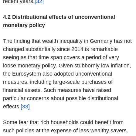
recent years.
[32]
4.2 Distributional effects of unconventional
monetary policy
The finding that wealth inequality in Germany has not
changed substantially since 2014 is remarkable
seeing as that time span covers a period of very
loose monetary policy. Given stubbornly low inflation,
the Eurosystem also adopted unconventional
measures, including large-scale purchases of
financial assets. Such measures have raised
particular concerns about possible distributional
effects.
[33]
Some fear that rich households could benefit from
such policies at the expense of less wealthy savers.