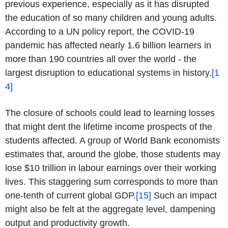
previous experience, especially as it has disrupted
the education of so many children and young adults.
According to a UN policy report, the COVID-19
pandemic has affected nearly 1.6 billion learners in
more than 190 countries all over the world - the
largest disruption to educational systems in history.
[1
4]
The closure of schools could lead to learning losses
that might dent the lifetime income prospects of the
students affected. A group of World Bank economists
estimates that, around the globe, those students may
lose $10 trillion in labour earnings over their working
lives. This staggering sum corresponds to more than
one-tenth of current global GDP.
[15]
Such an impact
might also be felt at the aggregate level, dampening
output and productivity growth.