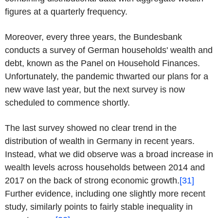
figures at a quarterly frequency.
Moreover, every three years, the Bundesbank
conducts a survey of German households' wealth and
debt, known as the Panel on Household Finances.
Unfortunately, the pandemic thwarted our plans for a
new wave last year, but the next survey is now
scheduled to commence shortly.
The last survey showed no clear trend in the
distribution of wealth in Germany in recent years.
Instead, what we did observe was a broad increase in
wealth levels across households between 2014 and
2017 on the back of strong economic growth.
[31]
Further evidence, including one slightly more recent
study, similarly points to fairly stable inequality in