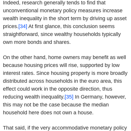
Indeed, research generally tends to find that
unconventional monetary policy measures increase
wealth inequality in the short term by driving up asset
prices.
[34]
At first glance, this conclusion seems
straightforward, since wealthy households typically
own more bonds and shares.
On the other hand, home owners may benefit as well
because housing prices will rise, supported by low
interest rates. Since housing property is more broadly
distributed across households in the euro area, this
effect could work in the opposite direction, thus
reducing wealth inequality.
[35]
In Germany, however,
this may not be the case because the median
household here does not own a house.
That said, if the very accommodative monetary policy