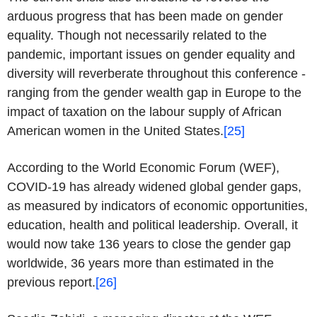
arduous progress that has been made on gender
equality. Though not necessarily related to the
pandemic, important issues on gender equality and
diversity will reverberate throughout this conference -
ranging from the gender wealth gap in Europe to the
impact of taxation on the labour supply of African
American women in the United States.
[25]
According to the World Economic Forum (WEF),
COVID-19 has already widened global gender gaps,
as measured by indicators of economic opportunities,
education, health and political leadership. Overall, it
would now take 136 years to close the gender gap
worldwide, 36 years more than estimated in the
previous report.
[26]