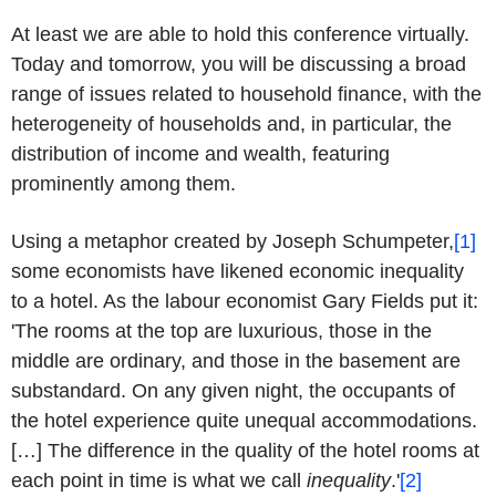
At least we are able to hold this conference virtually.
Today and tomorrow, you will be discussing a broad
range of issues related to household finance, with the
heterogeneity of households and, in particular, the
distribution of income and wealth, featuring
prominently among them.
Using a metaphor created by Joseph Schumpeter,
[1]
some economists have likened economic inequality
to a hotel. As the labour economist Gary Fields put it:
'The rooms at the top are luxurious, those in the
middle are ordinary, and those in the basement are
substandard. On any given night, the occupants of
the hotel experience quite unequal accommodations.
[…] The difference in the quality of the hotel rooms at
each point in time is what we call
inequality
.'
[2]