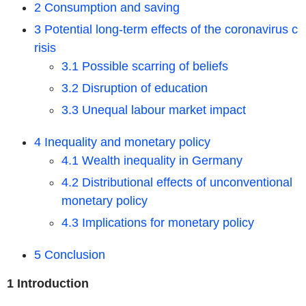
2 Consumption and saving
3 Potential long-term effects of the coronavirus c
risis
3.1 Possible scarring of beliefs
3.2 Disruption of education
3.3 Unequal labour market impact
4 Inequality and monetary policy
4.1 Wealth inequality in Germany
4.2 Distributional effects of unconventional
monetary policy
4.3 Implications for monetary policy
5 Conclusion
1 Introduction