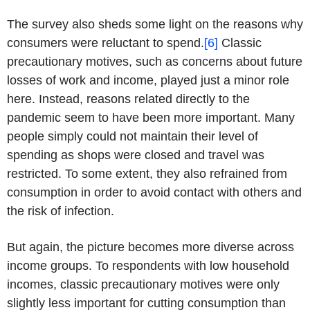
The survey also sheds some light on the reasons why
consumers were reluctant to spend.
[6]
Classic
precautionary motives, such as concerns about future
losses of work and income, played just a minor role
here. Instead, reasons related directly to the
pandemic seem to have been more important. Many
people simply could not maintain their level of
spending as shops were closed and travel was
restricted. To some extent, they also refrained from
consumption in order to avoid contact with others and
the risk of infection.
But again, the picture becomes more diverse across
income groups. To respondents with low household
incomes, classic precautionary motives were only
slightly less important for cutting consumption than