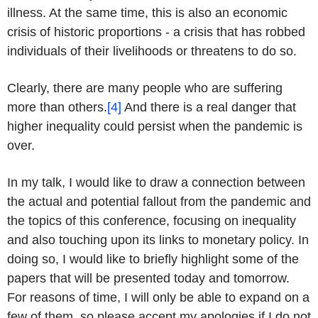
illness. At the same time, this is also an economic
crisis of historic proportions - a crisis that has robbed
individuals of their livelihoods or threatens to do so.
Clearly, there are many people who are suffering
more than others.
[4]
And there is a real danger that
higher inequality could persist when the pandemic is
over.
In my talk, I would like to draw a connection between
the actual and potential fallout from the pandemic and
the topics of this conference, focusing on inequality
and also touching upon its links to monetary policy. In
doing so, I would like to briefly highlight some of the
papers that will be presented today and tomorrow.
For reasons of time, I will only be able to expand on a
few of them, so please accept my apologies if I do not