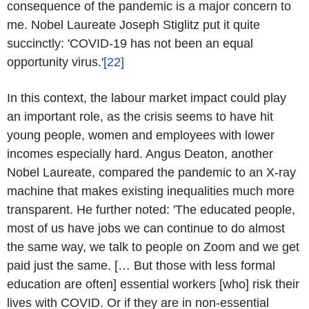
consequence of the pandemic is a major concern to
me. Nobel Laureate Joseph Stiglitz put it quite
succinctly: 'COVID-19 has not been an equal
opportunity virus.'
[22]
In this context, the labour market impact could play
an important role, as the crisis seems to have hit
young people, women and employees with lower
incomes especially hard. Angus Deaton, another
Nobel Laureate, compared the pandemic to an X-ray
machine that makes existing inequalities much more
transparent. He further noted: 'The educated people,
most of us have jobs we can continue to do almost
the same way, we talk to people on Zoom and we get
paid just the same. [… But those with less formal
education are often] essential workers [who] risk their
lives with COVID. Or if they are in non-essential