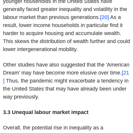
younger households in the United States have
generally faced greater inequality and volatility in the
labour market than previous generations.
[20]
As a
result, lower income households in particular find it
harder to acquire housing and accumulate wealth.
This skews the distribution of wealth further and could
lower intergenerational mobility.
Other studies have also suggested that the 'American
Dream' may have become more elusive over time.
[21
]
Thus, the pandemic might exacerbate a tendency in
the United States that may have already been under
way previously.
3.3 Unequal labour market impact
Overall, the potential rise in inequality as a