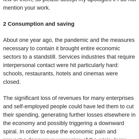
mention your work.
2 Consumption and saving
About one year ago, the pandemic and the measures
necessary to contain it brought entire economic
sectors to a standstill. Services industries that require
interpersonal contact were hit particularly hard:
schools, restaurants, hotels and cinemas were
closed.
The significant loss of revenues for many enterprises
and self-employed people could have led them to cut
their spending, generating further losses elsewhere in
the economy and possibly triggering a downward
spiral. In order to ease the economic pain and