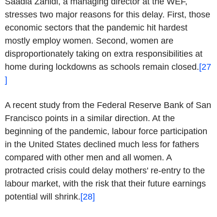
Saadia Zahidi, a managing director at the WEF,
stresses two major reasons for this delay. First, those
economic sectors that the pandemic hit hardest
mostly employ women. Second, women are
disproportionately taking on extra responsibilities at
home during lockdowns as schools remain closed.
[27
]
A recent study from the Federal Reserve Bank of San
Francisco points in a similar direction. At the
beginning of the pandemic, labour force participation
in the United States declined much less for fathers
compared with other men and all women. A
protracted crisis could delay mothers' re-entry to the
labour market, with the risk that their future earnings
potential will shrink.
[28]