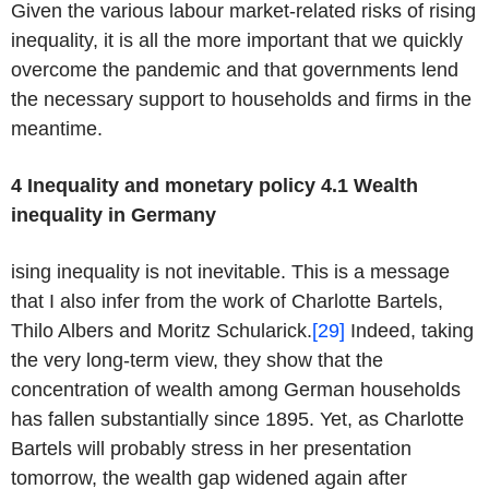
Given the various labour market-related risks of rising
inequality, it is all the more important that we quickly
overcome the pandemic and that governments lend
the necessary support to households and firms in the
meantime.
4 Inequality and monetary policy
4.1 Wealth
inequality in Germany
ising inequality is not inevitable. This is a message
that I also infer from the work of Charlotte Bartels,
Thilo Albers and Moritz Schularick.
[29]
Indeed, taking
the very long-term view, they show that the
concentration of wealth among German households
has fallen substantially since 1895. Yet, as Charlotte
Bartels will probably stress in her presentation
tomorrow, the wealth gap widened again after