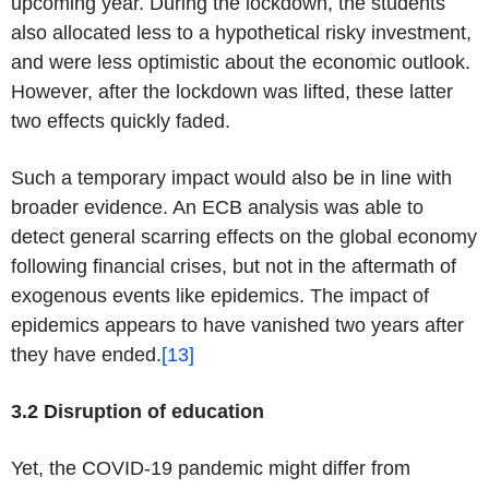
upcoming year. During the lockdown, the students
also allocated less to a hypothetical risky investment,
and were less optimistic about the economic outlook.
However, after the lockdown was lifted, these latter
two effects quickly faded.
Such a temporary impact would also be in line with
broader evidence. An ECB analysis was able to
detect general scarring effects on the global economy
following financial crises, but not in the aftermath of
exogenous events like epidemics. The impact of
epidemics appears to have vanished two years after
they have ended.
[13]
3.2 Disruption of education
Yet, the COVID-19 pandemic might differ from