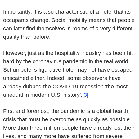
Importantly, it is also characteristic of a hotel that its
occupants change. Social mobility means that people
can later find themselves in rooms of a very different
quality than before.
However, just as the hospitality industry has been hit
hard by the coronavirus pandemic in the real world,
Schumpeter's figurative hotel may not have escaped
unscathed either. Indeed, some observers have
already dubbed the COVID-19 recession 'the most
unequal in modern U.S. history'.
[3]
First and foremost, the pandemic is a global health
crisis that must be overcome as quickly as possible.
More than three million people have already lost their
lives, and many more have suffered from severe