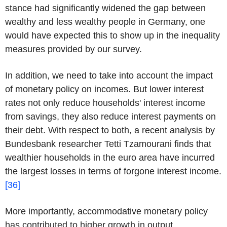
stance had significantly widened the gap between
wealthy and less wealthy people in Germany, one
would have expected this to show up in the inequality
measures provided by our survey.
In addition, we need to take into account the impact
of monetary policy on incomes. But lower interest
rates not only reduce households' interest income
from savings, they also reduce interest payments on
their debt. With respect to both, a recent analysis by
Bundesbank researcher Tetti Tzamourani finds that
wealthier households in the euro area have incurred
the largest losses in terms of forgone interest income.
[36]
More importantly, accommodative monetary policy
has contributed to higher growth in output,