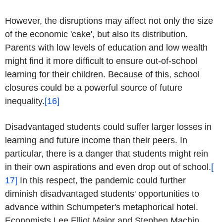
However, the disruptions may affect not only the size
of the economic 'cake', but also its distribution.
Parents with low levels of education and low wealth
might find it more difficult to ensure out-of-school
learning for their children. Because of this, school
closures could be a powerful source of future
inequality.
[16]
Disadvantaged students could suffer larger losses in
learning and future income than their peers. In
particular, there is a danger that students might rein
in their own aspirations and even drop out of school.
[
17]
In this respect, the pandemic could further
diminish disadvantaged students' opportunities to
advance within Schumpeter's metaphorical hotel.
Economists Lee Elliot Major and Stephen Machin