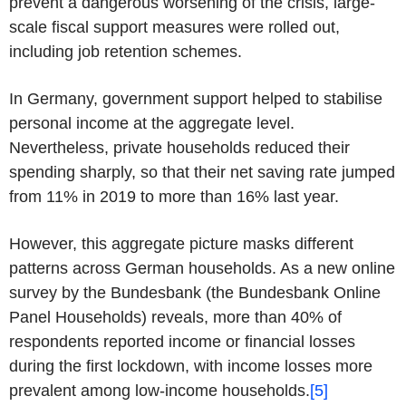
prevent a dangerous worsening of the crisis, large-
scale fiscal support measures were rolled out,
including job retention schemes.
In Germany, government support helped to stabilise
personal income at the aggregate level.
Nevertheless, private households reduced their
spending sharply, so that their net saving rate jumped
from 11% in 2019 to more than 16% last year.
However, this aggregate picture masks different
patterns across German households. As a new online
survey by the Bundesbank (the Bundesbank Online
Panel Households) reveals, more than 40% of
respondents reported income or financial losses
during the first lockdown, with income losses more
prevalent among low-income households.
[5]