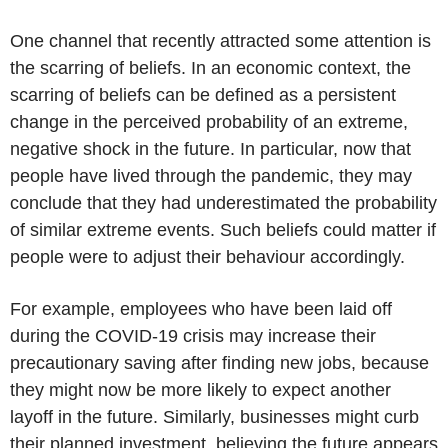
One channel that recently attracted some attention is
the scarring of beliefs. In an economic context, the
scarring of beliefs can be defined as a persistent
change in the perceived probability of an extreme,
negative shock in the future. In particular, now that
people have lived through the pandemic, they may
conclude that they had underestimated the probability
of similar extreme events. Such beliefs could matter if
people were to adjust their behaviour accordingly.
For example, employees who have been laid off
during the COVID-19 crisis may increase their
precautionary saving after finding new jobs, because
they might now be more likely to expect another
layoff in the future. Similarly, businesses might curb
their planned investment, believing the future appears