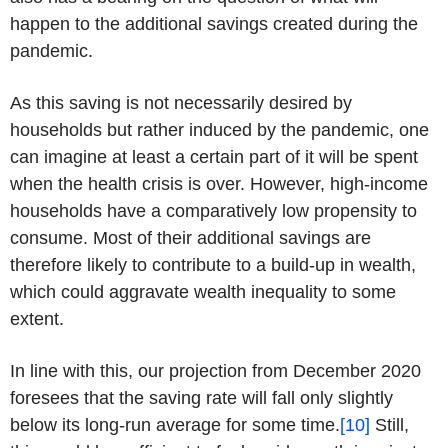
happen to the additional savings created during the
pandemic.
As this saving is not necessarily desired by
households but rather induced by the pandemic, one
can imagine at least a certain part of it will be spent
when the health crisis is over. However, high-income
households have a comparatively low propensity to
consume. Most of their additional savings are
therefore likely to contribute to a build-up in wealth,
which could aggravate wealth inequality to some
extent.
In line with this, our projection from December 2020
foresees that the saving rate will fall only slightly
below its long-run average for some time.
[10]
Still,