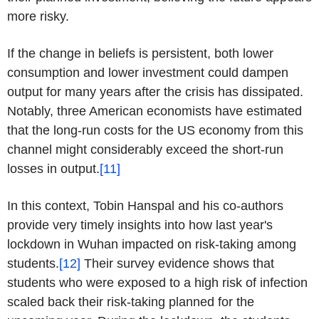
more risky.
If the change in beliefs is persistent, both lower
consumption and lower investment could dampen
output for many years after the crisis has dissipated.
Notably, three American economists have estimated
that the long-run costs for the US economy from this
channel might considerably exceed the short-run
losses in output.
[11]
In this context, Tobin Hanspal and his co-authors
provide very timely insights into how last year's
lockdown in Wuhan impacted on risk-taking among
students.
[12]
Their survey evidence shows that
students who were exposed to a high risk of infection
scaled back their risk-taking planned for the