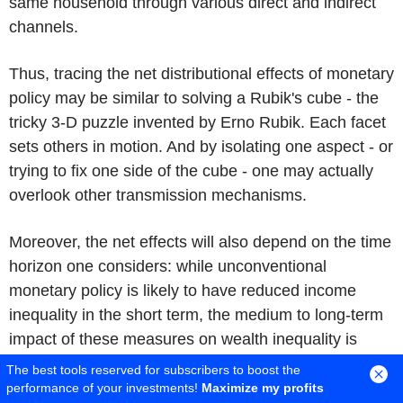
same household through various direct and indirect
channels.
Thus, tracing the net distributional effects of monetary
policy may be similar to solving a Rubik's cube - the
tricky 3-D puzzle invented by Erno Rubik. Each facet
sets others in motion. And by isolating one aspect - or
trying to fix one side of the cube - one may actually
overlook other transmission mechanisms.
Moreover, the net effects will also depend on the time
horizon one considers: while unconventional
monetary policy is likely to have reduced income
inequality in the short term, the medium to long-term
impact of these measures on wealth inequality is
more difficult to assess.
[38]
The best tools reserved for subscribers to boost the
performance of your investments!
Maximize my profits