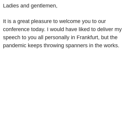
Ladies and gentlemen,
It is a great pleasure to welcome you to our
conference today. I would have liked to deliver my
speech to you all personally in Frankfurt, but the
pandemic keeps throwing spanners in the works.