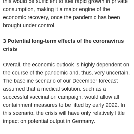
this would be sufficient to fuel rapid growth in private
consumption, making it a major engine of the
economic recovery, once the pandemic has been
brought under control.
3 Potential long-term effects of the coronavirus
crisis
Overall, the economic outlook is highly dependent on
the course of the pandemic and, thus, very uncertain.
The baseline scenario of our December forecast
assumed that a medical solution, such as a
successful vaccination campaign, would allow all
containment measures to be lifted by early 2022. In
this scenario, the crisis will have only relatively little
impact on potential output in Germany.