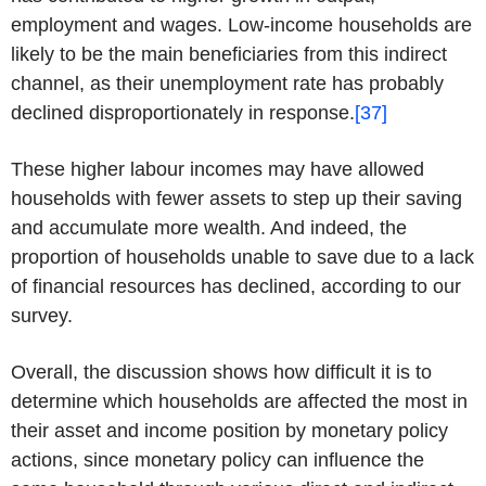
employment and wages. Low-income households are
likely to be the main beneficiaries from this indirect
channel, as their unemployment rate has probably
declined disproportionately in response.
[37]
These higher labour incomes may have allowed
households with fewer assets to step up their saving
and accumulate more wealth. And indeed, the
proportion of households unable to save due to a lack
of financial resources has declined, according to our
survey.
Overall, the discussion shows how difficult it is to
determine which households are affected the most in
their asset and income position by monetary policy
actions, since monetary policy can influence the