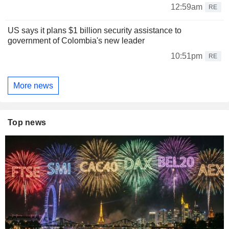
12:59am
RE
US says it plans $1 billion security assistance to
government of Colombia's new leader
10:51pm
RE
More news
Top news