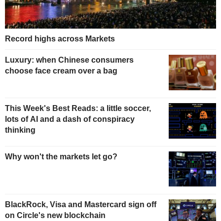
Record highs across Markets
Luxury: when Chinese consumers
choose face cream over a bag
This Week's Best Reads: a little soccer,
lots of AI and a dash of conspiracy
thinking
Why won't the markets let go?
BlackRock, Visa and Mastercard sign off
on Circle's new blockchain