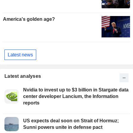
America's golden age?
Latest news
Latest analyses
Nvidia to invest up to $3 billion in Stargate data
center developer Lancium, the Information
reports
US expects deal soon on Strait of Hormuz;
Sunni powers unite in defense pact