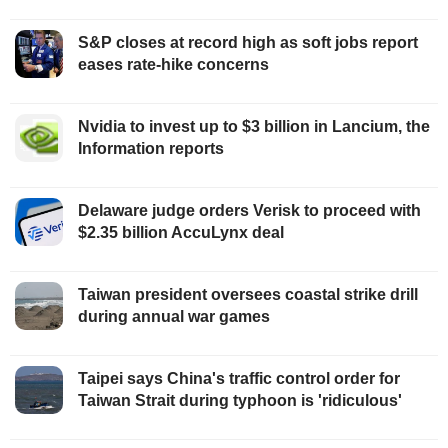
S&P closes at record high as soft jobs report
eases rate-hike concerns
Nvidia to invest up to $3 billion in Lancium, the
Information reports
Delaware judge orders Verisk to proceed with
$2.35 billion AccuLynx deal
Taiwan president oversees coastal strike drill
during annual war games
Taipei says China's traffic control order for
Taiwan Strait during typhoon is 'ridiculous'