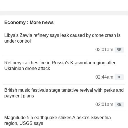
Economy : More news
Libya's Zawia refinery says leak caused by drone crash is
under control
03:01am
RE
Refinery catches fire in Russia's Krasnodar region after
Ukrainian drone attack
02:44am
RE
British music festivals stage tentative revival with perks and
payment plans
02:01am
RE
Magnitude 5.5 earthquake strikes Alaska's Skwentna
region, USGS says