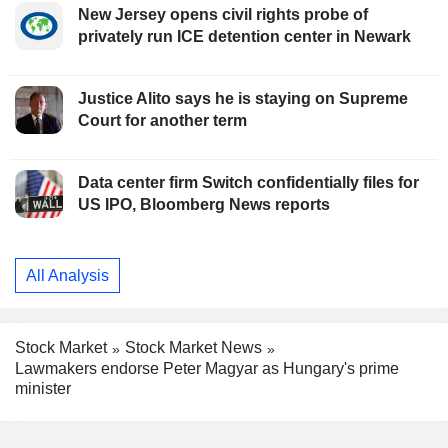
New Jersey opens civil rights probe of
privately run ICE detention center in Newark
Justice Alito says he is staying on Supreme
Court for another term
Data center firm Switch confidentially files for
US IPO, Bloomberg News reports
All Analysis
Stock Market
Stock Market News
Lawmakers endorse Peter Magyar as Hungary's prime
minister