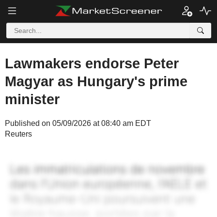
Lawmakers endorse Peter
Magyar as Hungary's prime
minister
Published on 05/09/2026 at 08:40 am EDT
Reuters