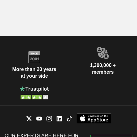
1,300,000 +
More than 20 years
members
at your side
OUR EXPERTS ARE HERE FOR