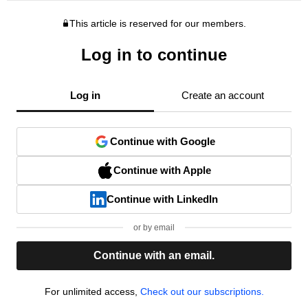
This article is reserved for our members.
Log in to continue
Log in
Create an account
Continue with Google
Continue with Apple
Continue with LinkedIn
or by email
Continue with an email.
For unlimited access,
Check out our subscriptions.