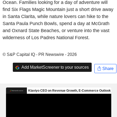
Ocean. Families looking for a day of adventure will
find Six Flags Magic Mountain just a short drive away
in Santa Clarita, while nature lovers can hike to the
Santa Paula Punch Bowls, spend a day at McGrath
and Oxnard State Beaches, or venture into the vast
wilderness of Los Padres National Forest.
© S&P Capital IQ - PR Newswire - 2026
Add MarketScreener to your sources
Share