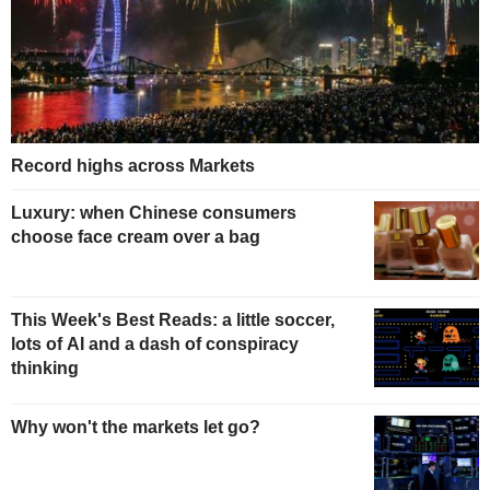
Record highs across Markets
Luxury: when Chinese consumers
choose face cream over a bag
This Week's Best Reads: a little soccer,
lots of AI and a dash of conspiracy
thinking
Why won't the markets let go?