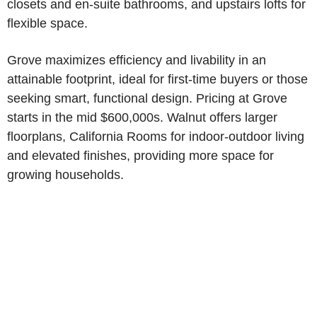
closets and en-suite bathrooms, and upstairs lofts for
flexible space.
Grove maximizes efficiency and livability in an
attainable footprint, ideal for first-time buyers or those
seeking smart, functional design. Pricing at Grove
starts in the mid $600,000s. Walnut offers larger
floorplans, California Rooms for indoor-outdoor living
and elevated finishes, providing more space for
growing households.