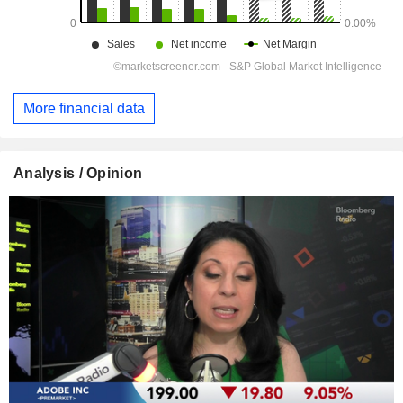
More financial data
Analysis / Opinion