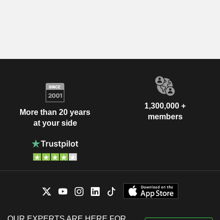
1,300,000 +
More than 20 years
members
at your side
OUR EXPERTS ARE HERE FOR