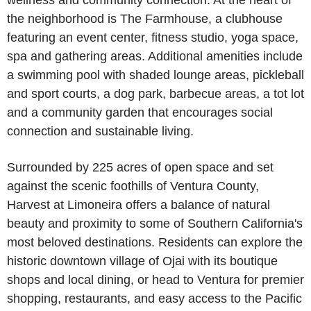
wellness and community connection. At the heart of
the neighborhood is The Farmhouse, a clubhouse
featuring an event center, fitness studio, yoga space,
spa and gathering areas. Additional amenities include
a swimming pool with shaded lounge areas, pickleball
and sport courts, a dog park, barbecue areas, a tot lot
and a community garden that encourages social
connection and sustainable living.
Surrounded by 225 acres of open space and set
against the scenic foothills of Ventura County,
Harvest at Limoneira offers a balance of natural
beauty and proximity to some of Southern California's
most beloved destinations. Residents can explore the
historic downtown village of Ojai with its boutique
shops and local dining, or head to Ventura for premier
shopping, restaurants, and easy access to the Pacific