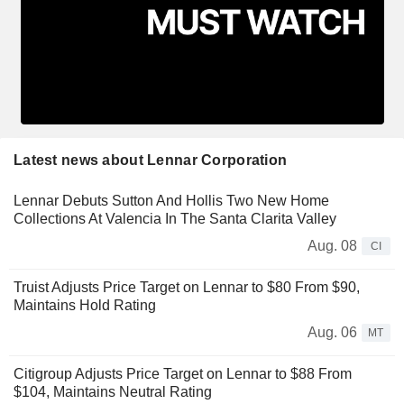
Latest news about Lennar Corporation
Lennar Debuts Sutton And Hollis Two New Home
Collections At Valencia In The Santa Clarita Valley
Aug. 08
CI
Truist Adjusts Price Target on Lennar to $80 From $90,
Maintains Hold Rating
Aug. 06
MT
Citigroup Adjusts Price Target on Lennar to $88 From
$104, Maintains Neutral Rating