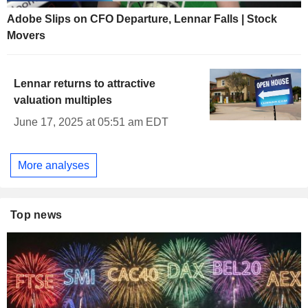
Adobe Slips on CFO Departure, Lennar Falls | Stock
Movers
Lennar returns to attractive
valuation multiples
June 17, 2025 at 05:51 am EDT
More analyses
Top news