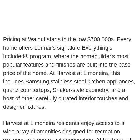
Pricing at Walnut starts in the low $700,000s. Every
home offers Lennar's signature Everything's
Included® program, where the homebuilder's most
popular features and finishes are built into the base
price of the home. At Harvest at Limoneira, this
includes Samsung stainless steel kitchen appliances,
quartz countertops, Shaker-style cabinetry, and a
host of other carefully curated interior touches and
designer fixtures.
Harvest at Limoneira residents enjoy access to a
wide array of amenities designed for recreation,