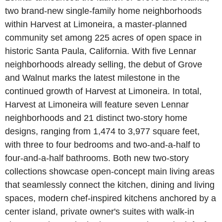
two brand-new single-family home neighborhoods
within Harvest at Limoneira, a master-planned
community set among 225 acres of open space in
historic Santa Paula, California. With five Lennar
neighborhoods already selling, the debut of Grove
and Walnut marks the latest milestone in the
continued growth of Harvest at Limoneira. In total,
Harvest at Limoneira will feature seven Lennar
neighborhoods and 21 distinct two-story home
designs, ranging from 1,474 to 3,977 square feet,
with three to four bedrooms and two-and-a-half to
four-and-a-half bathrooms. Both new two-story
collections showcase open-concept main living areas
that seamlessly connect the kitchen, dining and living
spaces, modern chef-inspired kitchens anchored by a
center island, private owner's suites with walk-in