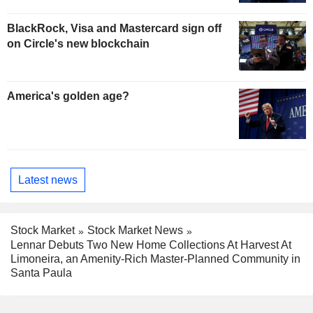
BlackRock, Visa and Mastercard sign off
on Circle's new blockchain
America's golden age?
Latest news
Stock Market
Stock Market News
Lennar Debuts Two New Home Collections At Harvest At
Limoneira, an Amenity-Rich Master-Planned Community in
Santa Paula