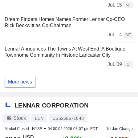
Jul. 15
MT
Dream Finders Homes Names Former Lennar Co-CEO
Rick Beckwitt as Co-Chairman
Jul. 14
MT
Lennar Announces The Towns At West End, A Boutique
Townhome Community In Historic Lancaster City
Jul. 09
CI
More news
LENNAR CORPORATION
Stock
LEN
US5260571048
Market Closed -
NYSE
04:00:02 2026-08-07 pm EDT
1st Jan Change
USD