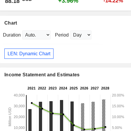
+3.96%
88.18
-14.22%
Chart
Duration
Period
LEN: Dynamic Chart
Income Statement and Estimates