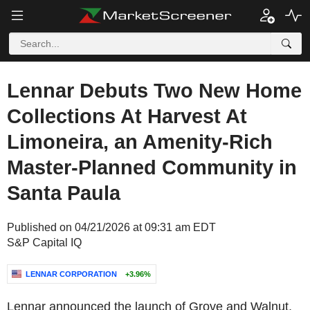
Lennar Debuts Two New Home
Collections At Harvest At
Limoneira, an Amenity-Rich
Master-Planned Community in
Santa Paula
Published on 04/21/2026 at 09:31 am EDT
S&P Capital IQ
LENNAR CORPORATION
+3.96%
Lennar announced the launch of Grove and Walnut,