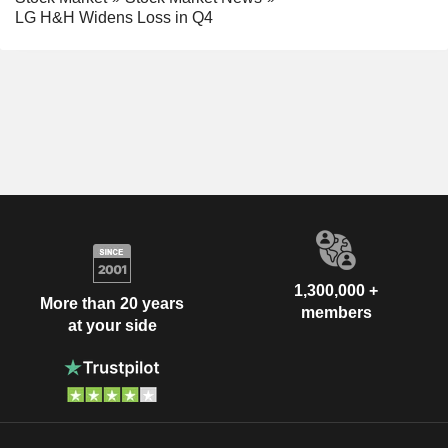
LG H&H Widens Loss in Q4
1,300,000 +
More than 20 years
members
at your side