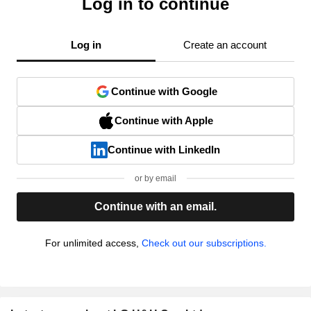
Log in to continue
Log in
Create an account
Continue with Google
Continue with Apple
Continue with LinkedIn
or by email
Continue with an email.
For unlimited access,
Check out our subscriptions.