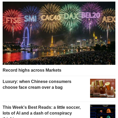
Record highs across Markets
Luxury: when Chinese consumers
choose face cream over a bag
This Week's Best Reads: a little soccer,
lots of AI and a dash of conspiracy