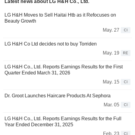
Latest news about LG H&H Co., Ltd.
LG H&H Moves to Sell Haitai Htb as it Refocuses on
Beauty Growth
May. 27
CI
LG H&H Co Ltd decides not to buy Torriden
May. 19
RE
LG H&H Co., Ltd. Reports Earnings Results for the First
Quarter Ended March 31, 2026
May. 15
CI
Dr. Groot Launches Haircare Products At Sephora
Mar. 05
CI
LG H&H Co., Ltd. Reports Earnings Results for the Full
Year Ended December 31, 2025
Feb. 23
CI