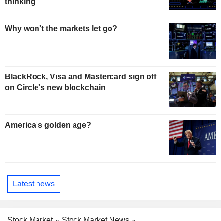
thinking
Why won't the markets let go?
BlackRock, Visa and Mastercard sign off
on Circle's new blockchain
America's golden age?
Latest news
Stock Market
Stock Market News