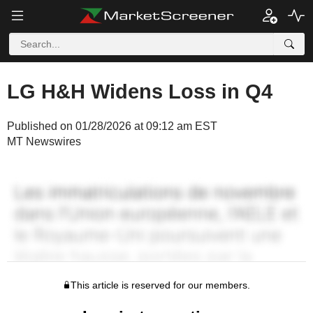
LG H&H Widens Loss in Q4
Published on 01/28/2026 at 09:12 am EST
MT Newswires
This article is reserved for our members.