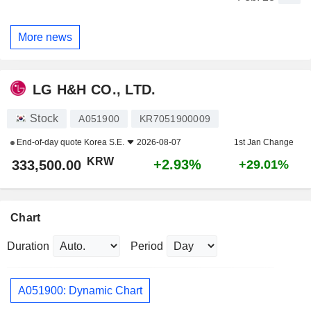
More news
LG H&H CO., LTD.
Stock
A051900
KR7051900009
End-of-day quote
Korea S.E.
2026-08-07
1st Jan Change
KRW
+2.93%
333,500.00
+29.01%
Chart
Duration
Period
A051900: Dynamic Chart