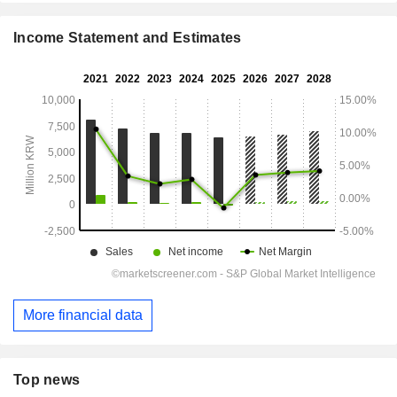
Income Statement and Estimates
More financial data
Top news