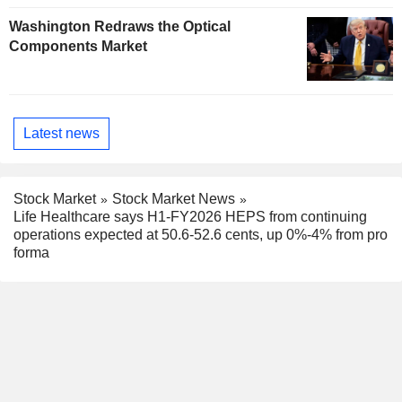
Washington Redraws the Optical
Components Market
Latest news
Stock Market
Stock Market News
Life Healthcare says H1-FY2026 HEPS from continuing
operations expected at 50.6-52.6 cents, up 0%-4% from pro
forma