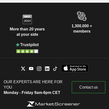
1,300,000 +
More than 20 years
members
at your side
OUR EXPERTS ARE HERE FOR
YOU
Contact us
Monday - Friday 9am-6pm CET