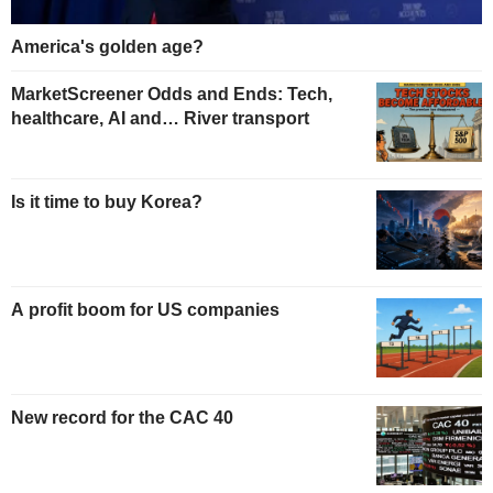
America's golden age?
MarketScreener Odds and Ends: Tech,
healthcare, AI and… River transport
Is it time to buy Korea?
A profit boom for US companies
New record for the CAC 40