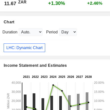
ZAR
+1.30%
11.67
+2.46%
Chart
Duration
Period
LHC: Dynamic Chart
Income Statement and Estimates