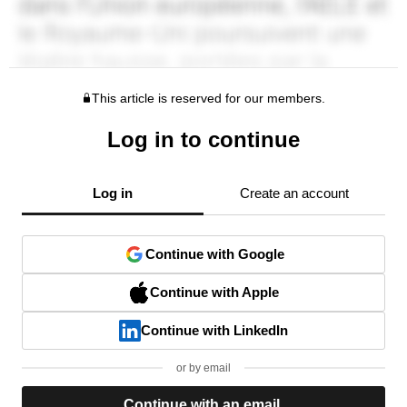
This article is reserved for our members.
Log in to continue
Log in
Create an account
Continue with Google
Continue with Apple
Continue with LinkedIn
or by email
Continue with an email.