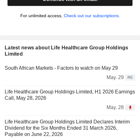
For unlimited access,
Check out our subscriptions.
Latest news about Life Healthcare Group Holdings
Limited
South African Markets - Factors to watch on May 29
May. 29
RE
Life Healthcare Group Holdings Limited, H1 2026 Earnings
Call, May 28, 2026
May. 28
Life Healthcare Group Holdings Limited Declares Interim
Dividend for the Six Months Ended 31 March 2026,
Payable on June 22, 2026