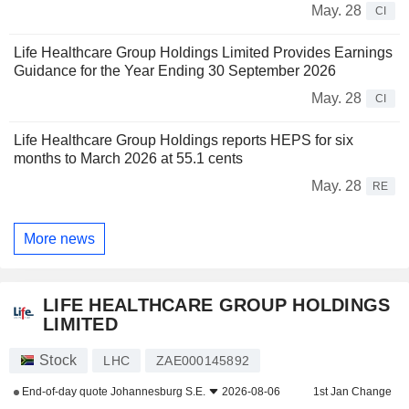
May. 28
CI
Life Healthcare Group Holdings Limited Provides Earnings
Guidance for the Year Ending 30 September 2026
May. 28
CI
Life Healthcare Group Holdings reports HEPS for six
months to March 2026 at 55.1 cents
May. 28
RE
More news
LIFE HEALTHCARE GROUP HOLDINGS
LIMITED
Stock
LHC
ZAE000145892
End-of-day quote
Johannesburg S.E.
2026-08-06
1st Jan Change