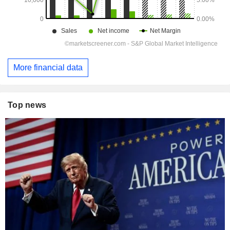
More financial data
Top news