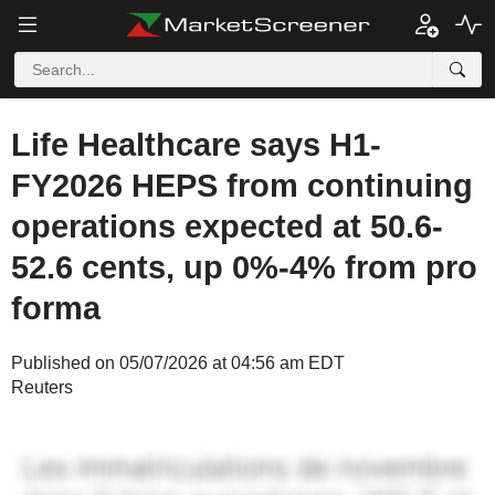
Life Healthcare says H1-
FY2026 HEPS from continuing
operations expected at 50.6-
52.6 cents, up 0%-4% from pro
forma
Published on 05/07/2026 at 04:56 am EDT
Reuters