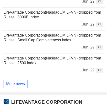
Jun. 29
CI
LifeVantage Corporation(NasdaqCM:LFVN) dropped from
Russell 3000E Index
Jun. 29
CI
LifeVantage Corporation(NasdaqCM:LFVN) dropped from
Russell Small Cap Completeness Index
Jun. 29
CI
LifeVantage Corporation(NasdaqCM:LFVN) dropped from
Russell 2500 Index
Jun. 29
CI
More news
LIFEVANTAGE CORPORATION