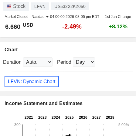
Stock
LFVN
US53222K2050
Market Closed -
Nasdaq
04:00:00 2026-08-05 pm EDT
1st Jan Change
USD
-2.49%
6.660
+8.12%
Chart
Duration
Period
LFVN: Dynamic Chart
Income Statement and Estimates