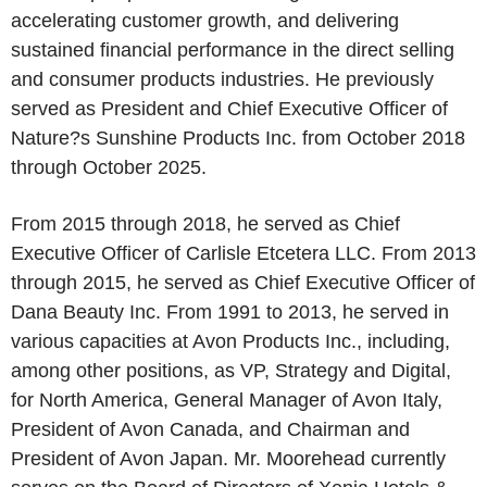
accelerating customer growth, and delivering
sustained financial performance in the direct selling
and consumer products industries. He previously
served as President and Chief Executive Officer of
Nature?s Sunshine Products Inc. from October 2018
through October 2025.
From 2015 through 2018, he served as Chief
Executive Officer of Carlisle Etcetera LLC. From 2013
through 2015, he served as Chief Executive Officer of
Dana Beauty Inc. From 1991 to 2013, he served in
various capacities at Avon Products Inc., including,
among other positions, as VP, Strategy and Digital,
for North America, General Manager of Avon Italy,
President of Avon Canada, and Chairman and
President of Avon Japan. Mr. Moorehead currently