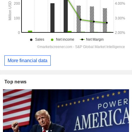
More financial data
Top news