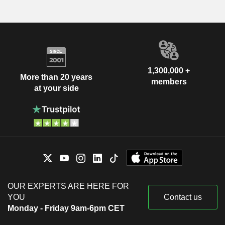
1,300,000 +
More than 20 years
members
at your side
OUR EXPERTS ARE HERE FOR
YOU
Contact us
Monday - Friday 9am-6pm CET