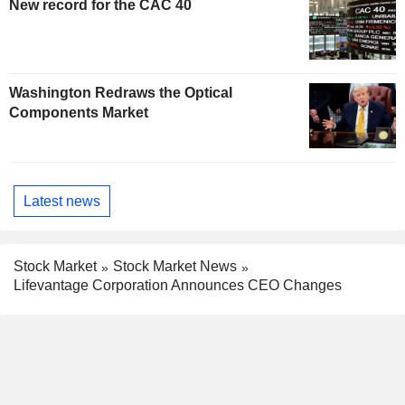
New record for the CAC 40
Washington Redraws the Optical
Components Market
Latest news
Stock Market
Stock Market News
Lifevantage Corporation Announces CEO Changes