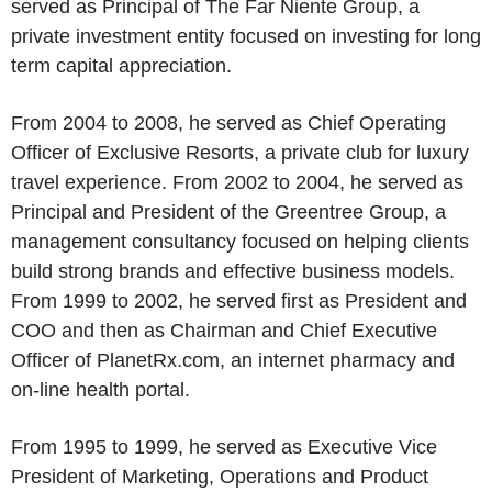
served as Principal of The Far Niente Group, a
private investment entity focused on investing for long
term capital appreciation.
From 2004 to 2008, he served as Chief Operating
Officer of Exclusive Resorts, a private club for luxury
travel experience. From 2002 to 2004, he served as
Principal and President of the Greentree Group, a
management consultancy focused on helping clients
build strong brands and effective business models.
From 1999 to 2002, he served first as President and
COO and then as Chairman and Chief Executive
Officer of PlanetRx.com, an internet pharmacy and
on-line health portal.
From 1995 to 1999, he served as Executive Vice
President of Marketing, Operations and Product