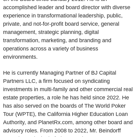
accomplished leader and board director with diverse
experience in transformational leadership, public,
private, and not-for-profit board service, general
management, strategic planning, digital
transformation, marketing, and branding and
operations across a variety of business
environments.
He is currently Managing Partner of BJ Capital
Partners LLC, a firm focused on syndicating
investments in multi-family and other commercial real
estate properties, a role he has held since 2022. He
has also served on the boards of The World Poker
Tour (WPTE), the California Higher Education Loan
Authority, and PlanetRx.com, among other board and
advisory roles. From 2008 to 2022, Mr. Beindorff