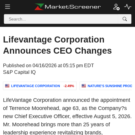
Lifevantage Corporation
Announces CEO Changes
Published on 04/16/2026 at 05:15 pm EDT
S&P Capital IQ
LIFEVANTAGE CORPORATION
-2.49%
NATURE'S SUNSHINE PRODUC
LifeVantage Corporation announced the appointment
of Terrence Moorehead, age 63, as the Company?s
new Chief Executive Officer, effective August 5, 2026.
Mr. Moorehead brings more than 25 years of
leadership experience revitalizing brands,