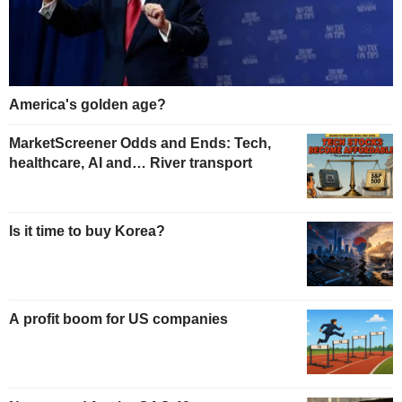
America's golden age?
MarketScreener Odds and Ends: Tech,
healthcare, AI and… River transport
Is it time to buy Korea?
A profit boom for US companies