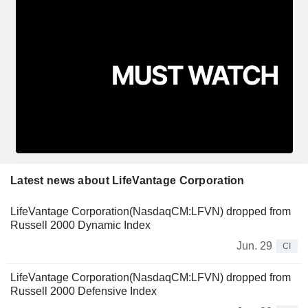
Latest news about LifeVantage Corporation
LifeVantage Corporation(NasdaqCM:LFVN) dropped from
Russell 2000 Dynamic Index
Jun. 29
CI
LifeVantage Corporation(NasdaqCM:LFVN) dropped from
Russell 2000 Defensive Index