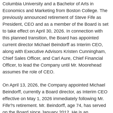
Columbia University and a Bachelor of Arts in
Economics and Marketing from Boston College. The
previously announced retirement of Steve Fife as
President, CEO and as a member of the Board is set
to take effect on April 30, 2026. In connection with
this planned transition, the Board has appointed
current director Michael Beindorff as Interim CEO,
along with Executive Advisors Kristen Cunningham,
Chief Sales Officer, and Carl Aure, Chief Financial
Officer, to lead the Company until Mr. Moorehead
assumes the role of CEO.
On April 13, 2026, the Company appointed Michael
Beindorff, currently a Board director, as Interim CEO
effective on May 1, 2026 immediately following Mr.
Fife?s retirement. Mr. Beindorff, age 74, has served
on the Board since January 2012. He is an