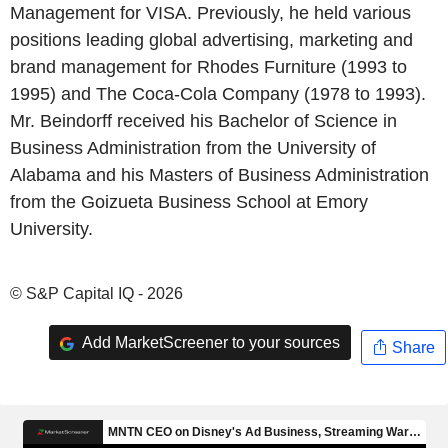
Management for VISA. Previously, he held various
positions leading global advertising, marketing and
brand management for Rhodes Furniture (1993 to
1995) and The Coca-Cola Company (1978 to 1993).
Mr. Beindorff received his Bachelor of Science in
Business Administration from the University of
Alabama and his Masters of Business Administration
from the Goizueta Business School at Emory
University.
© S&P Capital IQ - 2026
Add MarketScreener to your sources
Share