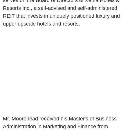
serves on the Board of Directors of Xenia Hotels &
Resorts Inc., a self-advised and self-administered
REIT that invests in uniquely positioned luxury and
upper upscale hotels and resorts.
Mr. Moorehead received his Master's of Business
Administration in Marketing and Finance from