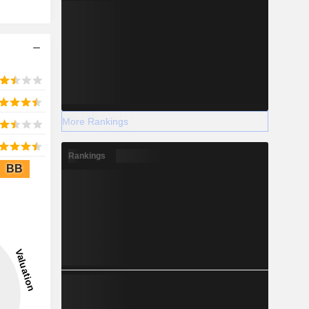
More Rankings
Rankings
BB