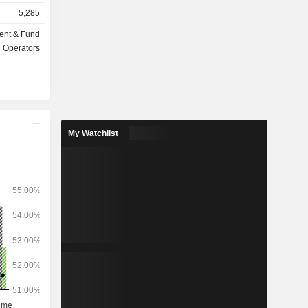
insurance,
5,285
ent & Fund
ts under
Operators
My Watchlist