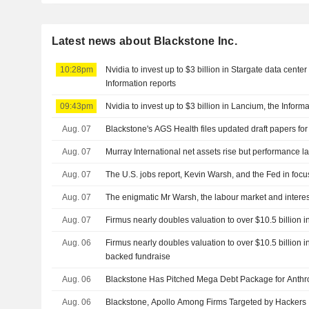
Latest news about Blackstone Inc.
10:28pm
Nvidia to invest up to $3 billion in Stargate data cent
Information reports
09:43pm
Nvidia to invest up to $3 billion in Lancium, the Inform
Aug. 07
Blackstone's AGS Health files updated draft papers for
Aug. 07
Murray International net assets rise but performance 
Aug. 07
The U.S. jobs report, Kevin Warsh, and the Fed in focu
Aug. 07
The enigmatic Mr Warsh, the labour market and interes
Aug. 07
Firmus nearly doubles valuation to over $10.5 billion 
Aug. 06
Firmus nearly doubles valuation to over $10.5 billion i
backed fundraise
Aug. 06
Blackstone Has Pitched Mega Debt Package for Anthr
Aug. 06
Blackstone, Apollo Among Firms Targeted by Hackers