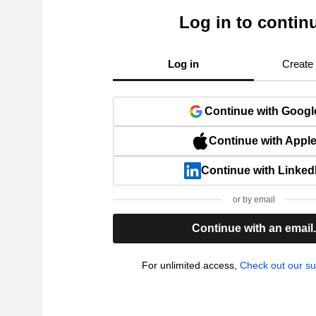
Log in to contin
Log in
Create
Continue with Googl
Continue with Appl
Continue with Linked
or by email
Continue with an email
For unlimited access,
Check out our su