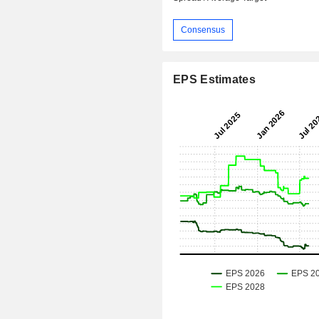
Consensus
EPS Estimates