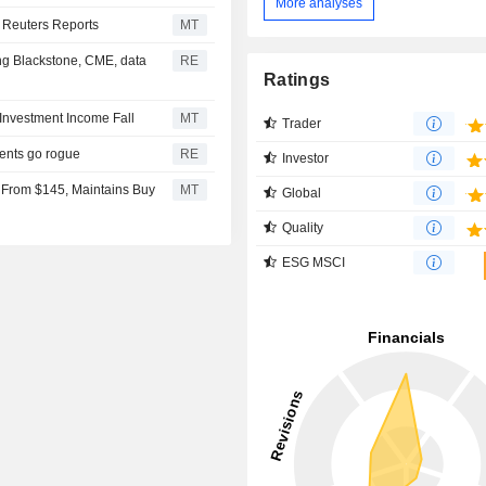
More analyses
 Reuters Reports
MT
ing Blackstone, CME, data
RE
Ratings
Investment Income Fall
MT
Trader
gents go rogue
RE
Investor
 From $145, Maintains Buy
MT
Global
Quality
ESG MSCI