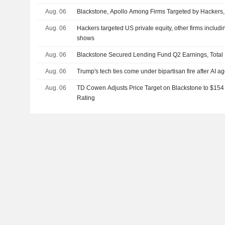
Aug. 06
Blackstone, Apollo Among Firms Targeted by Hackers,
Aug. 06
Hackers targeted US private equity, other firms includ
shows
Aug. 06
Blackstone Secured Lending Fund Q2 Earnings, Total 
Aug. 06
Trump's tech ties come under bipartisan fire after AI a
Aug. 06
TD Cowen Adjusts Price Target on Blackstone to $154
Rating