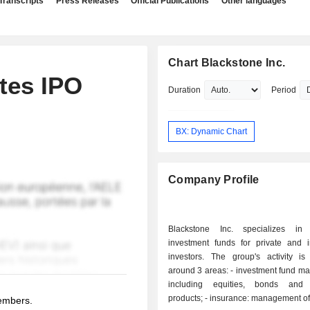
Transcripts
Press Releases
Official Publications
Other languages
Chart Blackstone Inc.
tes IPO
Duration
Period
BX: Dynamic Chart
Company Profile
Blackstone Inc. specializes in
investment funds for private and in
investors. The group's activity is
around 3 areas: - investment fund management:
including equities, bonds and s
products; - insurance: management of retirement
members.