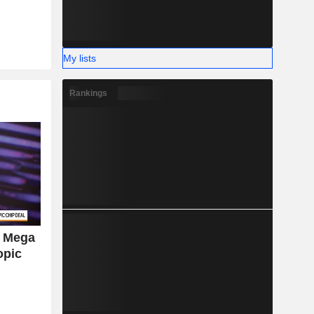
My lists
Rankings
d Mega
opic