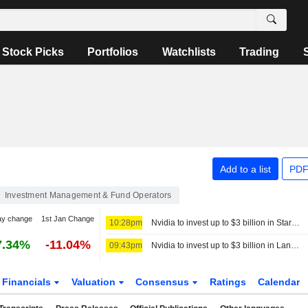
Stock Picks
Portfolios
Watchlists
Trading
Add to a list
PDF
Investment Management & Fund Operators
ay change
1st Jan Change
10:28pm
Nvidia to invest up to $3 billion in Stargate data center developer Lancium, the Information reports
7.34%
-11.04%
09:43pm
Nvidia to invest up to $3 billion in Lancium, the Information reports
Financials
Valuation
Consensus
Ratings
Calendar