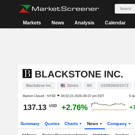
Markets
News
Analysis
Calendar
BLACKSTONE INC.
Blackstone Inc.
Stocks
BX
US09260D1072
Market Closed -
NYSE
04:02:23 2026-08-07 pm EDT
5-d
137.13
+2.76%
USD
+
Summary
Quotes
Charts
News
Company