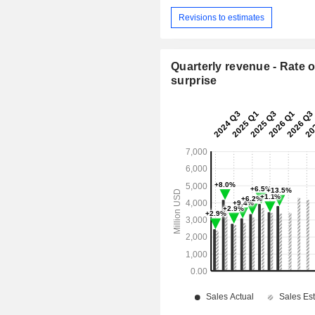
Revisions to estimates
Quarterly revenue - Rate o
surprise