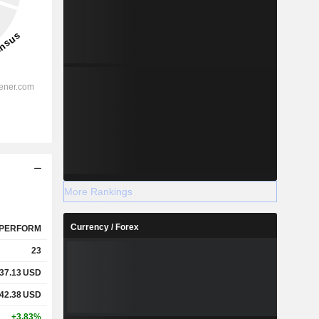
More Rankings
Currency / Forex
PERFORM
23
37.13
USD
42.38
USD
+3.83%