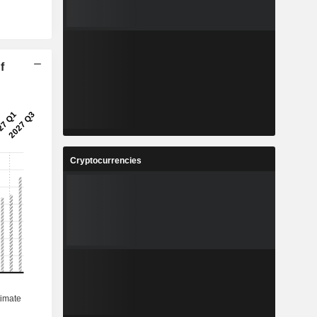
f
Cryptocurrencies