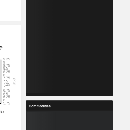
Commodities