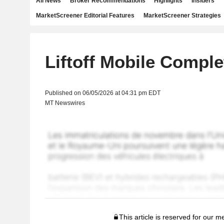
All News
Broker Recommendations
Highlights
Insiders
MarketScreener Editorial Features
MarketScreener Strategies
Liftoff Mobile Comple
Published on 06/05/2026 at 04:31 pm EDT
MT Newswires
This article is reserved for our 