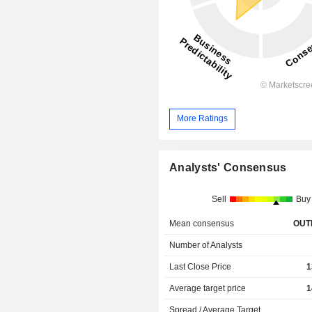
More Ratings
Analysts' Consensus
Sell
Buy
Mean consensus
OUT
Number of Analysts
Last Close Price
1
Average target price
1
Spread / Average Target