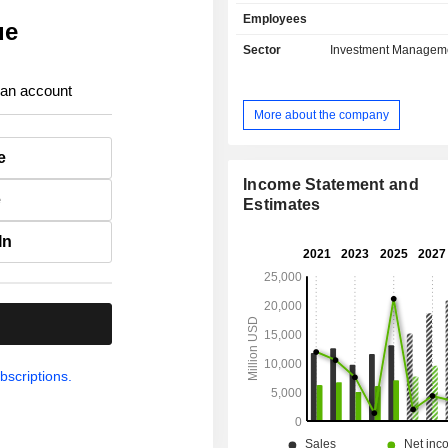
solutions, life insurance, health 
Employees
capital insurance, etc.; - real estate asset
ue
management. At the end of 2025, the group has
Sector
Investment Managem
USD 1,274.9 billion in asse
management.
 an account
More about the company
e
Income Statement and
e
Estimates
In
.
bscriptions.