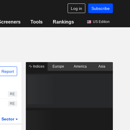
Log in
Subscribe
Screeners
Tools
Rankings
US Edition
Indices
Europe
America
Asia
 Report
RE
RE
Sector
ETFs