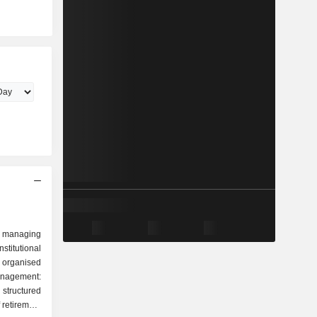
 managing
stitutional
 organised
tructured