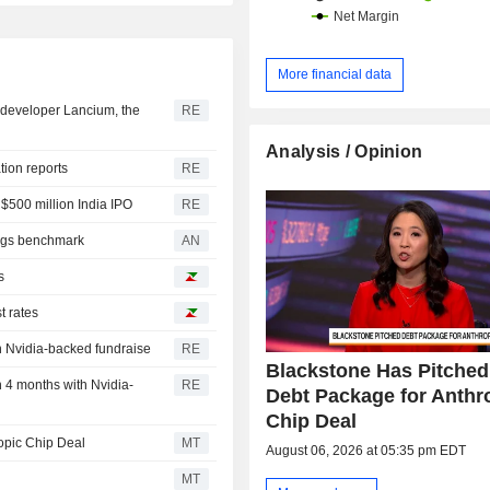
More financial data
er developer Lancium, the
RE
Analysis / Opinion
ation reports
RE
 $500 million India IPO
RE
lags benchmark
AN
s
t rates
in Nvidia-backed fundraise
RE
Blackstone Has Pitche
n 4 months with Nvidia-
RE
Debt Package for Anthr
Chip Deal
opic Chip Deal
MT
August 06, 2026 at 05:35 pm EDT
MT