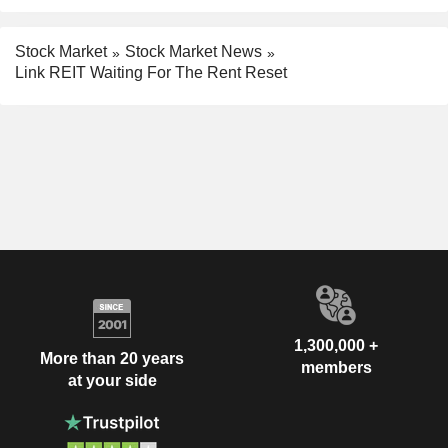
Stock Market
Stock Market News
Link REIT Waiting For The Rent Reset
1,300,000 +
More than 20 years
members
at your side