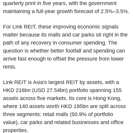
quarterly print in five years, with the government
maintaining a full-year growth forecast of 2.5%–3.5%.
For Link REIT, these improving economic signals
matter because its malls and car parks sit right in the
path of any recovery in consumer spending. The
question is whether better footfall and spending can
arrive fast enough to offset the pressure from lower
rents.
Link REIT is Asia's largest REIT by assets, with a
HKD 216bn (USD 27.54bn) portfolio spanning 155
assets across five markets. Its core is Hong Kong,
where 140 assets worth HKD 195bn are split across
three segments: retail malls (50.9% of portfolio
value), car parks and related businesses and office
properties.