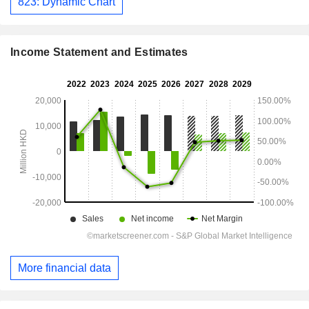
823: Dynamic Chart
Income Statement and Estimates
More financial data