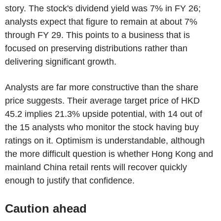
story. The stock's dividend yield was 7% in FY 26;
analysts expect that figure to remain at about 7%
through FY 29. This points to a business that is
focused on preserving distributions rather than
delivering significant growth.
Analysts are far more constructive than the share
price suggests. Their average target price of HKD
45.2 implies 21.3% upside potential, with 14 out of
the 15 analysts who monitor the stock having buy
ratings on it. Optimism is understandable, although
the more difficult question is whether Hong Kong and
mainland China retail rents will recover quickly
enough to justify that confidence.
Caution ahead