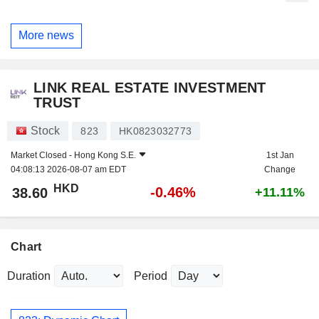
More news
LINK REAL ESTATE INVESTMENT
TRUST
Stock
823
HK0823032773
Market Closed -
Hong Kong S.E.
1st Jan
04:08:13 2026-08-07 am EDT
Change
HKD
-0.46%
38.60
+11.11%
Chart
Duration
Period