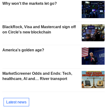
Why won't the markets let go?
BlackRock, Visa and Mastercard sign off
on Circle's new blockchain
America's golden age?
MarketScreener Odds and Ends: Tech,
healthcare, AI and… River transport
Latest news