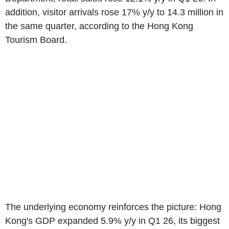
addition, visitor arrivals rose 17% y/y to 14.3 million in
the same quarter, according to the Hong Kong
Tourism Board.
The underlying economy reinforces the picture: Hong
Kong's GDP expanded 5.9% y/y in Q1 26, its biggest