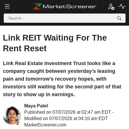
Link REIT Waiting For The
Rent Reset
Link Real Estate Investment Trust looks like a
company caught between yesterday's leasing
pain and tomorrow's recovery hopes, with
investors still waiting for the second part of that
story to show up in earnings.
Maya Patel
Published on 07/07/2026 at 02:47 am EDT -
Modified on 07/07/2026 at 04:10 am EDT
MarketScreener.com