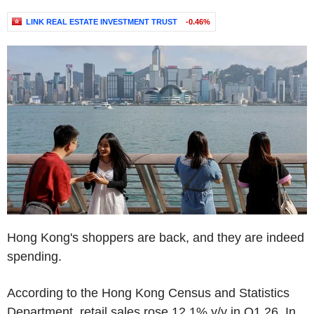
LINK REAL ESTATE INVESTMENT TRUST
-0.46%
Hong Kong's shoppers are back, and they are indeed
spending.
According to the Hong Kong Census and Statistics
Department, retail sales rose 12.1% y/y in Q1 26. In