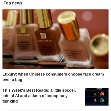
Top news
Luxury: when Chinese consumers choose face cream
over a bag
This Week's Best Reads: a little soccer,
lots of AI and a dash of conspiracy
thinking