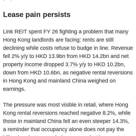
Lease pain persists
Link REIT spent FY 26 fighting a problem that many
Hong Kong landlords are facing: rents are still
declining while costs refuse to budge in line. Revenue
fell 2% y/y to HKD 13.9bn from HKD 14.2bn and net
property income dropped 3.7% y/y to HKD 10.2bn,
down from HKD 10.6bn, as negative rental reversions
in Hong Kong and mainland China weighed on
earnings.
The pressure was most visible in retail, where Hong
Kong rental reversions reached negative 8.2%, while
those in mainland China fell an even steeper 14.3%,
a reminder that occupancy alone does not pay the