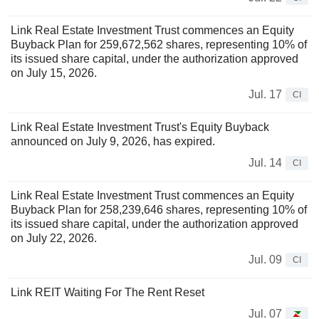
Link Real Estate Investment Trust commences an Equity
Buyback Plan for 259,672,562 shares, representing 10% of
its issued share capital, under the authorization approved
on July 15, 2026.
Jul. 17
CI
Link Real Estate Investment Trust's Equity Buyback
announced on July 9, 2026, has expired.
Jul. 14
CI
Link Real Estate Investment Trust commences an Equity
Buyback Plan for 258,239,646 shares, representing 10% of
its issued share capital, under the authorization approved
on July 22, 2026.
Jul. 09
CI
Link REIT Waiting For The Rent Reset
Jul. 07