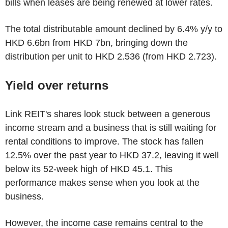
bills when leases are being renewed at lower rates.
The total distributable amount declined by 6.4% y/y to
HKD 6.6bn from HKD 7bn, bringing down the
distribution per unit to HKD 2.536 (from HKD 2.723).
Yield over returns
Link REIT's shares look stuck between a generous
income stream and a business that is still waiting for
rental conditions to improve. The stock has fallen
12.5% over the past year to HKD 37.2, leaving it well
below its 52-week high of HKD 45.1. This
performance makes sense when you look at the
business.
However, the income case remains central to the