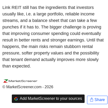
Link REIT still has the ingredients that investors
usually like, i.e. a large portfolio, reliable income
streams, and a balance sheet that can take a few
punches if it has to. The bigger challenge is proving
that improving consumer spending could eventually
result in better rents and stronger earnings. Until that
happens, the main risks remain stubborn rental
pressure, softer property values and the possibility
that tenant demand actually improves more slowly
than expected.
© MarketScreener.com - 2026
Add MarketScreener to your sources
Share