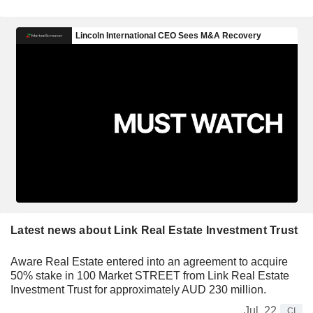
Latest news about Link Real Estate Investment Trust
Aware Real Estate entered into an agreement to acquire
50% stake in 100 Market STREET from Link Real Estate
Investment Trust for approximately AUD 230 million.
Jul. 22
CI