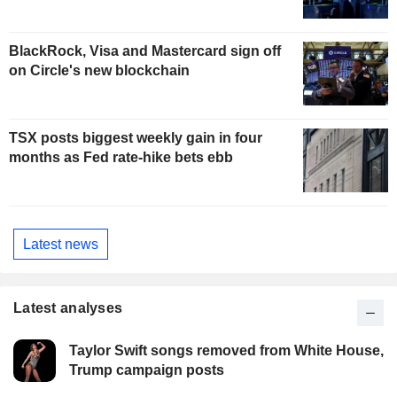
BlackRock, Visa and Mastercard sign off
on Circle's new blockchain
TSX posts biggest weekly gain in four
months as Fed rate-hike bets ebb
Latest news
Latest analyses
Taylor Swift songs removed from White House,
Trump campaign posts