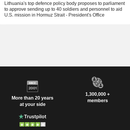
Lithuania's top defence policy body proposes to parliament
to approve sending up to 40 soldiers and personnel to aid
U.S. mission in Hormuz Strait - President's Office
1,300,000 +
More than 20 years
members
at your side