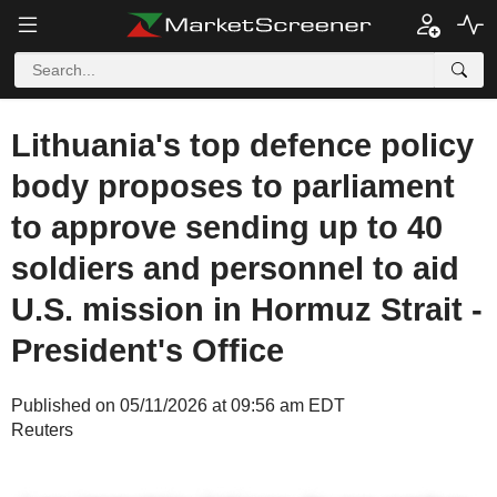
Lithuania's top defence policy
body proposes to parliament
to approve sending up to 40
soldiers and personnel to aid
U.S. mission in Hormuz Strait -
President's Office
Published on 05/11/2026 at 09:56 am EDT
Reuters