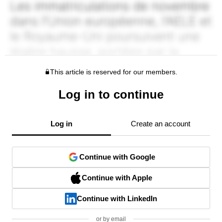
This article is reserved for our members.
Log in to continue
Log in
Create an account
Continue with Google
Continue with Apple
Continue with LinkedIn
or by email