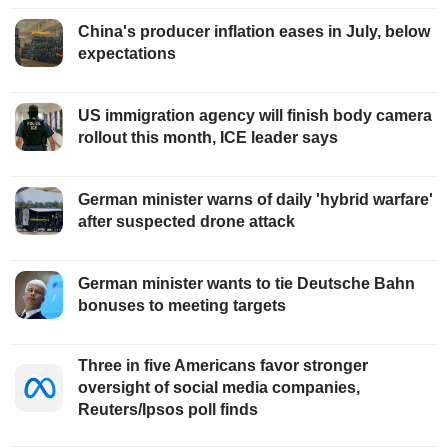
China's producer inflation eases in July, below
expectations
US immigration agency will finish body camera
rollout this month, ICE leader says
German minister warns of daily 'hybrid warfare'
after suspected drone attack
German minister wants to tie Deutsche Bahn
bonuses to meeting targets
Three in five Americans favor stronger
oversight of social media companies,
Reuters/Ipsos poll finds