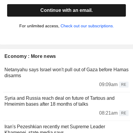
Continue with an email.
For unlimited access,
Check out our subscriptions.
Economy : More news
Netanyahu says Israel won't pull out of Gaza before Hamas
disarms
09:09am
RE
Syria and Russia reach deal on future of Tartous and
Hmeimim bases after 18 months of talks
08:21am
RE
Iran's Pezeshkian recently met Supreme Leader
Khamenei, state media says