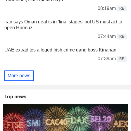
08:19am
RE
Iran says Oman deal is in 'final stages' but US must act to
open Hormuz
07:44am
RE
UAE extradites alleged Irish crime gang boss Kinahan
07:39am
RE
More news
Top news