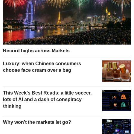
Record highs across Markets
Luxury: when Chinese consumers
choose face cream over a bag
This Week's Best Reads: a little soccer,
lots of AI and a dash of conspiracy
thinking
Why won't the markets let go?