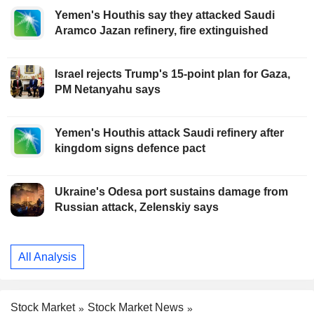
Yemen's Houthis say they attacked Saudi
Aramco Jazan refinery, fire extinguished
Israel rejects Trump's 15-point plan for Gaza,
PM Netanyahu says
Yemen's Houthis attack Saudi refinery after
kingdom signs defence pact
Ukraine's Odesa port sustains damage from
Russian attack, Zelenskiy says
All Analysis
Stock Market
Stock Market News