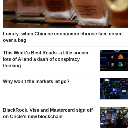
Luxury: when Chinese consumers choose face cream
over a bag
This Week's Best Reads: a little soccer,
lots of AI and a dash of conspiracy
thinking
Why won't the markets let go?
BlackRock, Visa and Mastercard sign off
on Circle's new blockchain