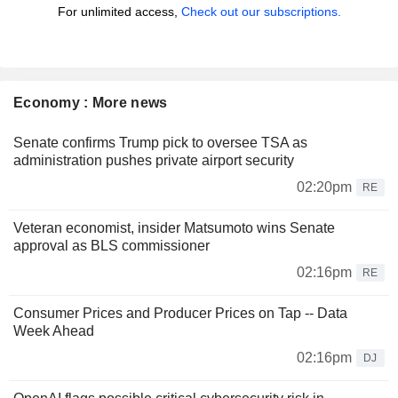
For unlimited access,
Check out our subscriptions.
Economy : More news
Senate confirms Trump pick to oversee TSA as
administration pushes private airport security
02:20pm
RE
Veteran economist, insider Matsumoto wins Senate
approval as BLS commissioner
02:16pm
RE
Consumer Prices and Producer Prices on Tap -- Data
Week Ahead
02:16pm
DJ