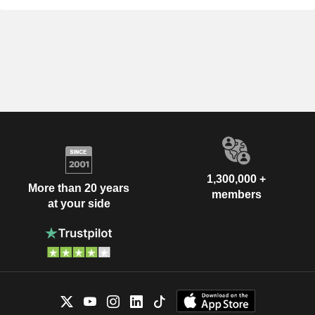
1,300,000 +
More than 20 years
members
at your side