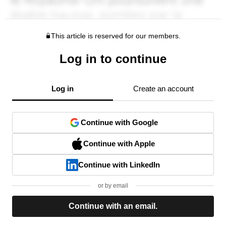
This article is reserved for our members.
Log in to continue
Log in
Create an account
Continue with Google
Continue with Apple
Continue with LinkedIn
or by email
Continue with an email.