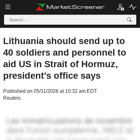
Lithuania should send up to
40 soldiers and personnel to
aid US in Strait of Hormuz,
president's office says
Published on 05/11/2026 at 10:32 am EDT
Reuters