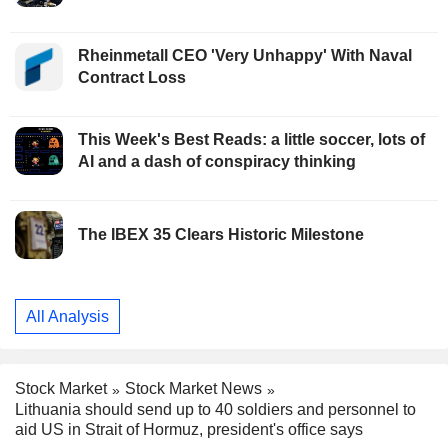
Rheinmetall CEO 'Very Unhappy' With Naval
Contract Loss
This Week's Best Reads: a little soccer, lots of
AI and a dash of conspiracy thinking
The IBEX 35 Clears Historic Milestone
All Analysis
Stock Market
Stock Market News
Lithuania should send up to 40 soldiers and personnel to
aid US in Strait of Hormuz, president's office says