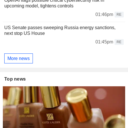
OpenAI flags possible critical cybersecurity risk in
upcoming model, tightens controls
01:46pm
RE
US Senate passes sweeping Russia energy sanctions,
next stop US House
01:45pm
RE
More news
Top news