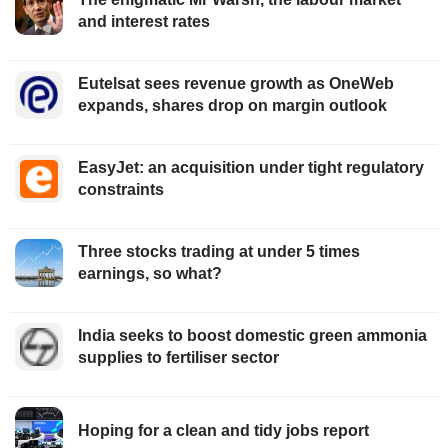
and interest rates
Eutelsat sees revenue growth as OneWeb
expands, shares drop on margin outlook
EasyJet: an acquisition under tight regulatory
constraints
Three stocks trading at under 5 times
earnings, so what?
India seeks to boost domestic green ammonia
supplies to fertiliser sector
Hoping for a clean and tidy jobs report