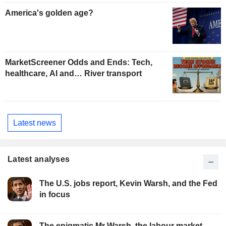
America's golden age?
MarketScreener Odds and Ends: Tech,
healthcare, AI and… River transport
Latest news
Latest analyses
The U.S. jobs report, Kevin Warsh, and the Fed
in focus
The enigmatic Mr Warsh, the labour market