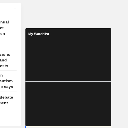
nnual
et
ven
My Watchlist
sions
 and
tests
on
 autism
ce says
 debate
ment