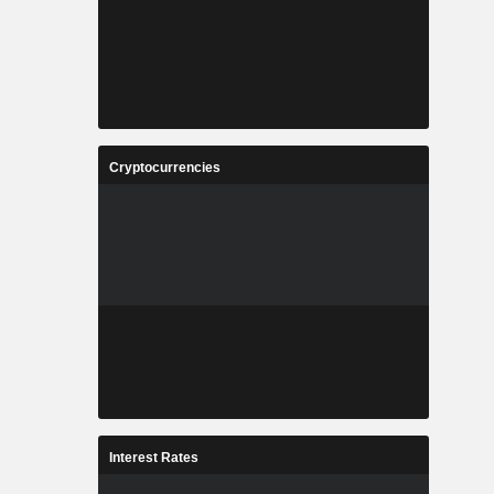
Cryptocurrencies
Interest Rates