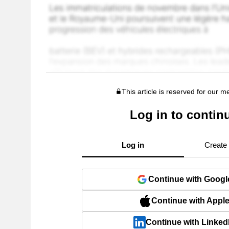
This article is reserved for our 
Log in to contin
Log in
Create
Continue with Googl
Continue with Appl
Continue with Linked