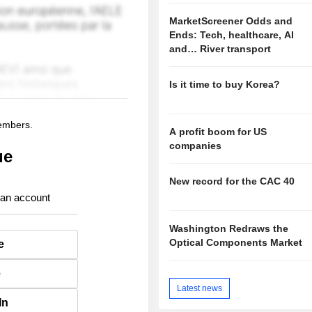
MarketScreener Odds and
Ends: Tech, healthcare, AI
and… River transport
Is it time to buy Korea?
members.
A profit boom for US
companies
ue
New record for the CAC 40
 an account
Washington Redraws the
Optical Components Market
e
e
Latest news
In