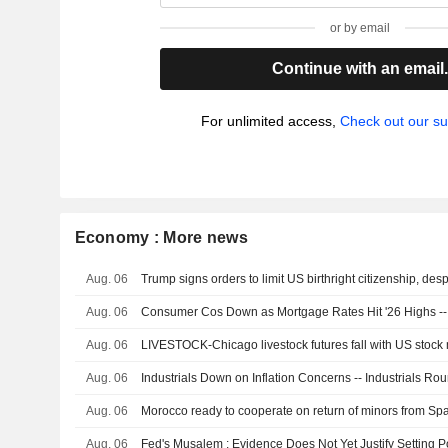
or by email
Continue with an email
For unlimited access,
Check out our su
Economy : More news
Aug. 06
Aug. 06
Consumer Cos Down as Mortgage Rates Hit '26 Highs 
Aug. 06
LIVESTOCK-Chicago livestock futures fall with US stock 
Aug. 06
Industrials Down on Inflation Concerns -- Industrials Ro
Aug. 06
Morocco ready to cooperate on return of minors from Spa
Aug. 06