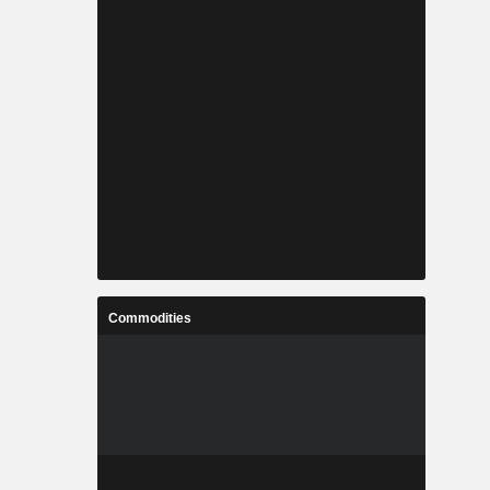
Commodities