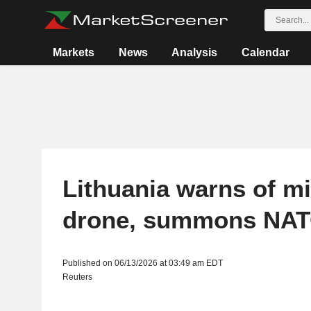
Markets
News
Analysis
Calendar
Lithuania warns of mi
drone, summons NATO
Published on 06/13/2026 at 03:49 am EDT
Reuters