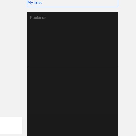
My lists
Rankings