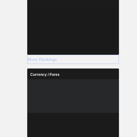
More Rankings
Currency / Forex