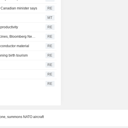
, Canadian minister says
RE
MT
 productivity
RE
Trump administration considers order on autism and vaccines, Bloomberg News reports
RE
iconductor material
RE
ning birth tourism
RE
RE
RE
RE
drone, summons NATO aircraft