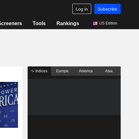
Log in
Subscribe
Screeners
Tools
Rankings
US Edition
Indices
Europe
America
Asia