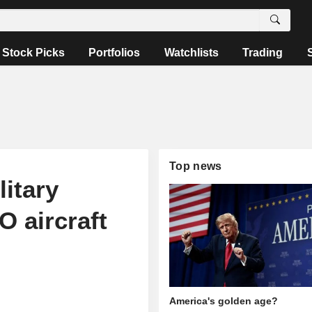
Stock Picks
Portfolios
Watchlists
Trading
Top news
litary
 aircraft
America's golden age?