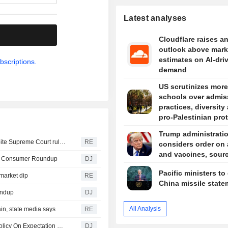
Latest analyses
.
Cloudflare raises a
outlook above mark
estimates on AI-dri
bscriptions.
demand
US scrutinizes more
schools over admis
practices, diversity
pro-Palestinian pro
Trump administrati
Trump signs orders to limit US birthright citizenship, despite Supreme Court ruling
RE
considers order on
and vaccines, sour
-- Consumer Roundup
DJ
Pacific ministers to
market dip
RE
China missile state
undup
DJ
All Analysis
in, state media says
RE
Fed's Musalem : Evidence Does Not Yet Justify Setting Policy On Expectation of Higher Productivity Growth
DJ