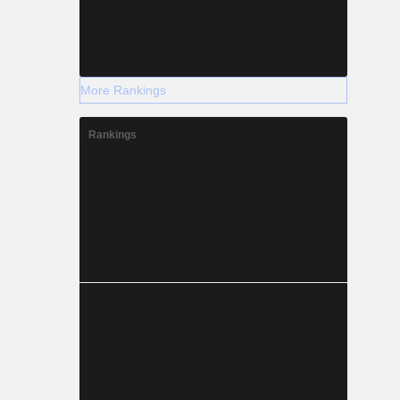
More Rankings
Rankings