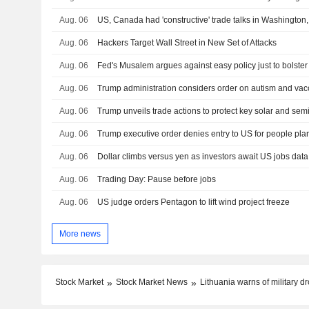
Aug. 06
US, Canada had 'constructive' trade talks in Washington
Aug. 06
Hackers Target Wall Street in New Set of Attacks
Aug. 06
Fed's Musalem argues against easy policy just to bolster
Aug. 06
Aug. 06
Trump unveils trade actions to protect key solar and sem
Aug. 06
Trump executive order denies entry to US for people plan
Aug. 06
Dollar climbs versus yen as investors await US jobs data
Aug. 06
Trading Day: Pause before jobs
Aug. 06
US judge orders Pentagon to lift wind project freeze
More news
Stock Market
Stock Market News
Lithuania warns of military 