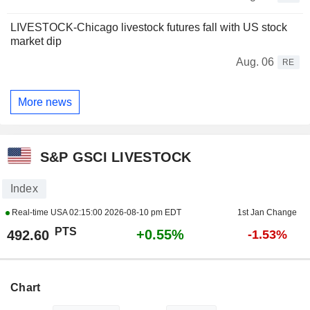
LIVESTOCK-Chicago livestock futures fall with US stock
market dip
Aug. 06
RE
More news
S&P GSCI LIVESTOCK
Index
Real-time USA
02:15:00 2026-08-10 pm EDT
1st Jan Change
PTS
+0.55%
492.60
-1.53%
Chart