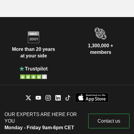
1,300,000 +
More than 20 years
members
at your side
OUR EXPERTS ARE HERE FOR
YOU
Contact us
Monday - Friday 9am-6pm CET