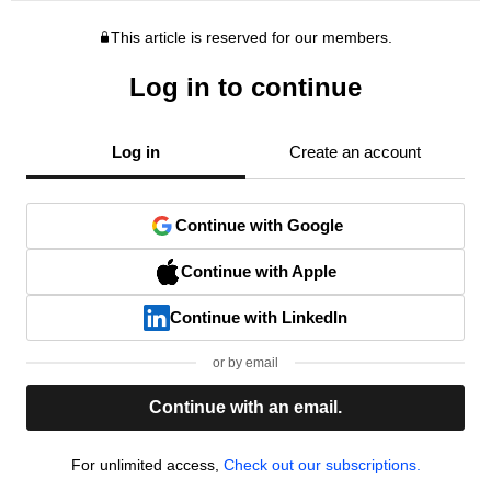
This article is reserved for our members.
Log in to continue
Log in
Create an account
Continue with Google
Continue with Apple
Continue with LinkedIn
or by email
Continue with an email.
For unlimited access,
Check out our subscriptions.