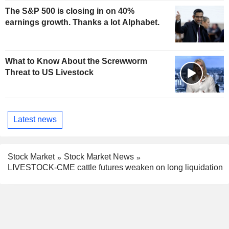
The S&P 500 is closing in on 40%
earnings growth. Thanks a lot Alphabet.
What to Know About the Screwworm
Threat to US Livestock
Latest news
Stock Market
Stock Market News
LIVESTOCK-CME cattle futures weaken on long liquidation