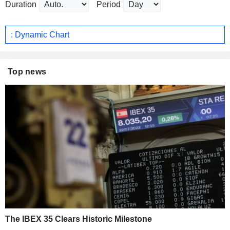
Duration
Period
: Dynamic Chart
Top news
The IBEX 35 Clears Historic Milestone