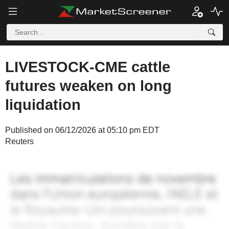
LIVESTOCK-CME cattle
futures weaken on long
liquidation
Published on 06/12/2026 at 05:10 pm EDT
Reuters