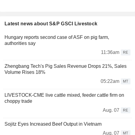
Latest news about S&P GSCI Livestock
Hungary reports second case of ASF on pig farm,
authorities say
11:36am
RE
Zhengbang Tech's Pig Sales Revenue Drops 21%, Sales
Volume Rises 18%
05:22am
MT
LIVESTOCK-CME live cattle mixed, feeder cattle firm on
choppy trade
Aug. 07
RE
Sojitz Eyes Increased Beef Output in Vietnam
Aug. 07
MT