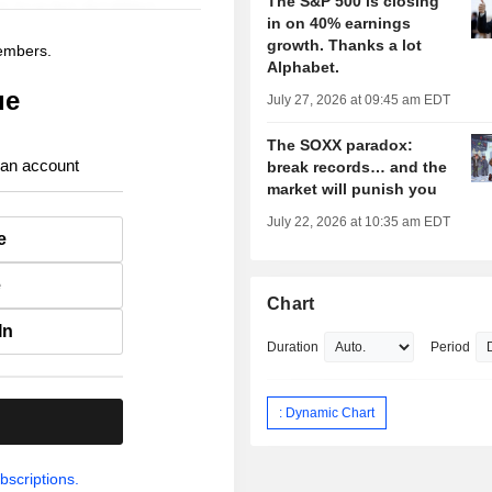
The S&P 500 is closing
in on 40% earnings
growth. Thanks a lot
members.
Alphabet.
ue
July 27, 2026 at 09:45 am EDT
The SOXX paradox:
 an account
break records… and the
market will punish you
July 22, 2026 at 10:35 am EDT
e
e
Chart
In
Duration
Period
: Dynamic Chart
.
bscriptions.