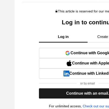
This article is reserved for our 
Log in to contin
Log in
Create
Continue with Googl
Continue with Appl
Continue with Linked
or by email
Continue with an email
For unlimited access,
Check out our su