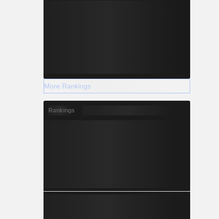
More Rankings
Rankings