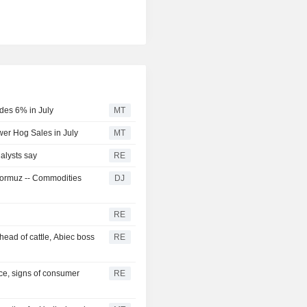
des 6% in July
MT
er Hog Sales in July
MT
alysts say
RE
f Hormuz -- Commodities
DJ
RE
head of cattle, Abiec boss
RE
ce, signs of consumer
RE