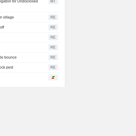
egation for Undisclosed
MT
n village
RE
off
RE
RE
RE
tle bounce
RE
tock pest
RE