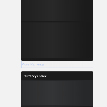
More Rankings
Currency / Forex