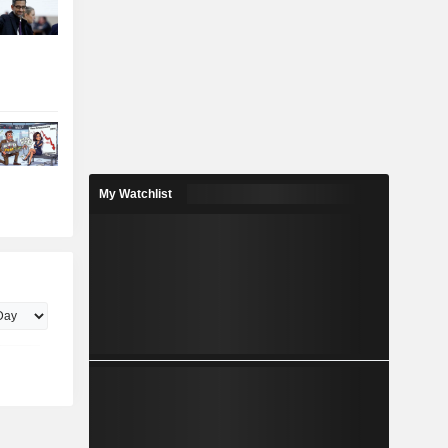
My Watchlist