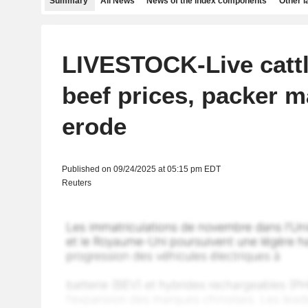
Summary
All News
News of the index components
Other 
LIVESTOCK-Live cattl
beef prices, packer m
erode
Published on 09/24/2025 at 05:15 pm EDT
Reuters