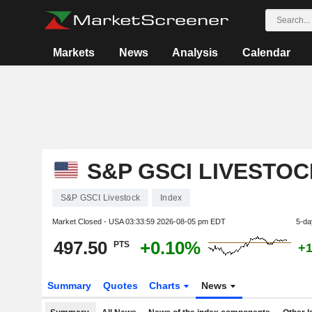
Markets
News
Analysis
Calendar
S&P GSCI LIVESTOC
S&P GSCI Livestock
Index
Market Closed - USA
03:33:59 2026-08-05 pm EDT
5-da
497.50
+0.10%
PTS
+1
Summary
Quotes
Charts
News