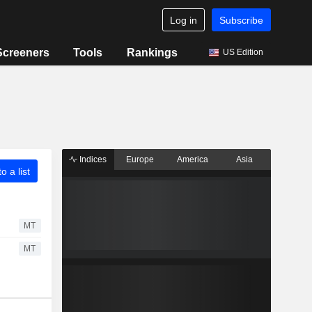
Log in
Subscribe
Screeners
Tools
Rankings
US Edition
Indices
Europe
America
Asia
o a list
MT
MT