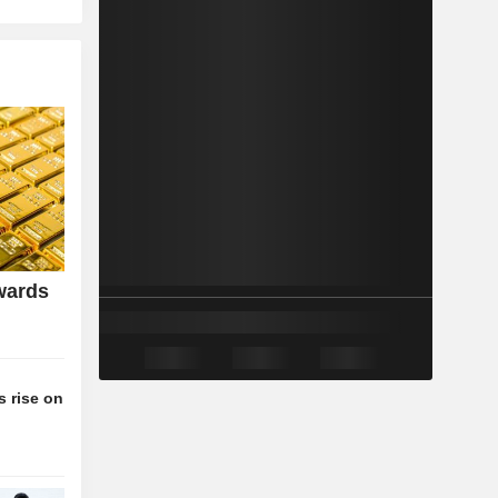
wards
 rise on