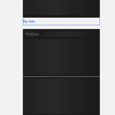
My lists
Rankings