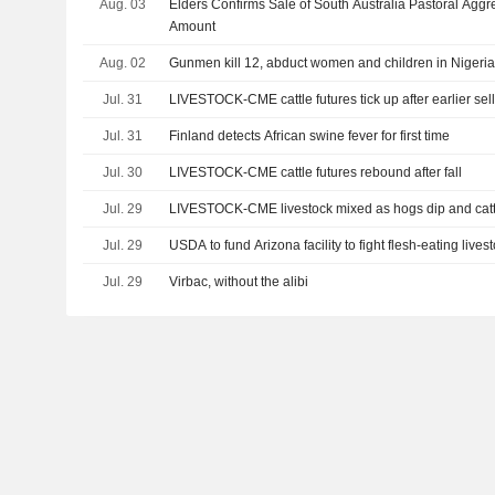
Aug. 03
Elders Confirms Sale of South Australia Pastoral Aggr
Amount
Aug. 02
Gunmen kill 12, abduct women and children in Nigeria
Jul. 31
LIVESTOCK-CME cattle futures tick up after earlier sell
Jul. 31
Finland detects African swine fever for first time
Jul. 30
LIVESTOCK-CME cattle futures rebound after fall
Jul. 29
LIVESTOCK-CME livestock mixed as hogs dip and cat
Jul. 29
USDA to fund Arizona facility to fight flesh-eating lives
Jul. 29
Virbac, without the alibi