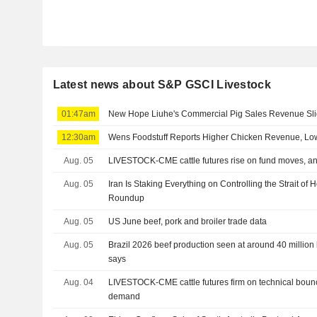
Latest news about S&P GSCI Livestock
01:47am
New Hope Liuhe's Commercial Pig Sales Revenue Sli
12:30am
Wens Foodstuff Reports Higher Chicken Revenue, Low
Aug. 05
LIVESTOCK-CME cattle futures rise on fund moves, an
Aug. 05
Iran Is Staking Everything on Controlling the Strait o
Roundup
Aug. 05
US June beef, pork and broiler trade data
Aug. 05
Brazil 2026 beef production seen at around 40 million 
says
Aug. 04
LIVESTOCK-CME cattle futures firm on technical boun
demand