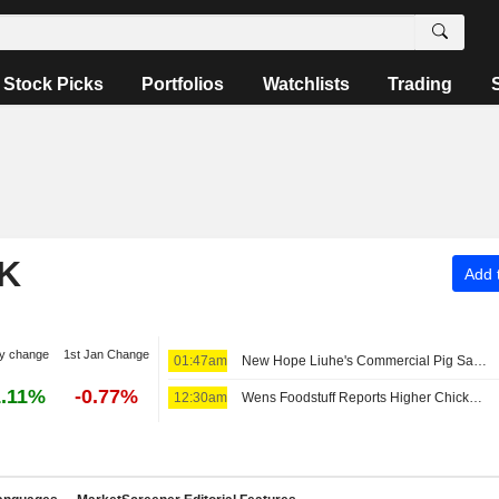
Stock Picks
Portfolios
Watchlists
Trading
K
Add t
y change
1st Jan Change
01:47am
New Hope Liuhe's Commercial Pig Sales Revenue Slides 6% in July
.11%
-0.77%
12:30am
Wens Foodstuff Reports Higher Chicken Revenue, Lower Hog Sales in July