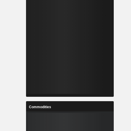
Commodities