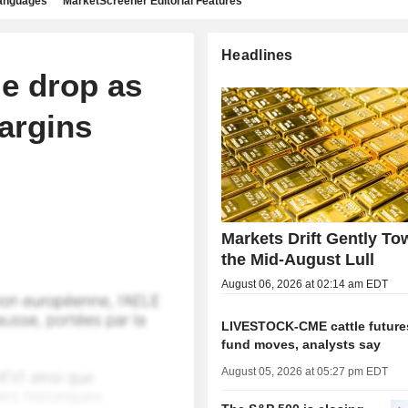
languages
MarketScreener Editorial Features
Headlines
e drop as
argins
Markets Drift Gently To
the Mid-August Lull
August 06, 2026 at 02:14 am EDT
LIVESTOCK-CME cattle futures
fund moves, analysts say
August 05, 2026 at 05:27 pm EDT