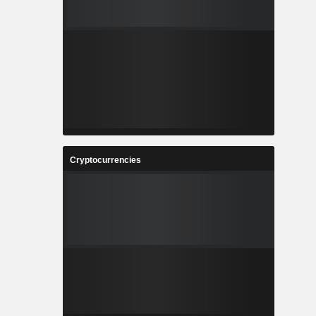
Cryptocurrencies