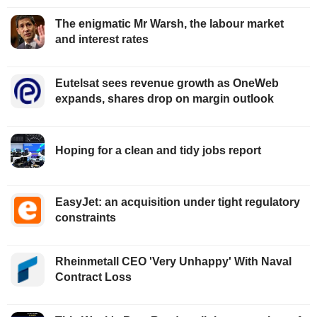
The enigmatic Mr Warsh, the labour market
and interest rates
Eutelsat sees revenue growth as OneWeb
expands, shares drop on margin outlook
Hoping for a clean and tidy jobs report
EasyJet: an acquisition under tight regulatory
constraints
Rheinmetall CEO 'Very Unhappy' With Naval
Contract Loss