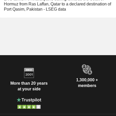
Hormuz from Ras Laffan, Qatar to a declared destination of
Port Qasim, Pakistan - LSEG data
1,300,000 +
More than 20 years
members
at your side