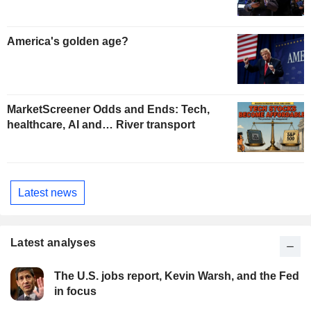
America's golden age?
MarketScreener Odds and Ends: Tech,
healthcare, AI and… River transport
Latest news
Latest analyses
The U.S. jobs report, Kevin Warsh, and the Fed
in focus