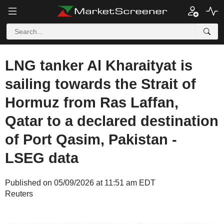
LNG tanker Al Kharaityat is
sailing towards the Strait of
Hormuz from Ras Laffan,
Qatar to a declared destination
of Port Qasim, Pakistan -
LSEG data
Published on 05/09/2026 at 11:51 am EDT
Reuters