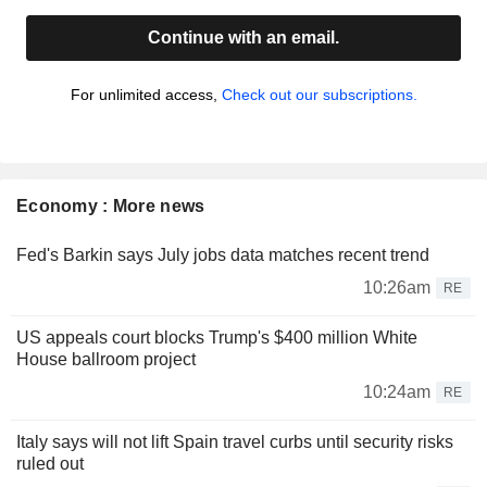
Continue with an email.
For unlimited access,
Check out our subscriptions.
Economy : More news
Fed's Barkin says July jobs data matches recent trend
10:26am
RE
US appeals court blocks Trump's $400 million White
House ballroom project
10:24am
RE
Italy says will not lift Spain travel curbs until security risks
ruled out