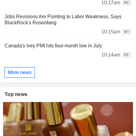
10:17am
RE
Jobs Revisions Are Pointing to Labor Weakness, Says
BlackRock's Rosenberg
10:15am
MT
Canada's Ivey PMI hits four-month low in July
10:14am
RE
More news
Top news