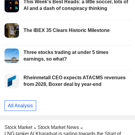
This Week's Best Reads: a little soccer, lots of
AI and a dash of conspiracy thinking
The IBEX 35 Clears Historic Milestone
Three stocks trading at under 5 times
earnings, so what?
Rheinmetall CEO expects ATACMS revenues
from 2028, Boxer deal by year-end
All Analysis
Stock Market
Stock Market News
LNG tanker Al Kharaityat is sailing towards the Strait of