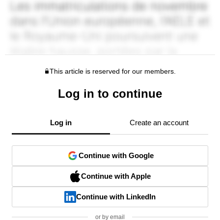
This article is reserved for our members.
Log in to continue
Log in
Create an account
Continue with Google
Continue with Apple
Continue with LinkedIn
or by email