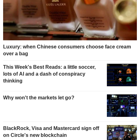
Luxury: when Chinese consumers choose face cream
over a bag
This Week's Best Reads: a little soccer,
lots of AI and a dash of conspiracy
thinking
Why won't the markets let go?
BlackRock, Visa and Mastercard sign off
on Circle's new blockchain