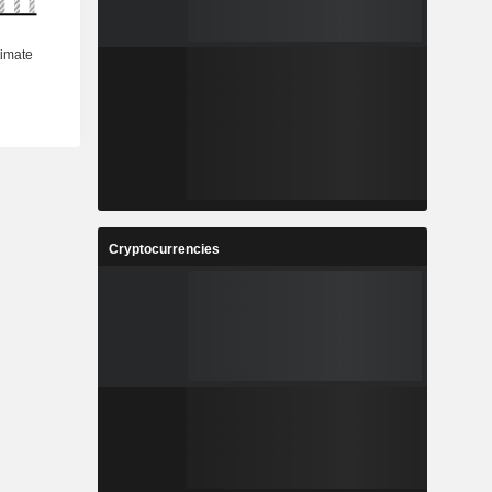
Cryptocurrencies