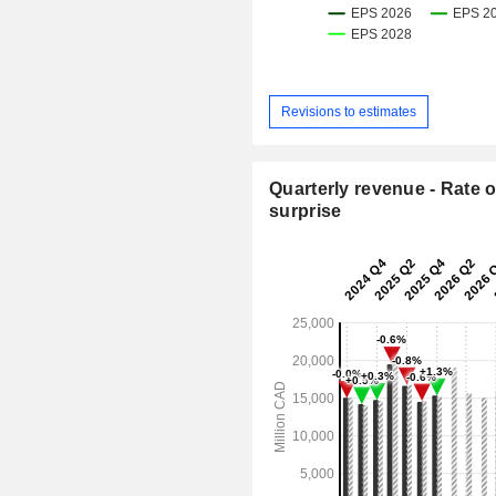
Revisions to estimates
Quarterly revenue - Rate o
surprise