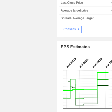
Last Close Price
Average target price
Spread / Average Target
Consensus
EPS Estimates