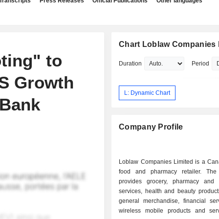
Transcripts
Press Releases
Official Publications
Other languages
Chart Loblaw Companies 
ting" to
Duration
Period
PS Growth
L: Dynamic Chart
 Bank
Company Profile
Loblaw Companies Limited is a Ca
food and pharmacy retailer. Th
provides grocery, pharmacy and 
services, health and beauty product
general merchandise, financial ser
wireless mobile products and ser