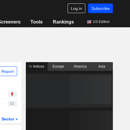
Log in
Subscribe
Screeners
Tools
Rankings
US Edition
Indices
Europe
America
Asia
 Report
CI
Sector
ETFs