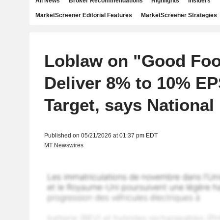
All News
Broker Recommendations
Highlights
Insiders
MarketScreener Editorial Features
MarketScreener Strategies
Loblaw on "Good Foo
Deliver 8% to 10% E
Target, says National
Published on 05/21/2026 at 01:37 pm EDT
MT Newswires