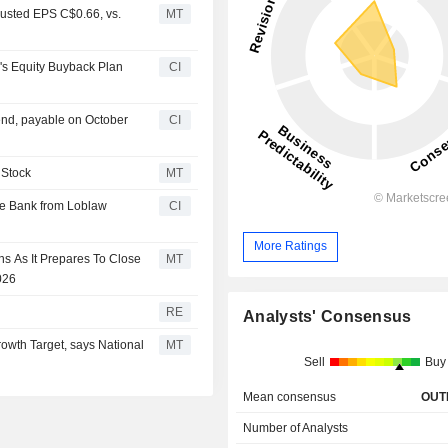
usted EPS C$0.66, vs.
MT
s Equity Buyback Plan
CI
nd, payable on October
CI
 Stock
MT
ice Bank from Loblaw
CI
More Ratings
s As It Prepares To Close
MT
026
RE
Analysts' Consensus
owth Target, says National
MT
Sell
Buy
Mean consensus
OUT
Number of Analysts