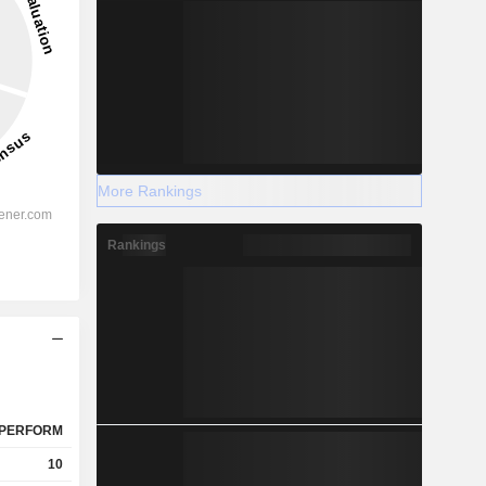
More Rankings
Rankings
PERFORM
10