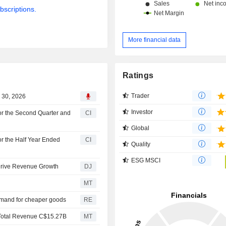
bscriptions.
More financial data
Ratings
Trader
 30, 2026
Investor
or the Second Quarter and
CI
Global
r the Half Year Ended
CI
Quality
ESG MSCI
Drive Revenue Growth
DJ
MT
emand for cheaper goods
RE
Total Revenue C$15.27B
MT