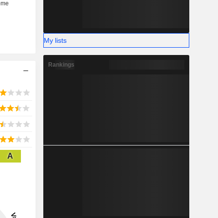
My lists
Rankings
A