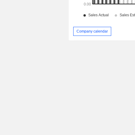
Company calendar