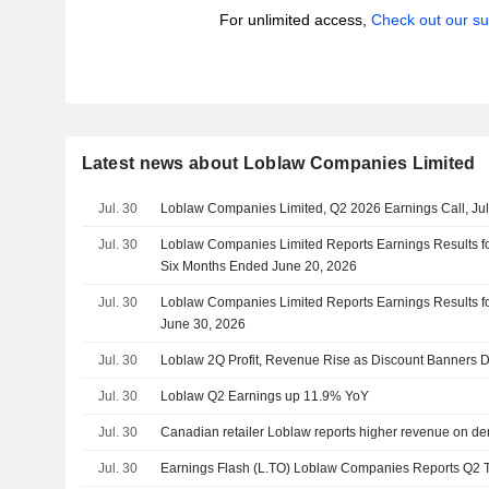
For unlimited access,
Check out our su
Latest news about Loblaw Companies Limited
Jul. 30
Loblaw Companies Limited, Q2 2026 Earnings Call, Jul
Jul. 30
Loblaw Companies Limited Reports Earnings Results f
Six Months Ended June 20, 2026
Jul. 30
Loblaw Companies Limited Reports Earnings Results fo
June 30, 2026
Jul. 30
Loblaw 2Q Profit, Revenue Rise as Discount Banners 
Jul. 30
Loblaw Q2 Earnings up 11.9% YoY
Jul. 30
Canadian retailer Loblaw reports higher revenue on d
Jul. 30
Earnings Flash (L.TO) Loblaw Companies Reports Q2 