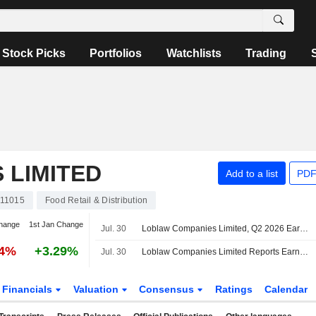
Stock Picks
Portfolios
Watchlists
Trading
 LIMITED
Add to a list
PDF
11015
Food Retail & Distribution
hange
1st Jan Change
Jul. 30
Loblaw Companies Limited, Q2 2026 Earnings Call, Jul 30, 2026
94%
+3.29%
Jul. 30
Loblaw Companies Limited Reports Earnings Results for the Second Quarter and Six Months Ended June 20, 2026
Financials
Valuation
Consensus
Ratings
Calendar