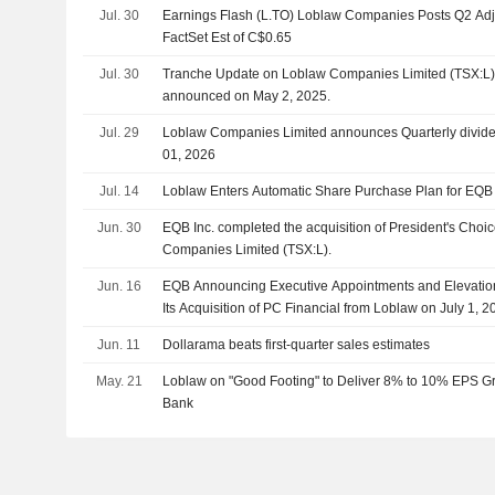
Jul. 30
Earnings Flash (L.TO) Loblaw Companies Posts Q2 Adj
FactSet Est of C$0.65
Jul. 30
Tranche Update on Loblaw Companies Limited (TSX:L)'
announced on May 2, 2025.
Jul. 29
Loblaw Companies Limited announces Quarterly divide
01, 2026
Jul. 14
Loblaw Enters Automatic Share Purchase Plan for EQB
Jun. 30
EQB Inc. completed the acquisition of President's Cho
Companies Limited (TSX:L).
Jun. 16
EQB Announcing Executive Appointments and Elevation
Its Acquisition of PC Financial from Loblaw on July 1, 2
Jun. 11
Dollarama beats first-quarter sales estimates
May. 21
Loblaw on "Good Footing" to Deliver 8% to 10% EPS Gr
Bank