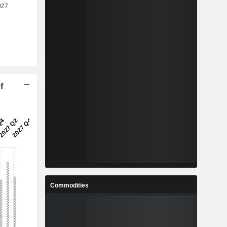
f
Commodities