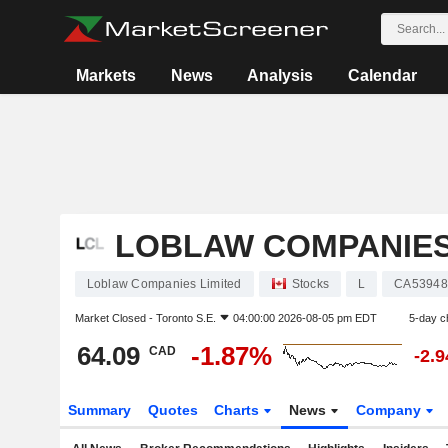
Markets
News
Analysis
Calendar
LOBLAW COMPANIES
Loblaw Companies Limited
Stocks
L
CA53948
Market Closed -
Toronto S.E.
04:00:00 2026-08-05 pm EDT
5-day c
64.09
-1.87%
CAD
-2.
Summary
Quotes
Charts
News
Company