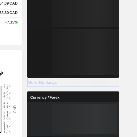
64.09
CAD
68.80
CAD
+7.35%
More Rankings
Currency / Forex