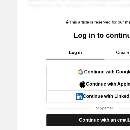
This article is reserved for our 
Log in to contin
Log in
Create
Continue with Googl
Continue with Appl
Continue with Linked
or by email
Continue with an email