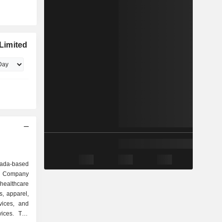
Limited
nada-based
e Company
healthcare
s, apparel,
vices, and
vices. The