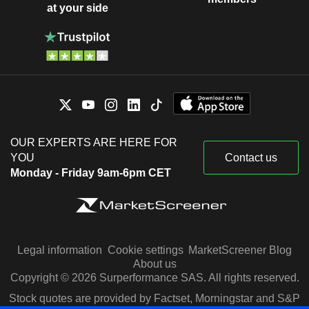
at your side
OUR EXPERTS ARE HERE FOR
YOU
Contact us
Monday - Friday 9am-6pm CET
Legal information
Cookie settings
MarketScreener Blog
About us
Copyright © 2026 Surperformance SAS. All rights reserved.
Stock quotes are provided by Factset, Morningstar and S&P