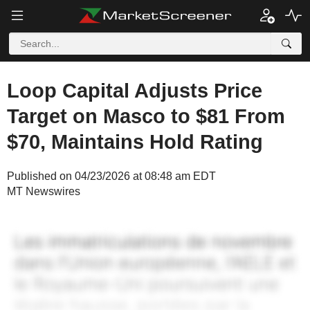
Loop Capital Adjusts Price
Target on Masco to $81 From
$70, Maintains Hold Rating
Published on 04/23/2026 at 08:48 am EDT
MT Newswires