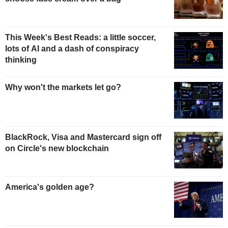
This Week's Best Reads: a little soccer,
lots of AI and a dash of conspiracy
thinking
Why won't the markets let go?
BlackRock, Visa and Mastercard sign off
on Circle's new blockchain
America's golden age?