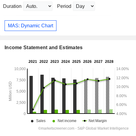
Duration
Period
MAS: Dynamic Chart
Income Statement and Estimates