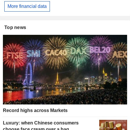
More financial data
Top news
Record highs across Markets
Luxury: when Chinese consumers
choose face cream over a bag