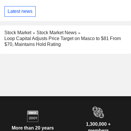
Latest news
Stock Market
Stock Market News
Loop Capital Adjusts Price Target on Masco to $81 From
$70, Maintains Hold Rating
1,300,000 +
More than 20 years
members