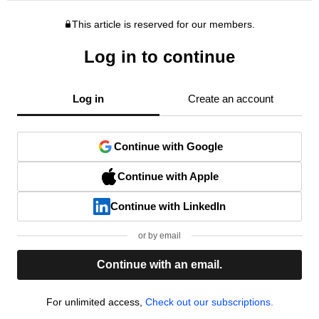
This article is reserved for our members.
Log in to continue
Log in
Create an account
Continue with Google
Continue with Apple
Continue with LinkedIn
or by email
Continue with an email.
For unlimited access,
Check out our subscriptions.