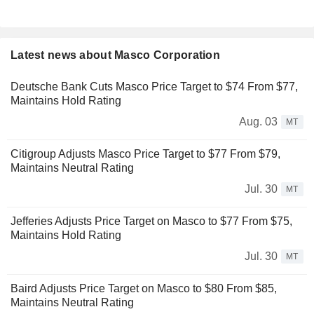
Latest news about Masco Corporation
Deutsche Bank Cuts Masco Price Target to $74 From $77,
Maintains Hold Rating
Aug. 03
MT
Citigroup Adjusts Masco Price Target to $77 From $79,
Maintains Neutral Rating
Jul. 30
MT
Jefferies Adjusts Price Target on Masco to $77 From $75,
Maintains Hold Rating
Jul. 30
MT
Baird Adjusts Price Target on Masco to $80 From $85,
Maintains Neutral Rating