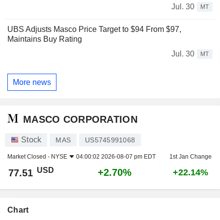
Jul. 30
MT
UBS Adjusts Masco Price Target to $94 From $97,
Maintains Buy Rating
Jul. 30
MT
More news
MASCO CORPORATION
Stock
MAS
US5745991068
Market Closed -
NYSE
04:00:02 2026-08-07 pm EDT
1st Jan Change
USD
+2.70%
77.51
+22.14%
Chart